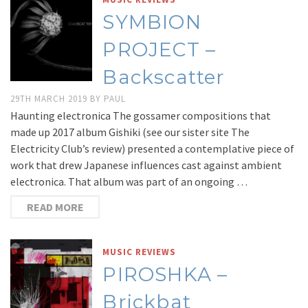
SYMBION
PROJECT –
Backscatter
29TH MARCH 2019
BY
PAUL
Haunting electronica The gossamer compositions that
made up 2017 album Gishiki (see our sister site The
Electricity Club’s review) presented a contemplative piece of
work that drew Japanese influences cast against ambient
electronica. That album was part of an ongoing …
READ MORE
MUSIC REVIEWS
PIROSHKA –
Brickbat