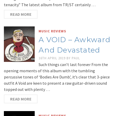
tenacity.” The latest album from TR/ST certainly …
READ MORE
MUSIC REVIEWS
A VOID – Awkward
And Devastated
16TH APRIL 2019
BY
PAUL
Such things can’t last forever From the
opening moments of this album with the tumbling
percussive tones of ‘Bodies Are Dumb’, it’s clear that 3-piece
outfit A Void are keen to present a raw guitar-driven sound
topped out with plenty …
READ MORE
MUSIC REVIEWS