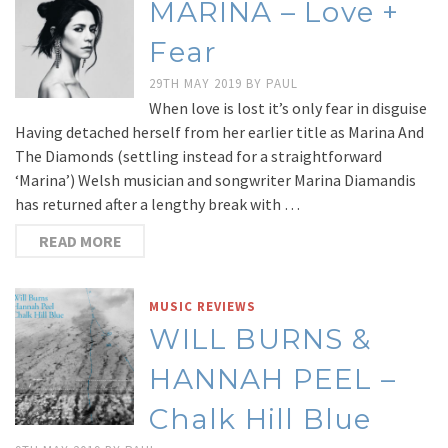
MARINA – Love +
Fear
29TH MAY 2019
BY
PAUL
When love is lost it’s only fear in disguise
Having detached herself from her earlier title as Marina And
The Diamonds (settling instead for a straightforward
‘Marina’) Welsh musician and songwriter Marina Diamandis
has returned after a lengthy break with …
READ MORE
MUSIC REVIEWS
WILL BURNS &
HANNAH PEEL –
Chalk Hill Blue