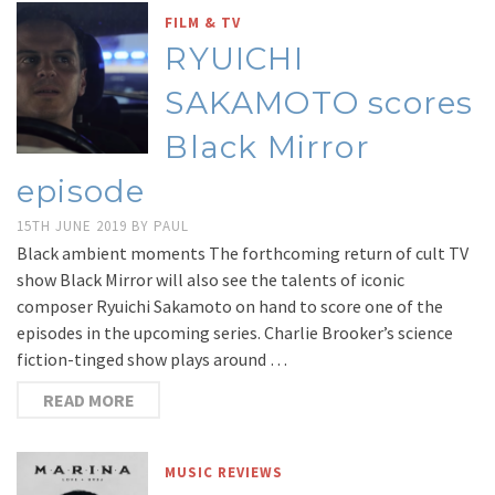
FILM & TV
RYUICHI
SAKAMOTO scores
Black Mirror
episode
15TH JUNE 2019
BY
PAUL
Black ambient moments The forthcoming return of cult TV
show Black Mirror will also see the talents of iconic
composer Ryuichi Sakamoto on hand to score one of the
episodes in the upcoming series. Charlie Brooker’s science
fiction-tinged show plays around …
READ MORE
MUSIC REVIEWS