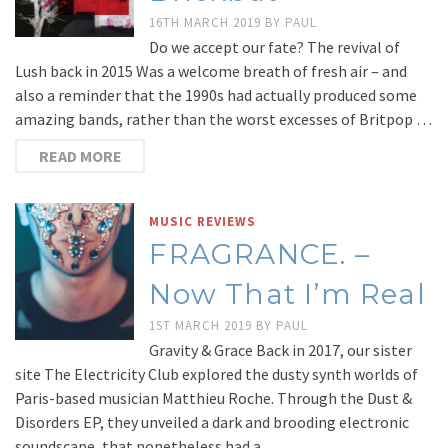
16TH MARCH 2019
BY
PAUL
Do we accept our fate? The revival of
Lush back in 2015 Was a welcome breath of fresh air – and
also a reminder that the 1990s had actually produced some
amazing bands, rather than the worst excesses of Britpop …
READ MORE
MUSIC REVIEWS
FRAGRANCE. –
Now That I’m Real
1ST MARCH 2019
BY
PAUL
Gravity & Grace Back in 2017, our sister
site The Electricity Club explored the dusty synth worlds of
Paris-based musician Matthieu Roche. Through the Dust &
Disorders EP, they unveiled a dark and brooding electronic
soundscape, that nonetheless had a …