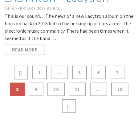
14TH FEBRUARY 2019
BY
PAUL
This is our sound… The news of a new Ladytron album on the
horizon back in 2018 led to the perking up of ears across the
electronic music community. There had been times when it
seemed as if the band …
READ MORE
1
…
5
6
7
8
9
10
11
…
18