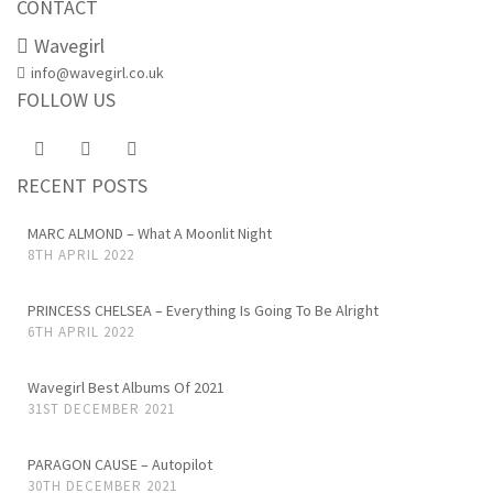
CONTACT
Wavegirl
info@wavegirl.co.uk
FOLLOW US
RECENT POSTS
MARC ALMOND – What A Moonlit Night
8TH APRIL 2022
PRINCESS CHELSEA – Everything Is Going To Be Alright
6TH APRIL 2022
Wavegirl Best Albums Of 2021
31ST DECEMBER 2021
PARAGON CAUSE – Autopilot
30TH DECEMBER 2021