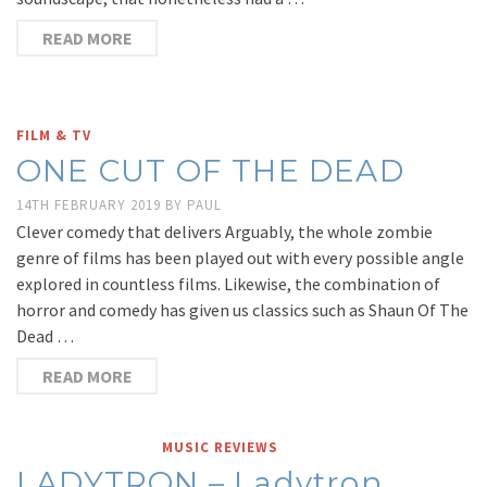
READ MORE
FILM & TV
ONE CUT OF THE DEAD
14TH FEBRUARY 2019
BY
PAUL
Clever comedy that delivers Arguably, the whole zombie
genre of films has been played out with every possible angle
explored in countless films. Likewise, the combination of
horror and comedy has given us classics such as Shaun Of The
Dead …
READ MORE
MUSIC REVIEWS
LADYTRON – Ladytron