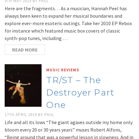
9TH MAY 2019
BY
PAUL
Here are the fragments… As a musician, Hannah Peel has
always been keen to expand her musical boundaries and
explore ever-more esoteric outings. Take her 2010 EP Rebox
for instance which featured music box covers of classic
synth-pop tunes, including …
READ MORE
MUSIC REVIEWS
TR/ST – The
Destroyer Part
One
17TH APRIL 2019
BY
PAUL
Life and all its lows “The giant agaves outside my home only
bloom every 20 or 30 years years” muses Robert Alfons,
“Being around that was a powerful lesson in slowness. And in