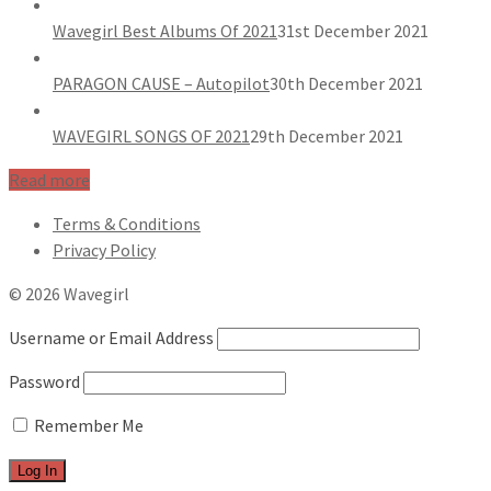
Wavegirl Best Albums Of 2021
31st December 2021
PARAGON CAUSE – Autopilot
30th December 2021
WAVEGIRL SONGS OF 2021
29th December 2021
Read more
Terms & Conditions
Privacy Policy
© 2026 Wavegirl
Username or Email Address
Password
Remember Me