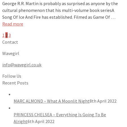
George R.R. Martin is probably as surprised as anyone by the
cultural phenomenon that his multi-volume book seriesA
Song Of Ice And Fire has established. Filmed as Game Of …
Read more
1
2
3
Contact
Wavegirl
info@wavegirl.co.uk
Follow Us
Recent Posts
MARC ALMOND – What A Moonlit Night
8th April 2022
PRINCESS CHELSEA – Everything Is Going To Be
Alright
6th April 2022