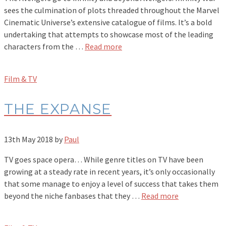
sees the culmination of plots threaded throughout the Marvel
Cinematic Universe’s extensive catalogue of films. It’s a bold
undertaking that attempts to showcase most of the leading
characters from the …
Read more
Film & TV
THE EXPANSE
13th May 2018
by
Paul
TV goes space opera… While genre titles on TV have been
growing at a steady rate in recent years, it’s only occasionally
that some manage to enjoy a level of success that takes them
beyond the niche fanbases that they …
Read more