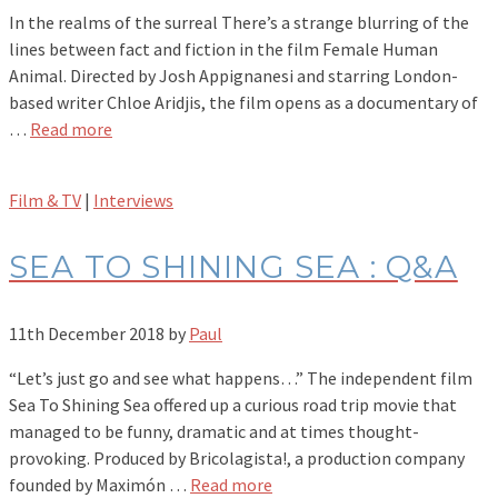
In the realms of the surreal There’s a strange blurring of the
lines between fact and fiction in the film Female Human
Animal. Directed by Josh Appignanesi and starring London-
based writer Chloe Aridjis, the film opens as a documentary of
…
Read more
Film & TV
|
Interviews
SEA TO SHINING SEA : Q&A
11th December 2018
by
Paul
“Let’s just go and see what happens…” The independent film
Sea To Shining Sea offered up a curious road trip movie that
managed to be funny, dramatic and at times thought-
provoking. Produced by Bricolagista!, a production company
founded by Maximón …
Read more