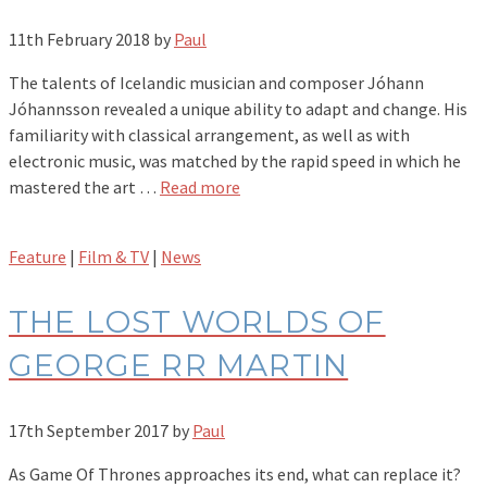
11th February 2018
by
Paul
The talents of Icelandic musician and composer Jóhann
Jóhannsson revealed a unique ability to adapt and change. His
familiarity with classical arrangement, as well as with
electronic music, was matched by the rapid speed in which he
mastered the art …
Read more
Feature
|
Film & TV
|
News
THE LOST WORLDS OF
GEORGE RR MARTIN
17th September 2017
by
Paul
As Game Of Thrones approaches its end, what can replace it?