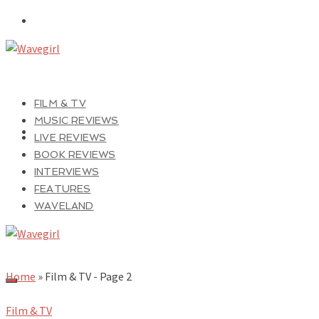
FILM & TV
MUSIC REVIEWS
LIVE REVIEWS
BOOK REVIEWS
INTERVIEWS
FEATURES
WAVELAND
Home
»
Film & TV
- Page 2
Film & TV