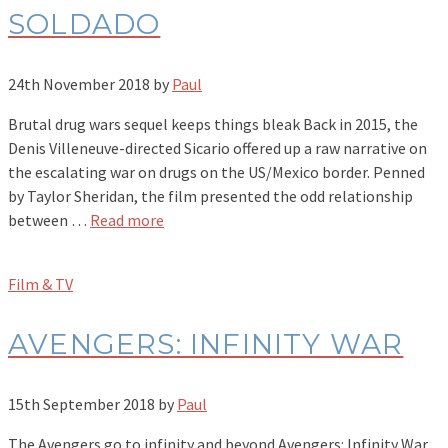
SOLDADO
24th November 2018
by
Paul
Brutal drug wars sequel keeps things bleak Back in 2015, the
Denis Villeneuve-directed Sicario offered up a raw narrative on
the escalating war on drugs on the US/Mexico border. Penned
by Taylor Sheridan, the film presented the odd relationship
between …
Read more
Film & TV
AVENGERS: INFINITY WAR
15th September 2018
by
Paul
The Avengers go to infinity and beyond Avengers: Infinity War