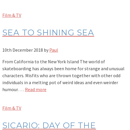
Film & TV
SEA TO SHINING SEA
10th December 2018
by
Paul
From California to the New York Island The world of
skateboarding has always been home for strange and unusual
characters. Misfits who are thrown together with other odd
individuals in a melting pot of weird ideas and even weirder
humour. …
Read more
Film & TV
SICARIO: DAY OF THE