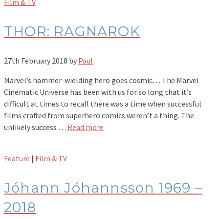
Film & TV
THOR: RAGNAROK
27th February 2018
by
Paul
Marvel’s hammer-wielding hero goes cosmic… The Marvel
Cinematic Universe has been with us for so long that it’s
difficult at times to recall there was a time when successful
films crafted from superhero comics weren’t a thing. The
unlikely success …
Read more
Feature
|
Film & TV
Jóhann Jóhannsson 1969 –
2018