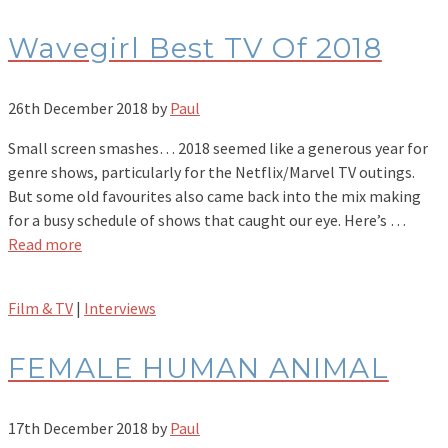
Wavegirl Best TV Of 2018
26th December 2018
by
Paul
Small screen smashes… 2018 seemed like a generous year for
genre shows, particularly for the Netflix/Marvel TV outings.
But some old favourites also came back into the mix making
for a busy schedule of shows that caught our eye. Here’s …
Read more
Film & TV
|
Interviews
FEMALE HUMAN ANIMAL
17th December 2018
by
Paul