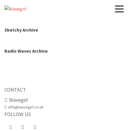
Sketchy Archive
Radio Waves Archive
CONTACT
Wavegirl
info@wavegirl.co.uk
FOLLOW US