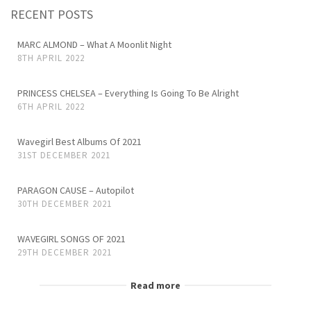
RECENT POSTS
MARC ALMOND – What A Moonlit Night
8TH APRIL 2022
PRINCESS CHELSEA – Everything Is Going To Be Alright
6TH APRIL 2022
Wavegirl Best Albums Of 2021
31ST DECEMBER 2021
PARAGON CAUSE – Autopilot
30TH DECEMBER 2021
WAVEGIRL SONGS OF 2021
29TH DECEMBER 2021
Read more