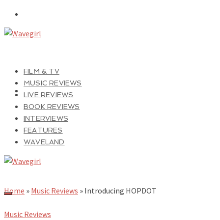
FILM & TV
MUSIC REVIEWS
LIVE REVIEWS
BOOK REVIEWS
INTERVIEWS
FEATURES
WAVELAND
Home
»
Music Reviews
»
Introducing HOPDOT
Music Reviews