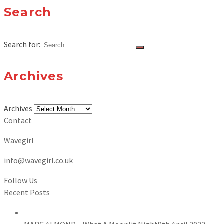
Search
Search for:
Archives
Archives
Contact
Wavegirl
info@wavegirl.co.uk
Follow Us
Recent Posts