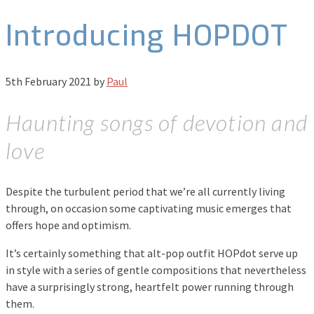
Introducing HOPDOT
5th February 2021
by
Paul
Haunting songs of devotion and
love
Despite the turbulent period that we’re all currently living
through, on occasion some captivating music emerges that
offers hope and optimism.
It’s certainly something that alt-pop outfit HOPdot serve up
in style with a series of gentle compositions that nevertheless
have a surprisingly strong, heartfelt power running through
them.