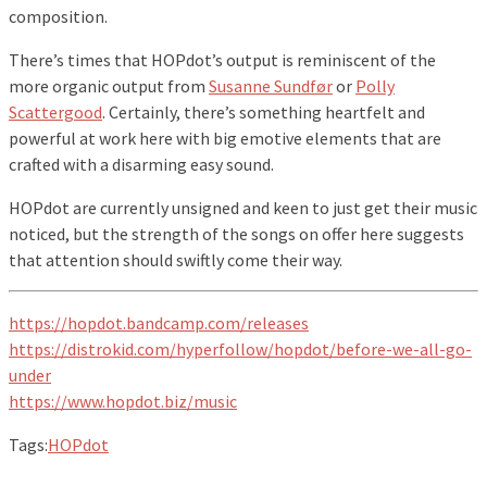
composition.
There’s times that HOPdot’s output is reminiscent of the
more organic output from
Susanne Sundfør
or
Polly
Scattergood
. Certainly, there’s something heartfelt and
powerful at work here with big emotive elements that are
crafted with a disarming easy sound.
HOPdot are currently unsigned and keen to just get their music
noticed, but the strength of the songs on offer here suggests
that attention should swiftly come their way.
https://hopdot.bandcamp.com/releases
https://distrokid.com/hyperfollow/hopdot/before-we-all-go-
under
https://www.hopdot.biz/music
Tags:
HOPdot