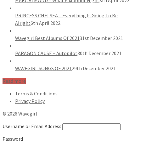
MARC ALMOND – What A Moonlit Night
8th April 2022
PRINCESS CHELSEA – Everything Is Going To Be
Alright
6th April 2022
Wavegirl Best Albums Of 2021
31st December 2021
PARAGON CAUSE – Autopilot
30th December 2021
WAVEGIRL SONGS OF 2021
29th December 2021
Read more
Terms & Conditions
Privacy Policy
© 2026 Wavegirl
Username or Email Address
Password