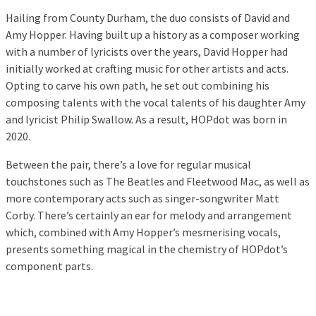
Hailing from County Durham, the duo consists of David and
Amy Hopper. Having built up a history as a composer working
with a number of lyricists over the years, David Hopper had
initially worked at crafting music for other artists and acts.
Opting to carve his own path, he set out combining his
composing talents with the vocal talents of his daughter Amy
and lyricist Philip Swallow. As a result, HOPdot was born in
2020.
Between the pair, there’s a love for regular musical
touchstones such as The Beatles and Fleetwood Mac, as well as
more contemporary acts such as singer-songwriter Matt
Corby. There’s certainly an ear for melody and arrangement
which, combined with Amy Hopper’s mesmerising vocals,
presents something magical in the chemistry of HOPdot’s
component parts.