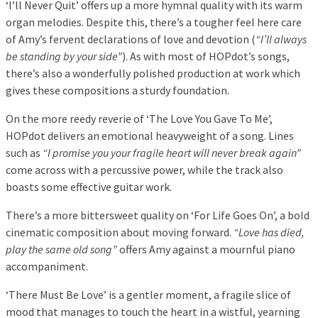
‘I’ll Never Quit’ offers up a more hymnal quality with its warm
organ melodies. Despite this, there’s a tougher feel here care
of Amy’s fervent declarations of love and devotion (
“I’ll always
be standing by your side”
). As with most of HOPdot’s songs,
there’s also a wonderfully polished production at work which
gives these compositions a sturdy foundation.
On the more reedy reverie of ‘The Love You Gave To Me’,
HOPdot delivers an emotional heavyweight of a song. Lines
such as
“I promise you your fragile heart will never break again”
come across with a percussive power, while the track also
boasts some effective guitar work.
There’s a more bittersweet quality on ‘For Life Goes On’, a bold
cinematic composition about moving forward.
“Love has died,
play the same old song”
offers Amy against a mournful piano
accompaniment.
‘There Must Be Love’ is a gentler moment, a fragile slice of
mood that manages to touch the heart in a wistful, yearning