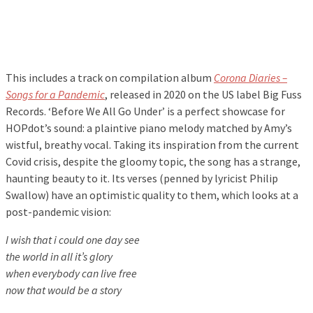
This includes a track on compilation album
Corona Diaries –
Songs for a Pandemic
, released in 2020 on the US label Big Fuss
Records. ‘Before We All Go Under’ is a perfect showcase for
HOPdot’s sound: a plaintive piano melody matched by Amy’s
wistful, breathy vocal. Taking its inspiration from the current
Covid crisis, despite the gloomy topic, the song has a strange,
haunting beauty to it. Its verses (penned by lyricist Philip
Swallow) have an optimistic quality to them, which looks at a
post-pandemic vision:
I wish that i could one day see
the world in all it’s glory
when everybody can live free
now that would be a story