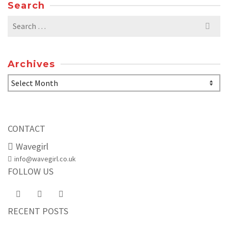
Search
Search
for:
Archives
Archives
CONTACT
Wavegirl
info@wavegirl.co.uk
FOLLOW US
RECENT POSTS