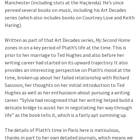
Manchester (including slots at the Haçienda). He’s since
penned several books on music, including his Art Decades
series (which also includes books on Courtney Love and Keith
Haring).
Written as part of that Art Decades series,
My Second Home
zones in on a key period of Plath’s life at the time. This is
prior to her marriage to Ted Hughes and also before her
writing career had started on its upward trajectory. It also
provides an interesting perspective on Plath’s mood at the
time, broken up about her failed relationship with Richard
Sassoon, her thoughts on her initial introduction to Ted
Hughes as well as her enthusiasm about pursuing a writing
career. “Sylvia had recognised that her writing helped build a
delicate bridge to assist her in negotiating her way through
life” as the book tells it, which is a fairly apt summing up.
The details of Plath’s time in Paris here is meticulous,
thanks in part to her own detailed journals, which means we