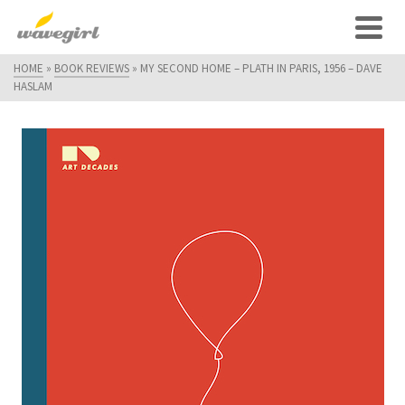
HOME
»
BOOK REVIEWS
»
MY SECOND HOME – PLATH IN PARIS, 1956 – DAVE
HASLAM