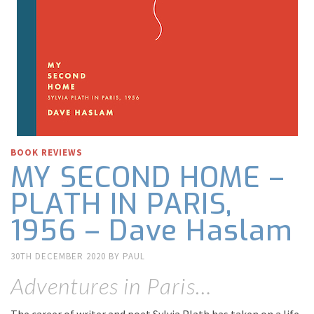
BOOK REVIEWS
MY SECOND HOME –
PLATH IN PARIS,
1956 – Dave Haslam
30TH DECEMBER 2020
BY
PAUL
Adventures in Paris…