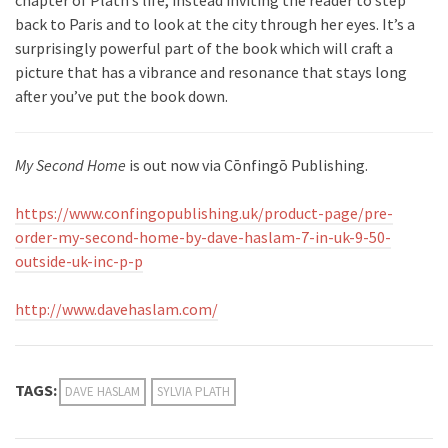
chapter of Plath’s life, instead inviting the reader to step
back to Paris and to look at the city through her eyes. It’s a
surprisingly powerful part of the book which will craft a
picture that has a vibrance and resonance that stays long
after you’ve put the book down.
My Second Home
is out now via Cōnfingō Publishing.
https://www.confingopublishing.uk/product-page/pre-
order-my-second-home-by-dave-haslam-7-in-uk-9-50-
outside-uk-inc-p-p
http://www.davehaslam.com/
TAGS:
DAVE HASLAM
SYLVIA PLATH