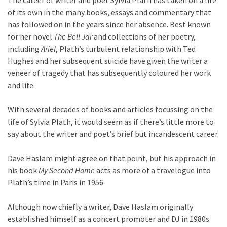
The career of writer and poet Sylvia Plath has taken on a life
of its own in the many books, essays and commentary that
has followed on in the years since her absence. Best known
for her novel
The Bell Jar
and collections of her poetry,
including
Ariel
, Plath’s turbulent relationship with Ted
Hughes and her subsequent suicide have given the writer a
veneer of tragedy that has subsequently coloured her work
and life.
With several decades of books and articles focussing on the
life of Sylvia Plath, it would seem as if there’s little more to
say about the writer and poet’s brief but incandescent career.
Dave Haslam might agree on that point, but his approach in
his book
My Second Home
acts as more of a travelogue into
Plath’s time in Paris in 1956.
Although now chiefly a writer, Dave Haslam originally
established himself as a concert promoter and DJ in 1980s