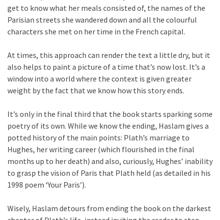
get to know what her meals consisted of, the names of the
Parisian streets she wandered down and all the colourful
characters she met on her time in the French capital.
At times, this approach can render the text a little dry, but it
also helps to paint a picture of a time that’s now lost. It’s a
window into a world where the context is given greater
weight by the fact that we know how this story ends.
It’s only in the final third that the book starts sparking some
poetry of its own. While we know the ending, Haslam gives a
potted history of the main points: Plath’s marriage to
Hughes, her writing career (which flourished in the final
months up to her death) and also, curiously, Hughes’ inability
to grasp the vision of Paris that Plath held (as detailed in his
1998 poem ‘Your Paris’).
Wisely, Haslam detours from ending the book on the darkest