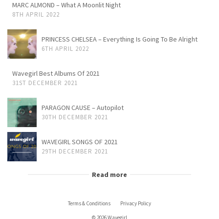
MARC ALMOND – What A Moonlit Night
8TH APRIL 2022
PRINCESS CHELSEA – Everything Is Going To Be Alright
6TH APRIL 2022
Wavegirl Best Albums Of 2021
31ST DECEMBER 2021
PARAGON CAUSE – Autopilot
30TH DECEMBER 2021
WAVEGIRL SONGS OF 2021
29TH DECEMBER 2021
Read more
Terms & Conditions
Privacy Policy
© 2026 Wavegirl