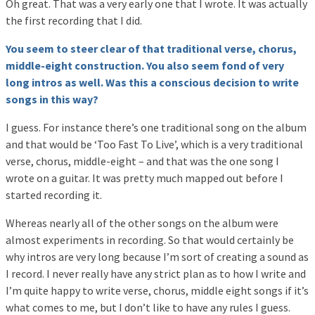
Oh great. That was a very early one that I wrote. It was actually
the first recording that I did.
You seem to steer clear of that traditional verse, chorus,
middle-eight construction. You also seem fond of very
long intros as well. Was this a conscious decision to write
songs in this way?
I guess. For instance there’s one traditional song on the album
and that would be ‘Too Fast To Live’, which is a very traditional
verse, chorus, middle-eight – and that was the one song I
wrote on a guitar. It was pretty much mapped out before I
started recording it.
Whereas nearly all of the other songs on the album were
almost experiments in recording. So that would certainly be
why intros are very long because I’m sort of creating a sound as
I record. I never really have any strict plan as to how I write and
I’m quite happy to write verse, chorus, middle eight songs if it’s
what comes to me, but I don’t like to have any rules I guess.