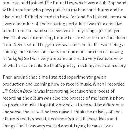
broke up and I joined The Brunettes, which was a Sub Pop band,
with Jonathan who plays guitar in my band and drums and he
also runs Lil’ Chief records in New Zealand. So I joined them and
I was a member of their touring party, but I wasn’t a creative
member of the band so I never wrote anything, I just played
live. That was interesting for me to see what it took for a band
from New Zealand to get overseas and the realities of being a
touring indie musician that’s not quite on the cusp of making
it!
(laughs)
So I was very prepared and had a very realistic view
of what that entails. So that’s pretty much my musical history.
Then around that time I started experimenting with
production and learning how to record music. When I recorded
Lil’ Golden Book
it was interesting because the process of
recording the album was also the process of me learning how
to produce music. Hopefully my next album will be different in
the sense that it will be less naïve. I think the naivety of that
album is really special, because it’s just all these ideas and
things that I was very excited about trying because I was