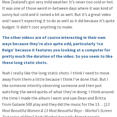
New Zealand’s got very mild weather. It’s never too cold or hot.
It was one of those weird in-between days where it was kind of
sunny but cold and it rained a bit as well. But it’s a great video
and I wasn’t expecting it to do as well as it did because it’s quite
budget. It didn’t cost anything to make.
The other videos are of course interesting in their own
ways because they’re also quite odd, particularly ‘Ice
Reign’ because it features you looking at a computer for
pretty much the duration of the video. So you seem to like
these long static shots.
Yeah I really like the long static shots. I think I need to move
away from them a little because I think I’ve done that. But I
like someone intently observing someone and then just
watching the weird quirks of what they’re doing. I think around
the time I made the album I went and saw Dean and Britta
from Galaxie 500 play and they did the music for the 13… [
13
Most Beautiful Women & 13 Most Beautiful Boys – Warhol’s Screen
Test series of films
] Andy Warhol basically filmed people