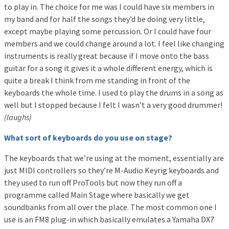
to play in. The choice for me was I could have six members in
my band and for half the songs they’d be doing very little,
except maybe playing some percussion. Or I could have four
members and we could change around a lot. I feel like changing
instruments is really great because if I move onto the bass
guitar for a song it gives it a whole different energy, which is
quite a break I think from me standing in front of the
keyboards the whole time. I used to play the drums in a song as
well but I stopped because I felt I wasn’t a very good drummer!
(laughs)
What sort of keyboards do you use on stage?
The keyboards that we’re using at the moment, essentially are
just MIDI controllers so they’re M-Audio Keyrig keyboards and
they used to run off ProTools but now they run off a
programme called Main Stage where basically we get
soundbanks from all over the place. The most common one I
use is an FM8 plug-in which basically emulates a Yamaha DX7