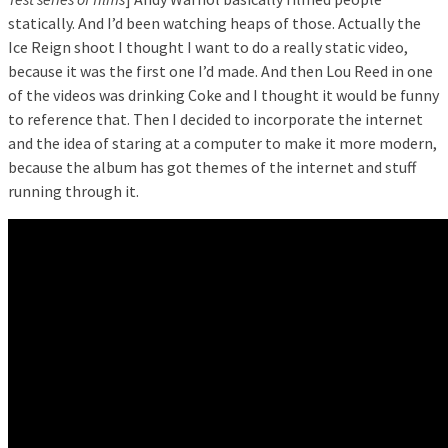
statically. And I’d been watching heaps of those. Actually the
Ice Reign shoot I thought I want to do a really static video,
because it was the first one I’d made. And then Lou Reed in one
of the videos was drinking Coke and I thought it would be funny
to reference that. Then I decided to incorporate the internet
and the idea of staring at a computer to make it more modern,
because the album has got themes of the internet and stuff
running through it.