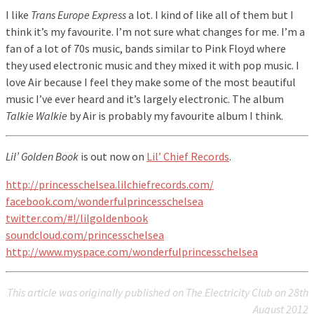
I like
Trans Europe Express
a lot. I kind of like all of them but I
think it’s my favourite. I’m not sure what changes for me. I’m a
fan of a lot of 70s music, bands similar to Pink Floyd where
they used electronic music and they mixed it with pop music. I
love Air because I feel they make some of the most beautiful
music I’ve ever heard and it’s largely electronic. The album
Talkie Walkie
by Air is probably my favourite album I think.
Lil’ Golden Book
is out now on
Lil’ Chief Records
.
http://princesschelsea.lilchiefrecords.com/
facebook.com/wonderfulprincesschelsea
twitter.com/#!/lilgoldenbook
soundcloud.com/princesschelsea
http://www.myspace.com/wonderfulprincesschelsea
This article was originally published on The Electricity Club on 28th
August 2012