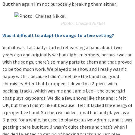
But then again I’m not purposely breaking them either.
Photo : Chelsea Nikkel
Was it difficult to adapt the songs to a live setting?
Yeah it was. I actually started rehearsing a band about two
years ago and originally we had eight members, because we can
with the songs, there’s so many parts to them and that proved
to be too much work. We played one show and I really wasn’t
happy with it because I didn’t feel like the band had good
chemistry. After that I dropped it down to a 2-piece with
backing tracks, which was me and Jamie Lee – the other girl
that plays keyboards. We did a few shows like that and it felt
OK, but then I didn’t like it because I felt it lacked the energy of
a proper live band. So then we added Jonathan and played as a
3-piece for a while, he used to play exclusively drums, and it was
getting there but it still wasn’t quite there and that’s when I
decided I wanted to get rid of backing tracks and just play