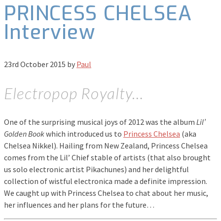
PRINCESS CHELSEA
Interview
23rd October 2015
by
Paul
Electropop Royalty…
One of the surprising musical joys of 2012 was the album
Lil’
Golden Book
which introduced us to
Princess Chelsea
(aka
Chelsea Nikkel). Hailing from New Zealand, Princess Chelsea
comes from the Lil’ Chief stable of artists (that also brought
us solo electronic artist Pikachunes) and her delightful
collection of wistful electronica made a definite impression.
We caught up with Princess Chelsea to chat about her music,
her influences and her plans for the future…