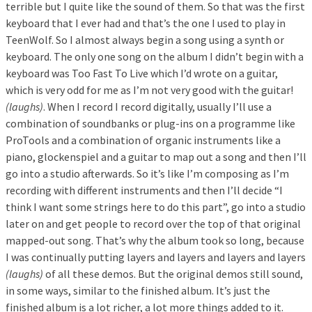
terrible but I quite like the sound of them. So that was the first
keyboard that I ever had and that’s the one I used to play in
TeenWolf. So I almost always begin a song using a synth or
keyboard. The only one song on the album I didn’t begin with a
keyboard was Too Fast To Live which I’d wrote on a guitar,
which is very odd for me as I’m not very good with the guitar!
(laughs)
. When I record I record digitally, usually I’ll use a
combination of soundbanks or plug-ins on a programme like
ProTools and a combination of organic instruments like a
piano, glockenspiel and a guitar to map out a song and then I’ll
go into a studio afterwards. So it’s like I’m composing as I’m
recording with different instruments and then I’ll decide “I
think I want some strings here to do this part”, go into a studio
later on and get people to record over the top of that original
mapped-out song. That’s why the album took so long, because
I was continually putting layers and layers and layers and layers
(laughs)
of all these demos. But the original demos still sound,
in some ways, similar to the finished album. It’s just the
finished album is a lot richer, a lot more things added to it.