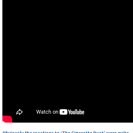
Obviously the reactions to ‘The Cigarette Duet’ were quite