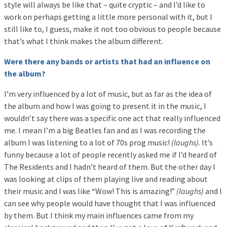
style will always be like that – quite cryptic – and I’d like to
work on perhaps getting a little more personal with it, but I
still like to, I guess, make it not too obvious to people because
that’s what I think makes the album different.
Were there any bands or artists that had an influence on
the album?
I’m very influenced by a lot of music, but as far as the idea of
the album and how I was going to present it in the music, I
wouldn’t say there was a specific one act that really influenced
me. I mean I’m a big Beatles fan and as I was recording the
album I was listening to a lot of 70s prog music!
(laughs)
. It’s
funny because a lot of people recently asked me if I’d heard of
The Residents and I hadn’t heard of them. But the other day I
was looking at clips of them playing live and reading about
their music and I was like “Wow! This is amazing!”
(laughs)
and I
can see why people would have thought that I was influenced
by them. But I think my main influences came from my