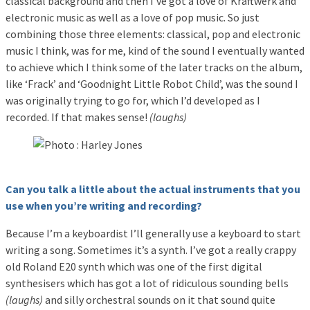
classical background and then I’ve got a love of Kraftwerk and
electronic music as well as a love of pop music. So just
combining those three elements: classical, pop and electronic
music I think, was for me, kind of the sound I eventually wanted
to achieve which I think some of the later tracks on the album,
like ‘Frack’ and ‘Goodnight Little Robot Child’, was the sound I
was originally trying to go for, which I’d developed as I
recorded. If that makes sense!
(laughs)
Can you talk a little about the actual instruments that you
use when you’re writing and recording?
Because I’m a keyboardist I’ll generally use a keyboard to start
writing a song. Sometimes it’s a synth. I’ve got a really crappy
old Roland E20 synth which was one of the first digital
synthesisers which has got a lot of ridiculous sounding bells
(laughs)
and silly orchestral sounds on it that sound quite