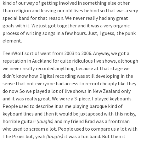
kind of our way of getting involved in something else other
than religion and leaving our old lives behind so that was a very
special band for that reason. We never really had any great
goals with it. We just got together and it was a very organic
process of writing songs in a few hours. Just, I guess, the punk
element.
TeenWolf sort of went from 2003 to 2006. Anyway, we got a
reputation in Auckland for quite ridiculous live shows, although
we never really recorded anything because at that stage we
didn’t know how. Digital recording was still developing in the
sense that not everyone had access to record cheaply like they
do now. So we played a lot of live shows in New Zealand only
and it was really great. We were a 3-piece. I played keyboards.
People used to describe it as me playing baroque kind of
keyboard lines and then it would be juxtaposed with this noisy,
horrible guitar!
(laughs)
and my friend Brad was a frontman
who used to scream a lot. People used to compare us a lot with
The Pixies but, yeah
(laughs)
it was a fun band. But then it