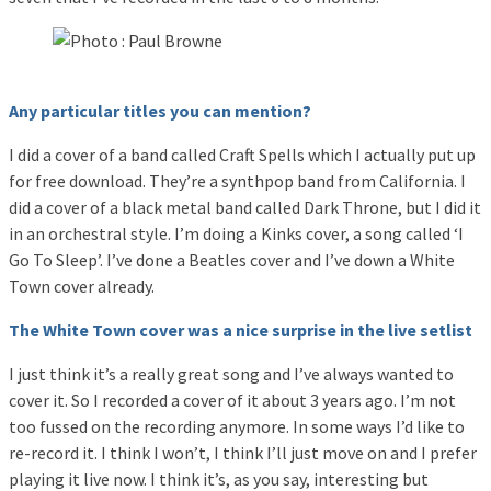
Any particular titles you can mention?
I did a cover of a band called Craft Spells which I actually put up
for free download. They’re a synthpop band from California. I
did a cover of a black metal band called Dark Throne, but I did it
in an orchestral style. I’m doing a Kinks cover, a song called ‘I
Go To Sleep’. I’ve done a Beatles cover and I’ve down a White
Town cover already.
The White Town cover was a nice surprise in the live setlist
I just think it’s a really great song and I’ve always wanted to
cover it. So I recorded a cover of it about 3 years ago. I’m not
too fussed on the recording anymore. In some ways I’d like to
re-record it. I think I won’t, I think I’ll just move on and I prefer
playing it live now. I think it’s, as you say, interesting but