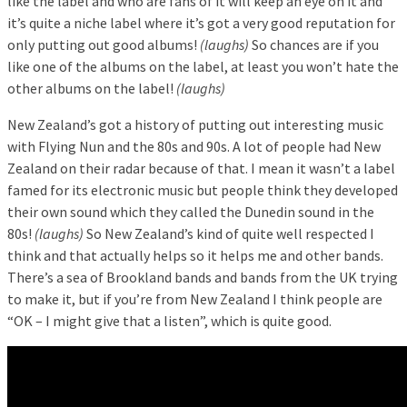
like the label and who are fans of it will keep an eye on it and
it’s quite a niche label where it’s got a very good reputation for
only putting out good albums!
(laughs)
So chances are if you
like one of the albums on the label, at least you won’t hate the
other albums on the label!
(laughs)
New Zealand’s got a history of putting out interesting music
with Flying Nun and the 80s and 90s. A lot of people had New
Zealand on their radar because of that. I mean it wasn’t a label
famed for its electronic music but people think they developed
their own sound which they called the Dunedin sound in the
80s!
(laughs)
So New Zealand’s kind of quite well respected I
think and that actually helps so it helps me and other bands.
There’s a sea of Brookland bands and bands from the UK trying
to make it, but if you’re from New Zealand I think people are
“OK – I might give that a listen”, which is quite good.