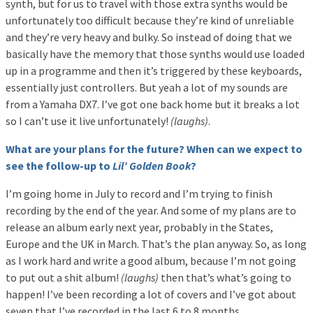
synth, but for us to travel with those extra synths would be
unfortunately too difficult because they’re kind of unreliable
and they’re very heavy and bulky. So instead of doing that we
basically have the memory that those synths would use loaded
up in a programme and then it’s triggered by these keyboards,
essentially just controllers. But yeah a lot of my sounds are
from a Yamaha DX7. I’ve got one back home but it breaks a lot
so I can’t use it live unfortunately!
(laughs)
.
What are your plans for the future? When can we expect to
see the follow-up to
Lil’ Golden Book
?
I’m going home in July to record and I’m trying to finish
recording by the end of the year. And some of my plans are to
release an album early next year, probably in the States,
Europe and the UK in March. That’s the plan anyway. So, as long
as I work hard and write a good album, because I’m not going
to put out a shit album!
(laughs)
then that’s what’s going to
happen! I’ve been recording a lot of covers and I’ve got about
seven that I’ve recorded in the last 6 to 8 months.