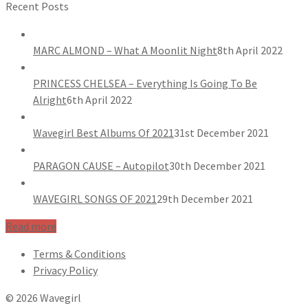
Recent Posts
MARC ALMOND – What A Moonlit Night
8th April 2022
PRINCESS CHELSEA – Everything Is Going To Be
Alright
6th April 2022
Wavegirl Best Albums Of 2021
31st December 2021
PARAGON CAUSE – Autopilot
30th December 2021
WAVEGIRL SONGS OF 2021
29th December 2021
Read more
Terms & Conditions
Privacy Policy
© 2026 Wavegirl