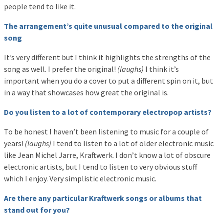
people tend to like it.
The arrangement’s quite unusual compared to the original
song
It’s very different but I think it highlights the strengths of the
song as well. I prefer the original!
(laughs)
I think it’s
important when you do a cover to put a different spin on it, but
in a way that showcases how great the original is.
Do you listen to a lot of contemporary electropop artists?
To be honest I haven’t been listening to music for a couple of
years!
(laughs)
I tend to listen to a lot of older electronic music
like Jean Michel Jarre, Kraftwerk. I don’t know a lot of obscure
electronic artists, but I tend to listen to very obvious stuff
which I enjoy. Very simplistic electronic music.
Are there any particular Kraftwerk songs or albums that
stand out for you?