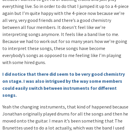
everything live. So in order to do that I jumped it up to a 4-piece
again but I’m quite happy with the 4-piece now because we’re
all very, very good friends and there’s a good chemistry
between all four members. It doesn’t feel like we’re
interpreting songs anymore. It feels like a band live to me.
Because we had to work out for so many years how we’re going
to interpret these songs, these songs have become
everybody’s songs as opposed to me feeling like I’m playing
with some hired guns.
I did notice that there did seem to be very good chemistry
on stage. I was also intrigued by the way some members
could easily switch between instruments for different
songs.
Yeah the changing instruments, that kind of happened because
Jonathan originally played drums for all the songs and then he
moved onto the guitar. I mean it’s been something that The
Brunettes used to do a lot actually, which was the band I used