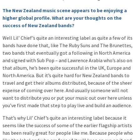
The New Zealand music scene appears to be enjoying a
higher global profile. What are your thoughts on the
success of New Zealand bands?
Well Lil’ Chief’s quite an interesting label as quite a few of its
bands have done that, like The Ruby Suns and The Brunettes,
two bands that eventually got a following in North America
and signed with Sub Pop – and Lawrence Arabia who’s also on
that album, he’s been quite successful in the UK, Europe and
North America. But it’s quite hard for New Zealand bands to
travel and get their albums distributed, because of the sheer
expense of coming over here. And usually someone will not
want to distribute you or put your music out over here unless
you’ve first made that step to play live and build an audience.
That’s why Lil’ Chief’s quite an interesting label because it
seems like the success of some of the earlier flagship artists
has been really great for people like me. Because people who