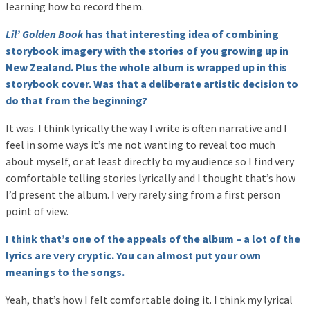
learning how to record them.
Lil’ Golden Book
has that interesting idea of combining
storybook imagery with the stories of you growing up in
New Zealand. Plus the whole album is wrapped up in this
storybook cover. Was that a deliberate artistic decision to
do that from the beginning?
It was. I think lyrically the way I write is often narrative and I
feel in some ways it’s me not wanting to reveal too much
about myself, or at least directly to my audience so I find very
comfortable telling stories lyrically and I thought that’s how
I’d present the album. I very rarely sing from a first person
point of view.
I think that’s one of the appeals of the album – a lot of the
lyrics are very cryptic. You can almost put your own
meanings to the songs.
Yeah, that’s how I felt comfortable doing it. I think my lyrical