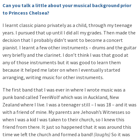
Can you talk a little about your musical background prior
to Princess Chelsea?
I learnt classic piano privately as a child, through my teenage
years. I pursued that up until I did all my grades. Then made the
decision that I probably didn’t want to become a concert
pianist. I learnt a few other instruments – drums and the guitar
very briefly and the clarinet. I don’t think I was that good at
any of those instruments but it was good to learn them
because it helped me later on when I eventually started
arranging, writing music for other instruments.
The first band that I was ever in where I wrote music was a
punk band called TeenWolf which was in Auckland, New
Zealand where I live. I was a teenager still – I was 18 – and it was
with a friend of mine. My parents are Jehovah’s Witnesses so
when I was a kid I was taken to their church, so I knew this
friend from there. It just so happened that it was around this
time we left the church and formed a band!
(laughs)
So it was