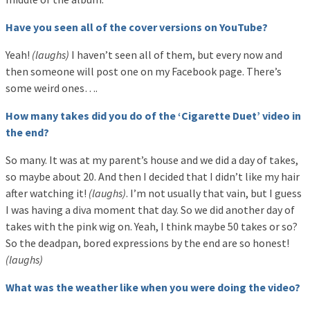
Have you seen all of the cover versions on YouTube?
Yeah!
(laughs)
I haven’t seen all of them, but every now and
then someone will post one on my Facebook page. There’s
some weird ones….
How many takes did you do of the ‘Cigarette Duet’ video in
the end?
So many. It was at my parent’s house and we did a day of takes,
so maybe about 20. And then I decided that I didn’t like my hair
after watching it!
(laughs)
. I’m not usually that vain, but I guess
I was having a diva moment that day. So we did another day of
takes with the pink wig on. Yeah, I think maybe 50 takes or so?
So the deadpan, bored expressions by the end are so honest!
(laughs)
What was the weather like when you were doing the video?