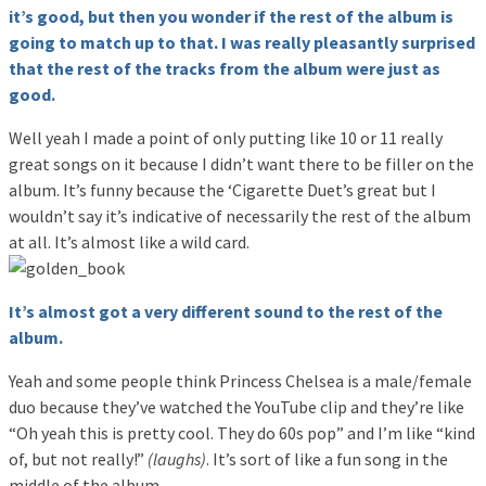
it’s good, but then you wonder if the rest of the album is
going to match up to that. I was really pleasantly surprised
that the rest of the tracks from the album were just as
good.
Well yeah I made a point of only putting like 10 or 11 really
great songs on it because I didn’t want there to be filler on the
album. It’s funny because the ‘Cigarette Duet’s great but I
wouldn’t say it’s indicative of necessarily the rest of the album
at all. It’s almost like a wild card.
It’s almost got a very different sound to the rest of the
album.
Yeah and some people think Princess Chelsea is a male/female
duo because they’ve watched the YouTube clip and they’re like
“Oh yeah this is pretty cool. They do 60s pop” and I’m like “kind
of, but not really!”
(laughs)
. It’s sort of like a fun song in the
middle of the album.