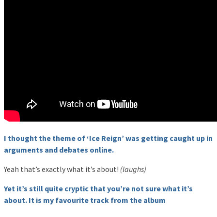
I thought the theme of ‘Ice Reign’ was getting caught up in
arguments and debates online.
Yeah that’s exactly what it’s about!
(laughs)
Yet it’s still quite cryptic that you’re not sure what it’s
about. It is my favourite track from the album