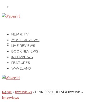
FILM & TV
MUSIC REVIEWS
LIVE REVIEWS
BOOK REVIEWS
INTERVIEWS
FEATURES
WAVELAND
Home
»
Interviews
»
PRINCESS CHELSEA Interview
Interviews