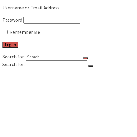
Username or Email Address
Password
Remember Me
Search for:
Search for:
FILM & TV
MUSIC REVIEWS
LIVE REVIEWS
BOOK REVIEWS
INTERVIEWS
FEATURES
WAVELAND