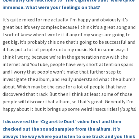
immense. What were your feelings on that?
It’s quite mixed for me actually. I’m happy and obviously it’s
great but it’s very complex because I think it’s a great song and
I sort of knew when I wrote it if any of my songs are going to
get big, it’s probably this one that’s going to be successful and
it has put a lot of people onto my music. But in some ways I
think I worry, because we’re in the generation now with the
internet and YouTube, people have very short attention spans
and I worry that people won’t make that further step to
investigate the album, and really understand what the album’s
about. Which may be the case for a lot of people that have
discovered that track. But then I think at least some of those
people will discover that album, so that’s great. Generally I’m
happy about it but it brings up some weird insecurities!
(laughs)
I discovered the ‘Cigarette Duet’ video first and then
checked out the sound samples from the album. It’s
always the way where you listen to one track and you think