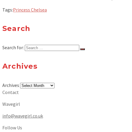
Tags:
Princess Chelsea
Search
Search for:
Archives
Archives
Contact
Wavegirl
info@wavegirl.co.uk
Follow Us