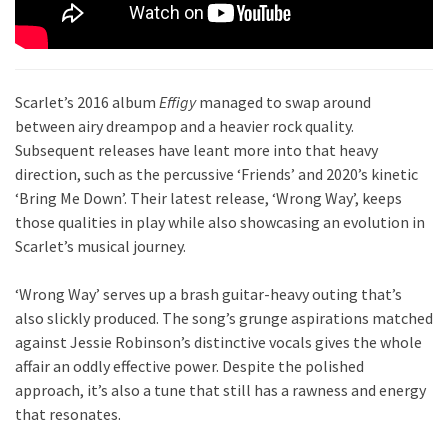
Scarlet’s 2016 album
Effigy
managed to swap around
between airy dreampop and a heavier rock quality.
Subsequent releases have leant more into that heavy
direction, such as the percussive ‘Friends’ and 2020’s kinetic
‘Bring Me Down’. Their latest release, ‘Wrong Way’, keeps
those qualities in play while also showcasing an evolution in
Scarlet’s musical journey.
‘Wrong Way’ serves up a brash guitar-heavy outing that’s
also slickly produced. The song’s grunge aspirations matched
against Jessie Robinson’s distinctive vocals gives the whole
affair an oddly effective power. Despite the polished
approach, it’s also a tune that still has a rawness and energy
that resonates.