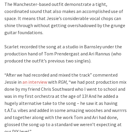
The Manchester-based outfit demonstrate a tight,
coordinated sound that also makes an accomplished use of
space. It means that Jessie’s considerable vocal chops can
shine through without getting overshadowed by the grunge
guitar foundations.
Scarlet recorded the song at a studio in Barnsley under the
production hand of Tom Prendergast and Ari Rannus (who
produced the outfit’s previous two singles).
“After we had recorded and mixed the track” commented
Jessie in
an interview
with
RGM
, “we had post production mix
done by my friend Chris Southward who I went to school and
was in my first orchestra at the age of 13! And he added a
hugely alternative take to the song – he saw it as having
t.A.T.u. vibes and added in some amazing wooshes and wurrrrs
and together along with the work Tom and Ari had done,
glossed the song up to a standard we weren’t expecting at
our DIY level.”