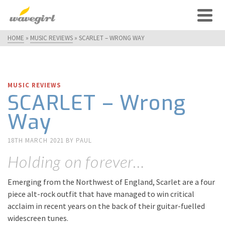
HOME
»
MUSIC REVIEWS
»
SCARLET – WRONG WAY
MUSIC REVIEWS
SCARLET – Wrong
Way
18TH MARCH 2021
BY
PAUL
Holding on forever…
Emerging from the Northwest of England, Scarlet are a four
piece alt-rock outfit that have managed to win critical
acclaim in recent years on the back of their guitar-fuelled
widescreen tunes.