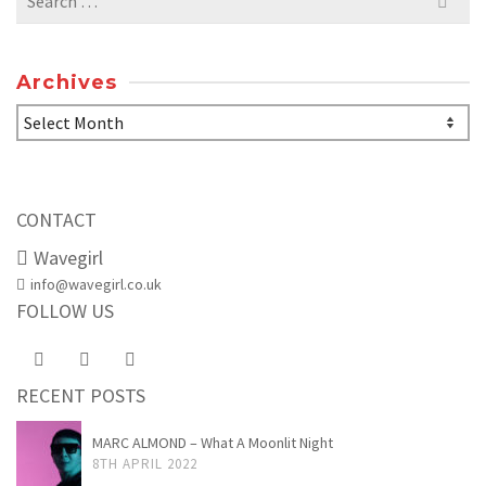
for:
Archives
Archives
CONTACT
Wavegirl
info@wavegirl.co.uk
FOLLOW US
RECENT POSTS
MARC ALMOND – What A Moonlit Night
8TH APRIL 2022