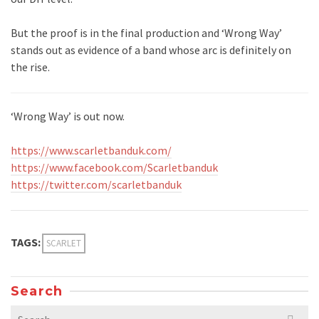
But the proof is in the final production and ‘Wrong Way’
stands out as evidence of a band whose arc is definitely on
the rise.
‘Wrong Way’ is out now.
https://www.scarletbanduk.com/
https://www.facebook.com/Scarletbanduk
https://twitter.com/scarletbanduk
TAGS:
SCARLET
Search
Search