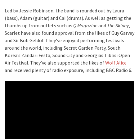
Led by Jessie Robinson, the band is rounded out by Laura
(bass), Adam (guitar) and Cai (drums). As well as getting the
thumbs up from outlets such as
Q Magazine
and
The Skinny
,
Scarlet have also found approval from the likes of Guy Garvey
and Sir Bob Geldof. They’ve enjoyed performing festivals
around the world, including Secret Garden Party, South
Korea’s Zandari Festa, Sound City and Georgias Tiblisi Open
Air Festival. They’ve also supported the likes of
Wolf Alice
and received plenty of radio exposure, including BBC Radio 6.