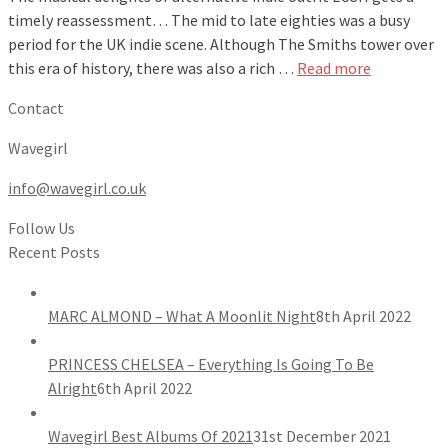
timely reassessment… The mid to late eighties was a busy
period for the UK indie scene. Although The Smiths tower over
this era of history, there was also a rich …
Read more
Contact
Wavegirl
info@wavegirl.co.uk
Follow Us
Recent Posts
MARC ALMOND – What A Moonlit Night
8th April 2022
PRINCESS CHELSEA – Everything Is Going To Be
Alright
6th April 2022
Wavegirl Best Albums Of 2021
31st December 2021