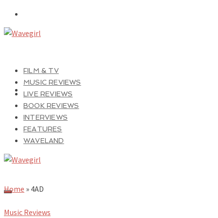
FILM & TV
MUSIC REVIEWS
LIVE REVIEWS
BOOK REVIEWS
INTERVIEWS
FEATURES
WAVELAND
Home
»
4AD
Music Reviews