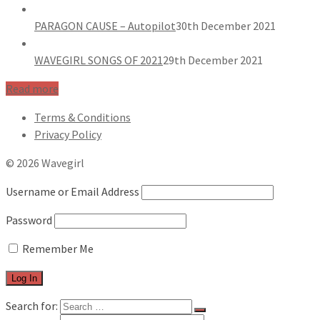
PARAGON CAUSE – Autopilot
30th December 2021
WAVEGIRL SONGS OF 2021
29th December 2021
Read more
Terms & Conditions
Privacy Policy
© 2026 Wavegirl
Username or Email Address
Password
Remember Me
Search for: