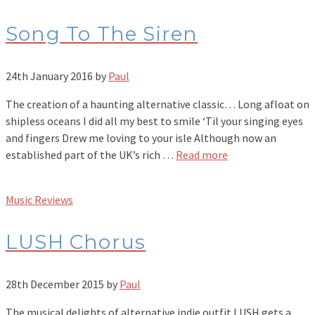
Song To The Siren
24th January 2016
by
Paul
The creation of a haunting alternative classic… Long afloat on
shipless oceans I did all my best to smile ‘Til your singing eyes
and fingers Drew me loving to your isle Although now an
established part of the UK’s rich …
Read more
Music Reviews
LUSH Chorus
28th December 2015
by
Paul
The musical delights of alternative indie outfit LUSH gets a