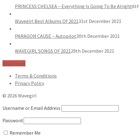
PRINCESS CHELSEA – Everything Is Going To Be Alright
6th
Wavegirl Best Albums Of 2021
31st December 2021
PARAGON CAUSE – Autopilot
30th December 2021
WAVEGIRL SONGS OF 2021
29th December 2021
Read more
Terms & Conditions
Privacy Policy
© 2026 Wavegirl
Username or Email Address
Password
Remember Me