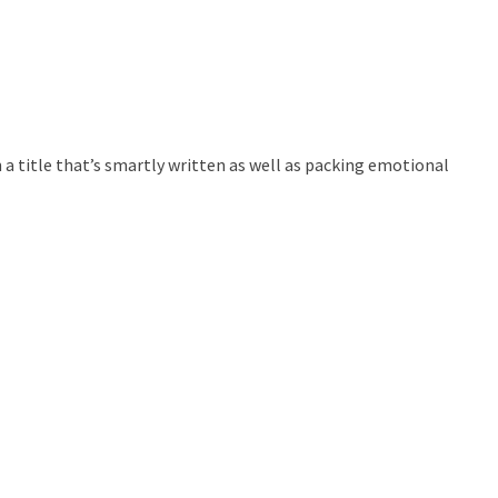
n a title that’s smartly written as well as packing emotional