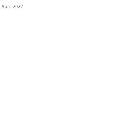
 April 2022