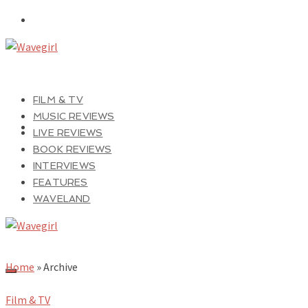
FILM & TV
MUSIC REVIEWS
LIVE REVIEWS
BOOK REVIEWS
INTERVIEWS
FEATURES
WAVELAND
Home
»
Archive
Film & TV