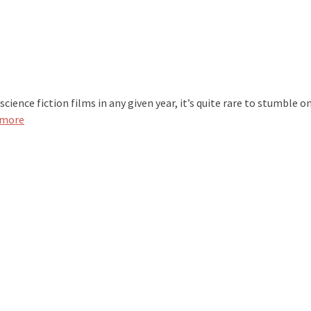
ence fiction films in any given year, it’s quite rare to stumble o
 more