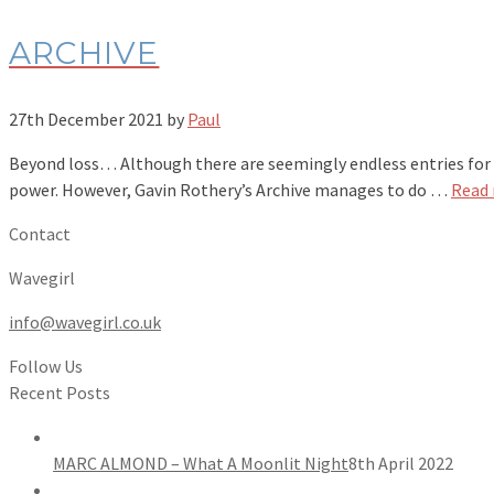
ARCHIVE
27th December 2021
by
Paul
Beyond loss… Although there are seemingly endless entries for sci
power. However, Gavin Rothery’s Archive manages to do …
Read
Contact
Wavegirl
info@wavegirl.co.uk
Follow Us
Recent Posts
MARC ALMOND – What A Moonlit Night
8th April 2022