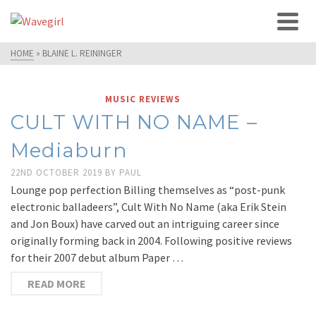
HOME
»
BLAINE L. REININGER
MUSIC REVIEWS
CULT WITH NO NAME –
Mediaburn
22ND OCTOBER 2019
BY
PAUL
Lounge pop perfection Billing themselves as “post-punk
electronic balladeers”, Cult With No Name (aka Erik Stein
and Jon Boux) have carved out an intriguing career since
originally forming back in 2004. Following positive reviews
for their 2007 debut album Paper …
READ MORE