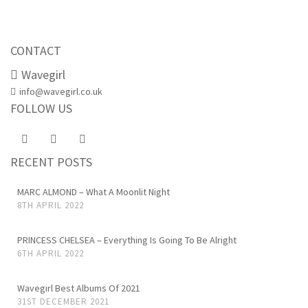
CONTACT
Wavegirl
info@wavegirl.co.uk
FOLLOW US
RECENT POSTS
MARC ALMOND – What A Moonlit Night
8TH APRIL 2022
PRINCESS CHELSEA – Everything Is Going To Be Alright
6TH APRIL 2022
Wavegirl Best Albums Of 2021
31ST DECEMBER 2021