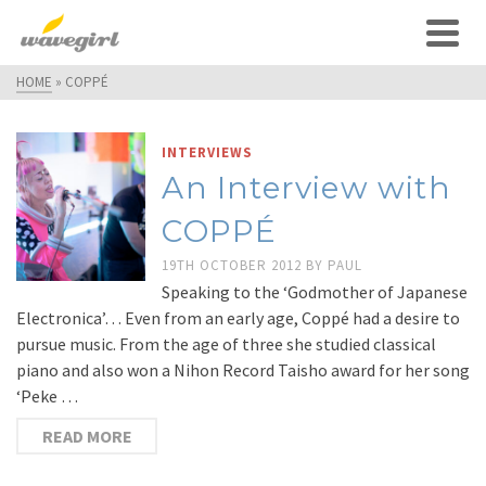
HOME
»
COPPÉ
INTERVIEWS
An Interview with
COPPÉ
19TH OCTOBER 2012
BY
PAUL
Speaking to the ‘Godmother of Japanese
Electronica’… Even from an early age, Coppé had a desire to
pursue music. From the age of three she studied classical
piano and also won a Nihon Record Taisho award for her song
‘Peke …
READ MORE