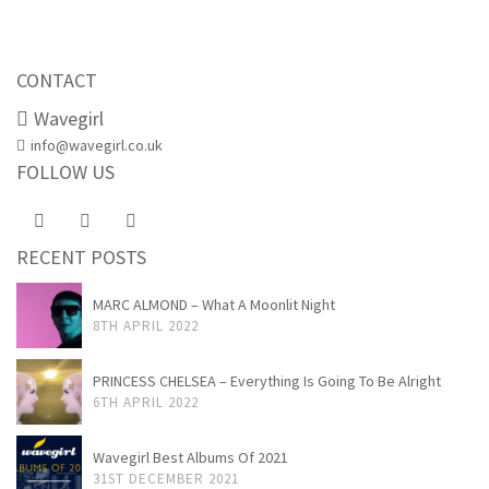
CONTACT
Wavegirl
info@wavegirl.co.uk
FOLLOW US
RECENT POSTS
MARC ALMOND – What A Moonlit Night
8TH APRIL 2022
PRINCESS CHELSEA – Everything Is Going To Be Alright
6TH APRIL 2022
Wavegirl Best Albums Of 2021
31ST DECEMBER 2021