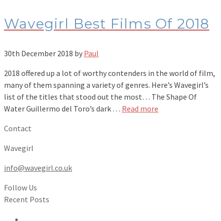
Wavegirl Best Films Of 2018
30th December 2018
by
Paul
2018 offered up a lot of worthy contenders in the world of film,
many of them spanning a variety of genres. Here’s Wavegirl’s
list of the titles that stood out the most… The Shape Of
Water Guillermo del Toro’s dark …
Read more
Contact
Wavegirl
info@wavegirl.co.uk
Follow Us
Recent Posts