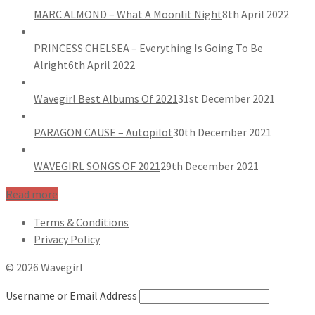
MARC ALMOND – What A Moonlit Night
8th April 2022
PRINCESS CHELSEA – Everything Is Going To Be
Alright
6th April 2022
Wavegirl Best Albums Of 2021
31st December 2021
PARAGON CAUSE – Autopilot
30th December 2021
WAVEGIRL SONGS OF 2021
29th December 2021
Read more
Terms & Conditions
Privacy Policy
© 2026 Wavegirl
Username or Email Address