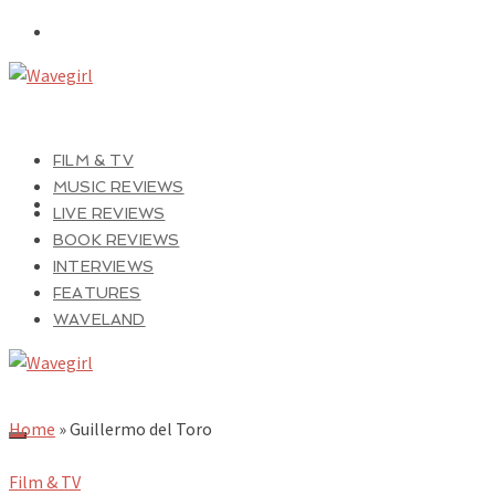
FILM & TV
MUSIC REVIEWS
LIVE REVIEWS
BOOK REVIEWS
INTERVIEWS
FEATURES
WAVELAND
Home
»
Guillermo del Toro
Film & TV