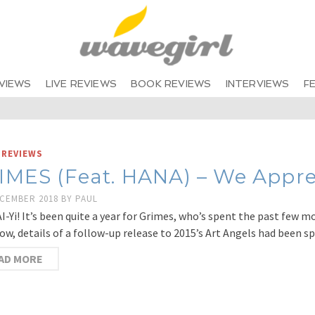
VIEWS
LIVE REVIEWS
BOOK REVIEWS
INTERVIEWS
F
 REVIEWS
IMES (Feat. HANA) – We Appre
ECEMBER 2018
BY
PAUL
AI-Yi! It’s been quite a year for Grimes, who’s spent the past few 
now, details of a follow-up release to 2015’s Art Angels had been s
AD MORE