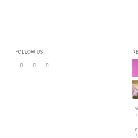
FOLLOW US
R
W
3
P
3