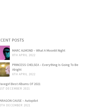
ECENT POSTS
MARC ALMOND – What A Moonlit Night
8TH APRIL 2022
PRINCESS CHELSEA – Everything Is Going To Be
Alright
6TH APRIL 2022
avegirl Best Albums Of 2021
1ST DECEMBER 2021
ARAGON CAUSE – Autopilot
0TH DECEMBER 2021