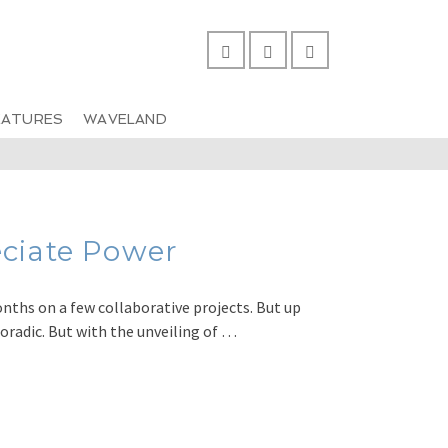
EATURES
WAVELAND
ciate Power
months on a few collaborative projects. But up
poradic. But with the unveiling of …