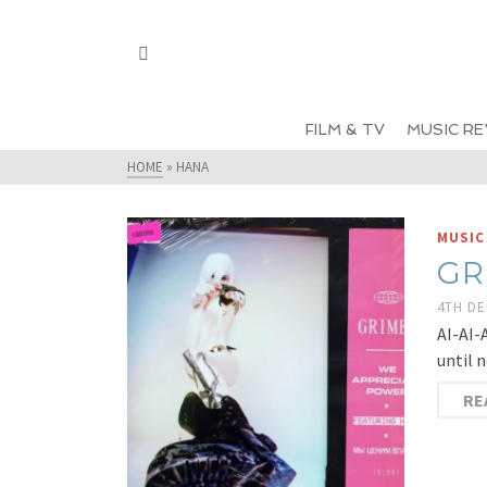
FILM & TV
MUSIC RE
HOME
»
HANA
MUSIC
GR
4TH D
AI-AI-
until 
RE