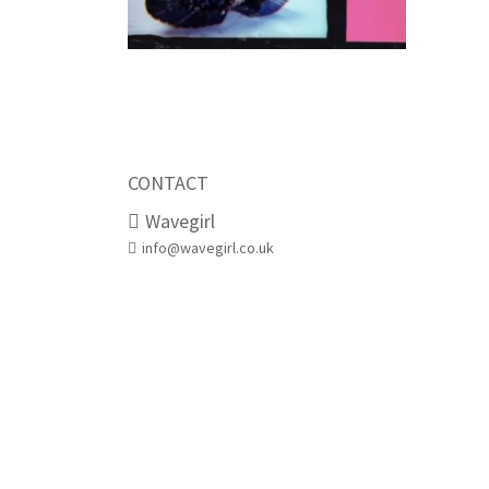
CONTACT
Wavegirl
info@wavegirl.co.uk