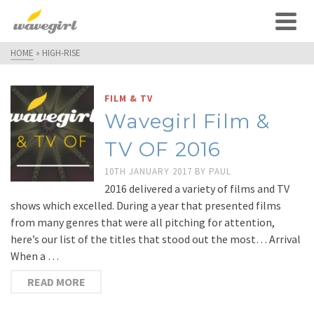
HOME
»
HIGH-RISE
FILM & TV
Wavegirl Film &
TV OF 2016
10TH JANUARY 2017
BY
PAUL
2016 delivered a variety of films and TV
shows which excelled. During a year that presented films
from many genres that were all pitching for attention,
here’s our list of the titles that stood out the most… Arrival
When a …
READ MORE