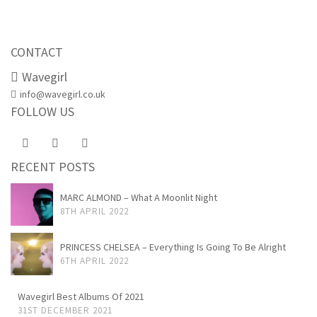
CONTACT
Wavegirl
info@wavegirl.co.uk
FOLLOW US
RECENT POSTS
MARC ALMOND – What A Moonlit Night
8TH APRIL 2022
PRINCESS CHELSEA – Everything Is Going To Be Alright
6TH APRIL 2022
Wavegirl Best Albums Of 2021
31ST DECEMBER 2021