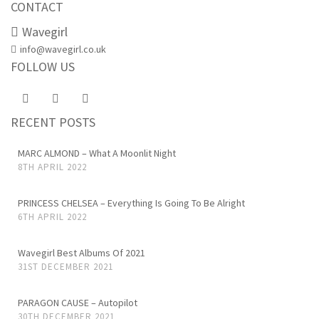
CONTACT
Wavegirl
info@wavegirl.co.uk
FOLLOW US
RECENT POSTS
MARC ALMOND – What A Moonlit Night
8TH APRIL 2022
PRINCESS CHELSEA – Everything Is Going To Be Alright
6TH APRIL 2022
Wavegirl Best Albums Of 2021
31ST DECEMBER 2021
PARAGON CAUSE – Autopilot
30TH DECEMBER 2021