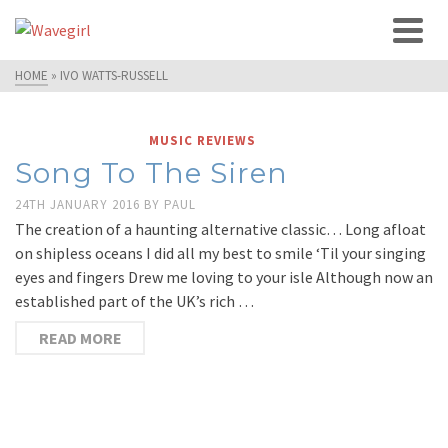
HOME
»
IVO WATTS-RUSSELL
MUSIC REVIEWS
Song To The Siren
24TH JANUARY 2016
BY
PAUL
The creation of a haunting alternative classic… Long afloat
on shipless oceans I did all my best to smile ‘Til your singing
eyes and fingers Drew me loving to your isle Although now an
established part of the UK’s rich …
READ MORE