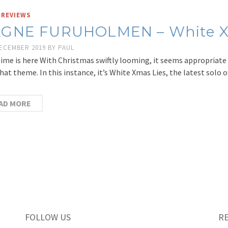
 REVIEWS
GNE FURUHOLMEN – White X
DECEMBER 2019
BY
PAUL
ime is here With Christmas swiftly looming, it seems appropriate 
hat theme. In this instance, it’s White Xmas Lies, the latest sol
AD MORE
FOLLOW US
R