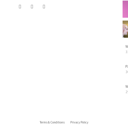
W
3
P
3
W
2
Terms & Conditions
Privacy Policy