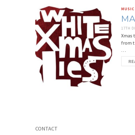
MUSIC
MA
17TH 
Xmas t
from t
…
RE
CONTACT