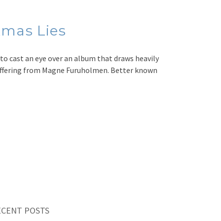
mas Lies
to cast an eye over an album that draws heavily
o offering from Magne Furuholmen. Better known
ECENT POSTS