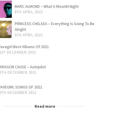
MARC ALMOND – What A Moonlit Night
8TH APRIL 2022
PRINCESS CHELSEA – Everything Is Going To Be
Alright
6TH APRIL 2022
avegirl Best Albums Of 2021
1ST DECEMBER 2021
ARAGON CAUSE – Autopilot
0TH DECEMBER 2021
AVEGIRL SONGS OF 2021
9TH DECEMBER 2021
Read more