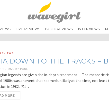
VIEWS
LIVE REVIEWS
BOOK REVIEWS
INTERVIEWS
F
REVIEWS
HA DOWN TO THE TRACKS – B
PRIL 2020
BY
PAUL
ian legends are given the in-depth treatment… The meteoric ris
d-1980s was an event that seemed unlikely at the time, not least 
ion in 1982, Pål …
AD MORE