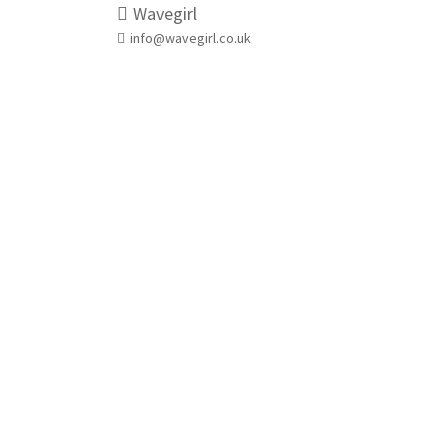
Wavegirl
info@wavegirl.co.uk