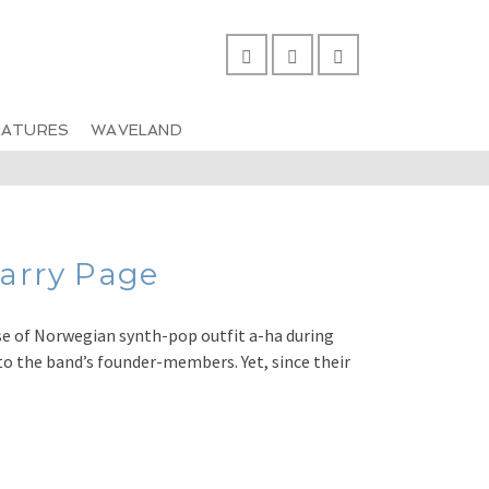
EATURES
WAVELAND
arry Page
e of Norwegian synth-pop outfit a-ha during
to the band’s founder-members. Yet, since their