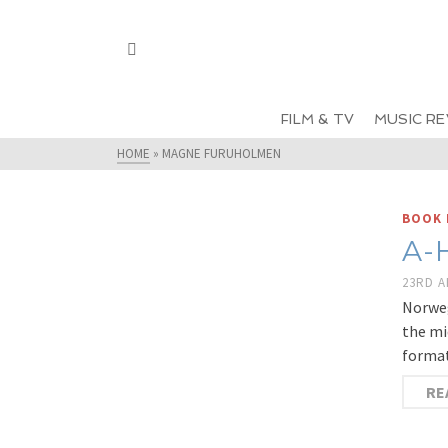
FILM & TV
MUSIC RE
HOME
»
MAGNE FURUHOLMEN
BOOK 
A-
23RD A
Norweg
the mi
format
RE