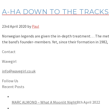
A-HA DOWN TO THE TRACKS 
23rd April 2020
by
Paul
Norwegian legends are given the in-depth treatment… The meteor
the band’s founder-members. Yet, since their formation in 1982
Contact
Wavegirl
info@wavegirl.co.uk
Follow Us
Recent Posts
MARC ALMOND – What A Moonlit Night
8th April 2022