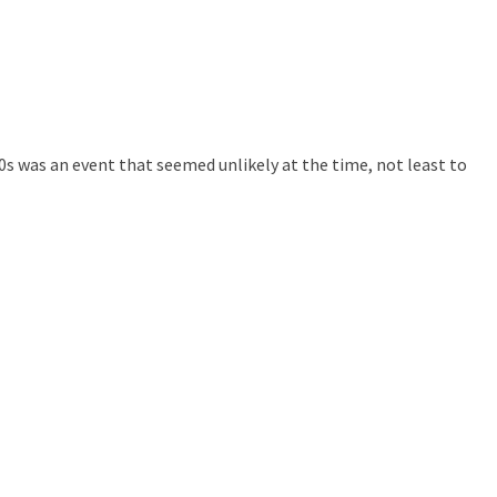
 was an event that seemed unlikely at the time, not least to