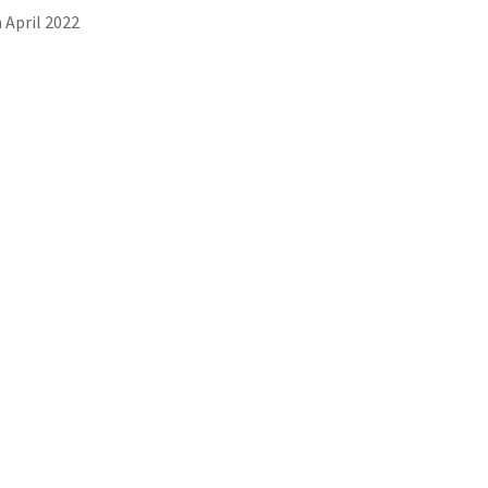
 April 2022