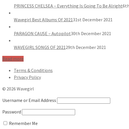
PRINCESS CHELSEA – Everything Is Going To Be Alright
6th
Wavegirl Best Albums Of 2021
31st December 2021
PARAGON CAUSE – Autopilot
30th December 2021
WAVEGIRL SONGS OF 2021
29th December 2021
Read more
Terms & Conditions
Privacy Policy
© 2026 Wavegirl
Username or Email Address
Password
Remember Me