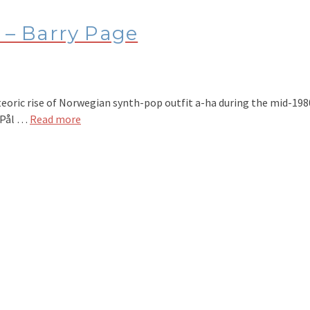
– Barry Page
ic rise of Norwegian synth-pop outfit a-ha during the mid-1980s
, Pål …
Read more