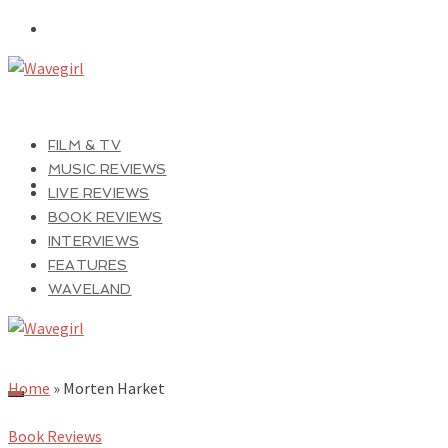
FILM & TV
MUSIC REVIEWS
LIVE REVIEWS
BOOK REVIEWS
INTERVIEWS
FEATURES
WAVELAND
Home
»
Morten Harket
Book Reviews