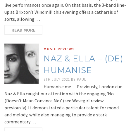
live performances once again. On that basis, the 3-band line-
up at Brixton’s Windmill this evening offers a catharsis of
sorts, allowing …
READ MORE
MUSIC REVIEWS
NAZ & ELLA – (DE​)​
HUMANISE
9TH JULY 2021
BY
PAUL
Humanise me… Previously, London duo
Naz & Ella caught our attention with the engaging ‘No
(Doesn’t Mean Convince Me)’ (see Wavegirl review
previously). It demonstrated a particular talent for mood
and melody, while also managing to provide a stark
commentary …