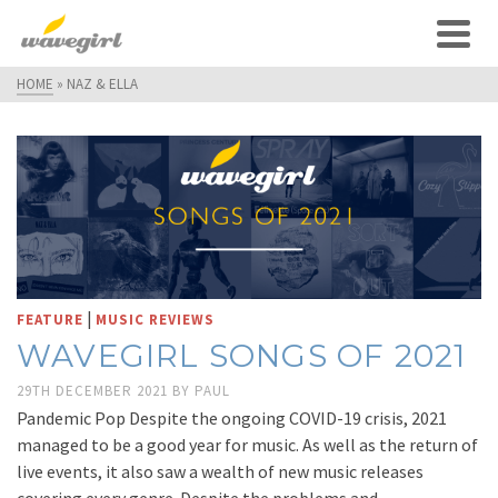
HOME
»
NAZ & ELLA
|
FEATURE
MUSIC REVIEWS
WAVEGIRL SONGS OF 2021
29TH DECEMBER 2021
BY
PAUL
Pandemic Pop Despite the ongoing COVID-19 crisis, 2021
managed to be a good year for music. As well as the return of
live events, it also saw a wealth of new music releases
covering every genre. Despite the problems and …