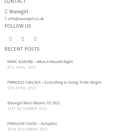
CONTACT
Wavegirl
info@wavegirl.co.uk
FOLLOW US
RECENT POSTS
MARC ALMOND – What A Moonlit Night
8TH APRIL 2022
PRINCESS CHELSEA – Everything Is Going To Be Alright
6TH APRIL 2022
Wavegirl Best Albums Of 2021
31ST DECEMBER 2021
PARAGON CAUSE – Autopilot
30TH DECEMBER 2021