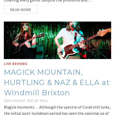
READ MORE
LIVE REVIEWS
MAGICK MOUNTAIN,
HURTLING & NAZ & ELLA at
Windmill Brixton
24TH AUGUST 2021
BY
PAUL
Magick moments… Although the spectre of Covid still lurks,
the initial post-lockdown period has seen the opening up of