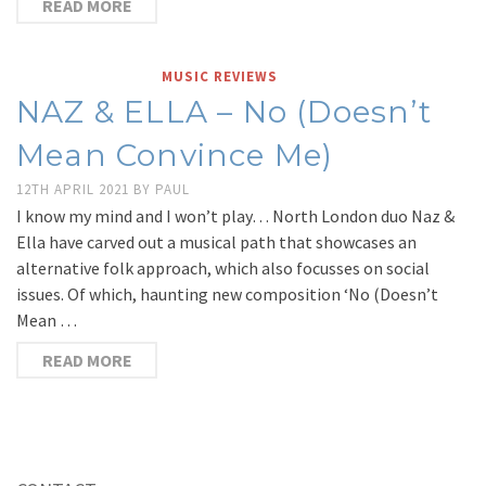
READ MORE
MUSIC REVIEWS
NAZ & ELLA – No (Doesn’t
Mean Convince Me)
12TH APRIL 2021
BY
PAUL
I know my mind and I won’t play… North London duo Naz &
Ella have carved out a musical path that showcases an
alternative folk approach, which also focusses on social
issues. Of which, haunting new composition ‘No (Doesn’t
Mean …
READ MORE