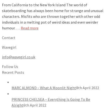
From California to the New York Island The world of
skateboarding has always been home for strange and unusual
characters. Misfits who are thrown together with other odd
individuals in a melting pot of weird ideas and even weirder
humour. …
Read more
Contact
Wavegirl
info@wavegirl.co.uk
Follow Us
Recent Posts
MARC ALMOND – What A Moonlit Night
8th April 2022
PRINCESS CHELSEA – Everything Is Going To Be
Alright
6th April 2022