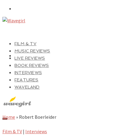
FILM & TV
MUSIC REVIEWS
LIVE REVIEWS
BOOK REVIEWS
INTERVIEWS
FEATURES
WAVELAND
Home
»
Robert Boerleider
Film & TV
|
Interviews