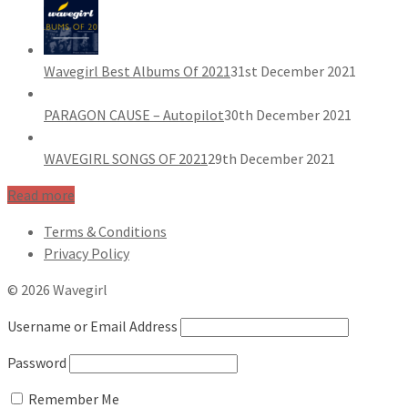
Wavegirl Best Albums Of 2021
31st December 2021
PARAGON CAUSE – Autopilot
30th December 2021
WAVEGIRL SONGS OF 2021
29th December 2021
Read more
Terms & Conditions
Privacy Policy
© 2026 Wavegirl
Username or Email Address
Password
Remember Me