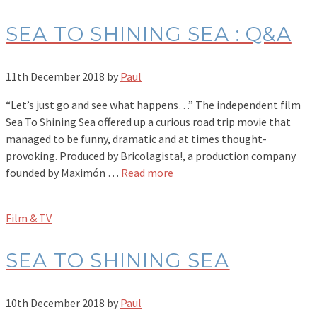
SEA TO SHINING SEA : Q&A
11th December 2018
by
Paul
“Let’s just go and see what happens…” The independent film
Sea To Shining Sea offered up a curious road trip movie that
managed to be funny, dramatic and at times thought-
provoking. Produced by Bricolagista!, a production company
founded by Maximón …
Read more
Film & TV
SEA TO SHINING SEA
10th December 2018
by
Paul