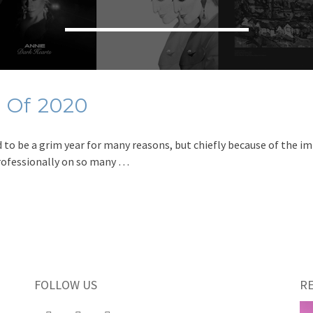
 Of 2020
to be a grim year for many reasons, but chiefly because of the im
professionally on so many …
FOLLOW US
R