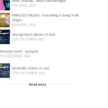
MARC ALMOND – What A Moonlit Night
8TH APRIL 2022
PRINCESS CHELSEA – Everything Is Going To Be
Alright
6TH APRIL 2022
Wavegirl Best Albums Of 2021
31ST DECEMBER 2021
ARAGON CAUSE – Autopilot
0TH DECEMBER 2021
WAVEGIRL SONGS OF 2021
29TH DECEMBER 2021
Read more