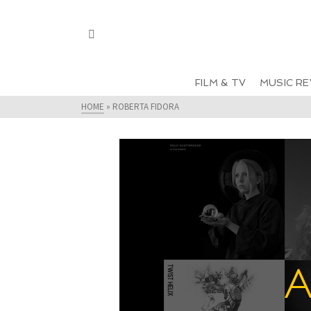
FILM & TV
MUSIC RE
HOME
»
ROBERTA FIDORA