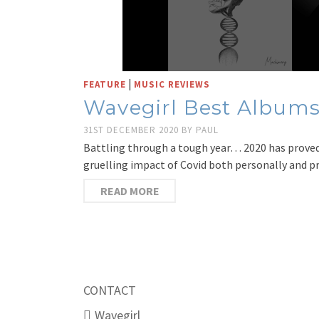
|
FEATURE
MUSIC REVIEWS
Wavegirl Best Albums
31ST DECEMBER 2020
BY
PAUL
Battling through a tough year… 2020 has proved 
gruelling impact of Covid both personally and 
READ MORE
CONTACT
Wavegirl