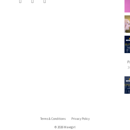
P
3
Terms & Conditions
Privacy Policy
© 2026 Wavegirl