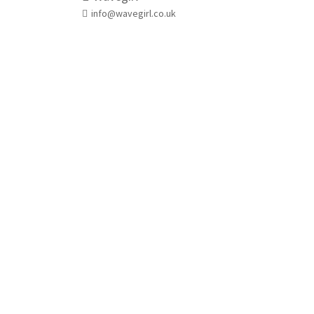
info@wavegirl.co.uk