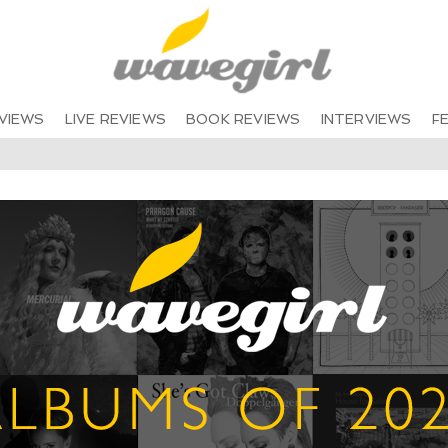
VIEWS
LIVE REVIEWS
BOOK REVIEWS
INTERVIEWS
F