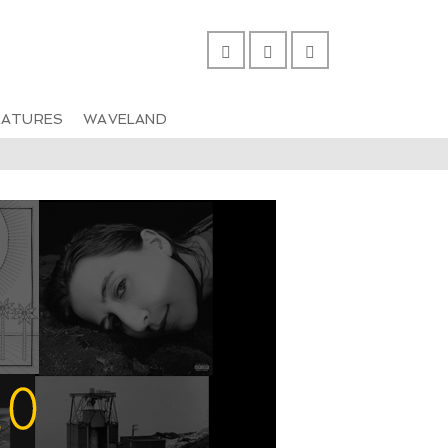
EATURES
WAVELAND