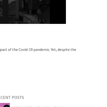
pact of the Covid-19 pandemic. Yet, despite the
ECENT POSTS