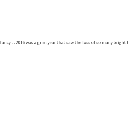
r fancy… 2016 was a grim year that saw the loss of so many bright 