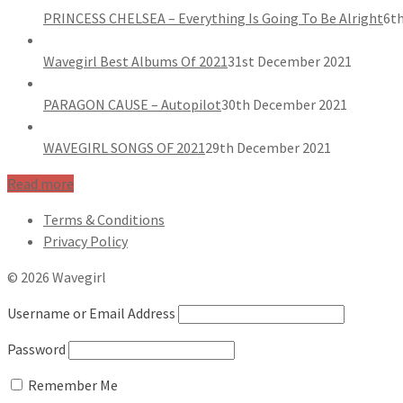
PRINCESS CHELSEA – Everything Is Going To Be Alright
6th
Wavegirl Best Albums Of 2021
31st December 2021
PARAGON CAUSE – Autopilot
30th December 2021
WAVEGIRL SONGS OF 2021
29th December 2021
Read more
Terms & Conditions
Privacy Policy
© 2026 Wavegirl
Username or Email Address
Password
Remember Me