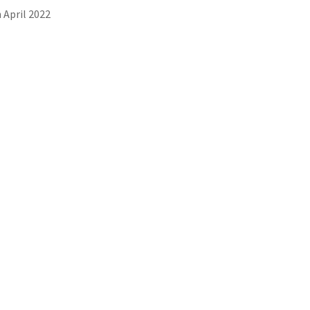
 April 2022