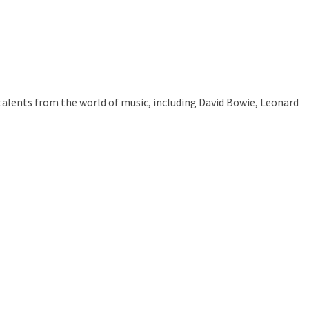
talents from the world of music, including David Bowie, Leonard