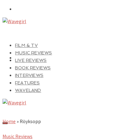
FILM & TV
MUSIC REVIEWS
LIVE REVIEWS
BOOK REVIEWS
INTERVIEWS
FEATURES
WAVELAND
Home
»
Röyksopp
Music Reviews