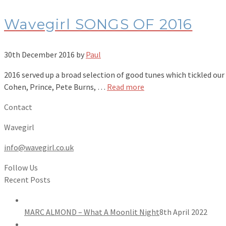
Wavegirl SONGS OF 2016
30th December 2016
by
Paul
2016 served up a broad selection of good tunes which tickled ou
Cohen, Prince, Pete Burns, …
Read more
Contact
Wavegirl
info@wavegirl.co.uk
Follow Us
Recent Posts
MARC ALMOND – What A Moonlit Night
8th April 2022