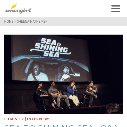
HOME
»
SHEENA MATHEIKEN
|
FILM & TV
INTERVIEWS