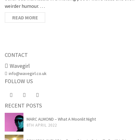
weirder humour. …
READ MORE
CONTACT
Wavegirl
info@wavegirl.co.uk
FOLLOW US
RECENT POSTS
MARC ALMOND – What A Moonlit Night
8TH APRIL 2022