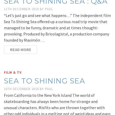
SEA TO SHINING SEA : Q&A
11TH DECEMBER 2018
BY
PAUL
“Let’s just go and see what happens…” The independent film
Sea To Shining Sea offered up a curious road trip movie that
managed to be funny, dramatic and at times thought-
provoking. Produced by Bricolagista!, a production company
founded by Maximón …
READ MORE
FILM & TV
SEA TO SHINING SEA
10TH DECEMBER 2018
BY
PAUL
From California to the New York Island The world of
skateboarding has always been home for strange and
unusual characters. Misfits who are thrown together with
other odd individuals in a melting pot of weird ideas and even