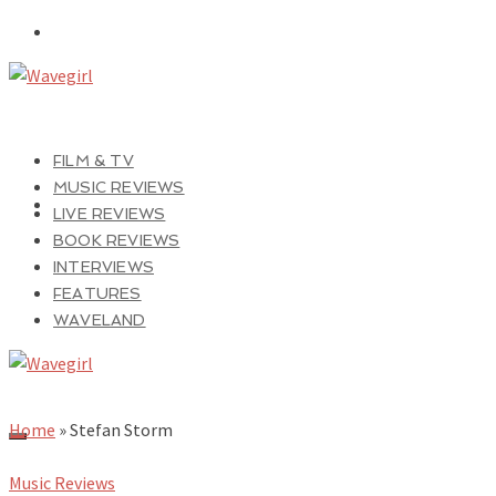
FILM & TV
MUSIC REVIEWS
LIVE REVIEWS
BOOK REVIEWS
INTERVIEWS
FEATURES
WAVELAND
Home
»
Stefan Storm
Music Reviews