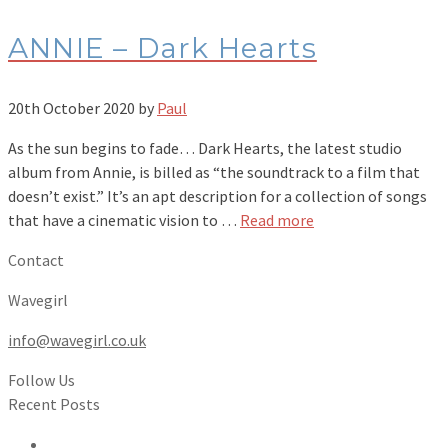
ANNIE – Dark Hearts
20th October 2020
by
Paul
As the sun begins to fade… Dark Hearts, the latest studio
album from Annie, is billed as “the soundtrack to a film that
doesn’t exist.” It’s an apt description for a collection of songs
that have a cinematic vision to …
Read more
Contact
Wavegirl
info@wavegirl.co.uk
Follow Us
Recent Posts