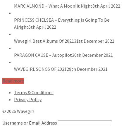
MARC ALMOND – What A Moonlit Night
8th April 2022
PRINCESS CHELSEA – Everything Is Going To Be
Alright
6th April 2022
Wavegirl Best Albums Of 2021
31st December 2021
PARAGON CAUSE – Autopilot
30th December 2021
WAVEGIRL SONGS OF 2021
29th December 2021
Read more
Terms & Conditions
Privacy Policy
© 2026 Wavegirl
Username or Email Address