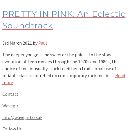
PRETTY IN PINK: An Eclectic
Soundtrack
3rd March 2021
by
Paul
The deeper you get, the sweeter the pain… In the slow
evolution of teen movies through the 1970s and 1980s, the
choice of music usually stuck to either a traditional use of
reliable classics or relied on contemporary rock music …
Read
more
Contact
Wavegirl
info@wavegirl.co.uk
Follow Us