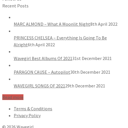
Recent Posts
MARC ALMOND – What A Moonlit Night
8th April 2022
PRINCESS CHELSEA – Everything Is Going To Be
Alright
6th April 2022
Wavegirl Best Albums Of 2021
31st December 2021
PARAGON CAUSE – Autopilot
30th December 2021
WAVEGIRL SONGS OF 2021
29th December 2021
Read more
Terms & Conditions
Privacy Policy
© 2026 Wavegirl