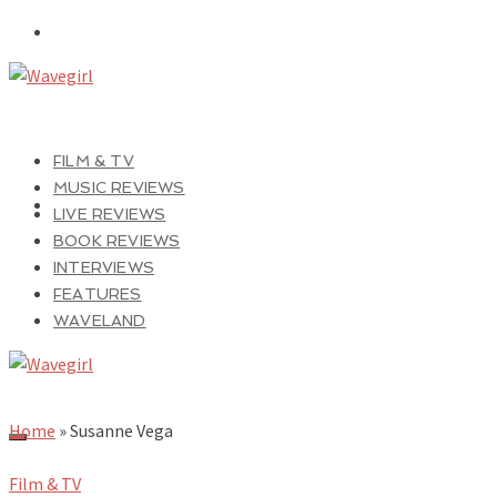
FILM & TV
MUSIC REVIEWS
LIVE REVIEWS
BOOK REVIEWS
INTERVIEWS
FEATURES
WAVELAND
Home
»
Susanne Vega
Film & TV