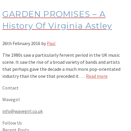
GARDEN PROMISES – A
History Of Virginia Astley
26th February 2016
by
Paul
The 1980s saw a particularly fervent period in the UK music
scene. It saw the rise of a broad variety of bands and artists
that perhaps gave the decade a much more pop-orientated
industry than the one that preceded it. …
Read more
Contact
Wavegirl
info@wavegirl.co.uk
Follow Us
Recent Posts