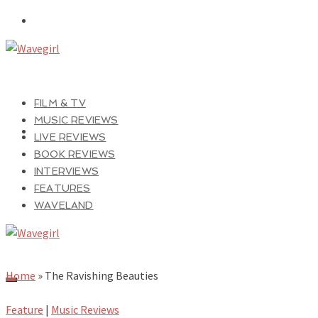
FILM & TV
MUSIC REVIEWS
LIVE REVIEWS
BOOK REVIEWS
INTERVIEWS
FEATURES
WAVELAND
Home
»
The Ravishing Beauties
Feature
|
Music Reviews