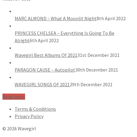
MARC ALMOND – What A Moonlit Night
8th April 2022
PRINCESS CHELSEA – Everything Is Going To Be
Alright
6th April 2022
Wavegirl Best Albums Of 2021
31st December 2021
PARAGON CAUSE – Autopilot
30th December 2021
WAVEGIRL SONGS OF 2021
29th December 2021
Read more
Terms & Conditions
Privacy Policy
© 2026 Wavegirl