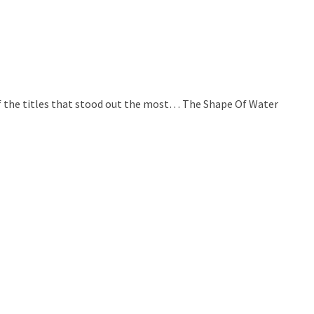
t of the titles that stood out the most… The Shape Of Water