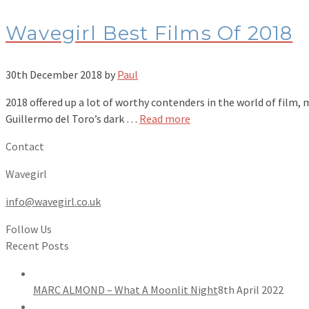
Wavegirl Best Films Of 2018
30th December 2018
by
Paul
2018 offered up a lot of worthy contenders in the world of film,
Guillermo del Toro’s dark …
Read more
Contact
Wavegirl
info@wavegirl.co.uk
Follow Us
Recent Posts
MARC ALMOND – What A Moonlit Night
8th April 2022