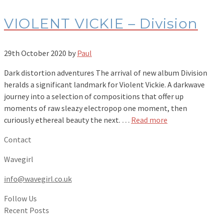
VIOLENT VICKIE – Division
29th October 2020
by
Paul
Dark distortion adventures The arrival of new album Division
heralds a significant landmark for Violent Vickie. A darkwave
journey into a selection of compositions that offer up
moments of raw sleazy electropop one moment, then
curiously ethereal beauty the next. …
Read more
Contact
Wavegirl
info@wavegirl.co.uk
Follow Us
Recent Posts