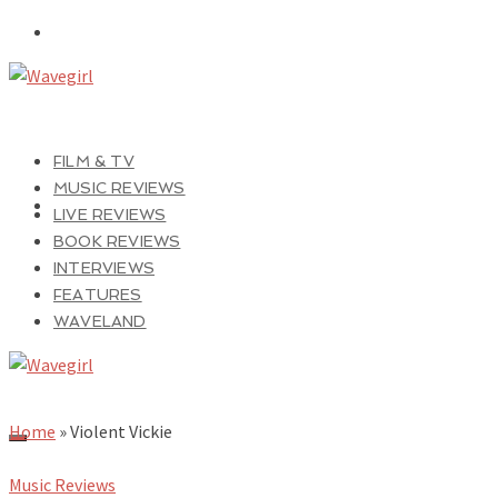
FILM & TV
MUSIC REVIEWS
LIVE REVIEWS
BOOK REVIEWS
INTERVIEWS
FEATURES
WAVELAND
Home
»
Violent Vickie
Music Reviews