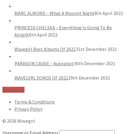
MARC ALMOND – What A Moonlit Night
8th April 2022
PRINCESS CHELSEA – Everything Is Going To Be
Alright
6th April 2022
Wavegirl Best Albums Of 2021
31st December 2021
PARAGON CAUSE – Autopilot
30th December 2021
WAVEGIRL SONGS OF 2021
29th December 2021
Read more
Terms & Conditions
Privacy Policy
© 2026 Wavegirl
Username or Email Address