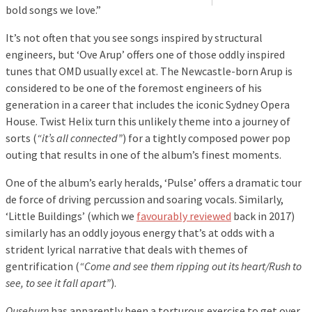
bold songs we love.”
It’s not often that you see songs inspired by structural
engineers, but ‘Ove Arup’ offers one of those oddly inspired
tunes that OMD usually excel at. The Newcastle-born Arup is
considered to be one of the foremost engineers of his
generation in a career that includes the iconic Sydney Opera
House. Twist Helix turn this unlikely theme into a journey of
sorts (
“it’s all connected”
) for a tightly composed power pop
outing that results in one of the album’s finest moments.
One of the album’s early heralds, ‘Pulse’ offers a dramatic tour
de force of driving percussion and soaring vocals. Similarly,
‘Little Buildings’ (which we
favourably reviewed
back in 2017)
similarly has an oddly joyous energy that’s at odds with a
strident lyrical narrative that deals with themes of
gentrification (
“Come and see them ripping out its heart/Rush to
see, to see it fall apart”
).
Ouseburn
has apparently been a torturous exercise to get over