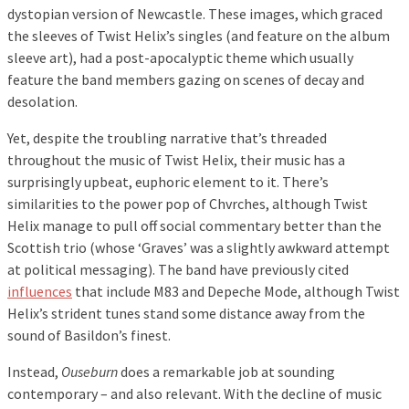
dystopian version of Newcastle. These images, which graced
the sleeves of Twist Helix’s singles (and feature on the album
sleeve art), had a post-apocalyptic theme which usually
feature the band members gazing on scenes of decay and
desolation.
Yet, despite the troubling narrative that’s threaded
throughout the music of Twist Helix, their music has a
surprisingly upbeat, euphoric element to it. There’s
similarities to the power pop of Chvrches, although Twist
Helix manage to pull off social commentary better than the
Scottish trio (whose ‘Graves’ was a slightly awkward attempt
at political messaging). The band have previously cited
influences
that include M83 and Depeche Mode, although Twist
Helix’s strident tunes stand some distance away from the
sound of Basildon’s finest.
Instead,
Ouseburn
does a remarkable job at sounding
contemporary – and also relevant. With the decline of music