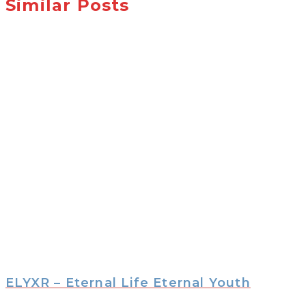
Similar Posts
ELYXR – Eternal Life Eternal Youth