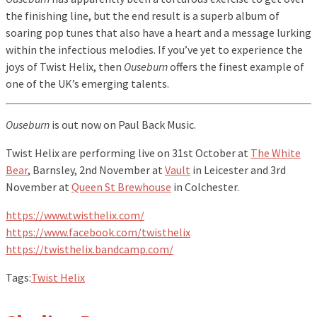
the finishing line, but the end result is a superb album of
soaring pop tunes that also have a heart and a message lurking
within the infectious melodies. If you’ve yet to experience the
joys of Twist Helix, then
Ouseburn
offers the finest example of
one of the UK’s emerging talents.
Ouseburn
is out now on Paul Back Music.
Twist Helix are performing live on 31st October at
The White
Bear
, Barnsley, 2nd November at
Vault
in Leicester and 3rd
November at
Queen St Brewhouse
in Colchester.
https://www.twisthelix.com/
https://www.facebook.com/twisthelix
https://twisthelix.bandcamp.com/
Tags:
Twist Helix