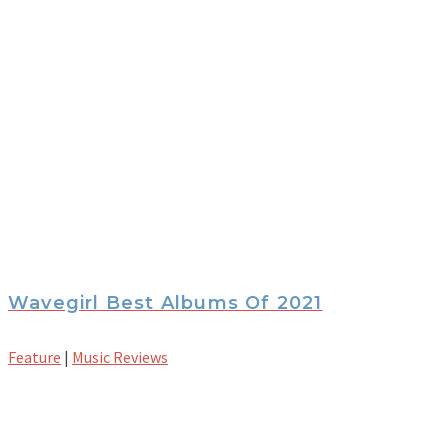
Wavegirl Best Albums Of 2021
Feature
|
Music Reviews