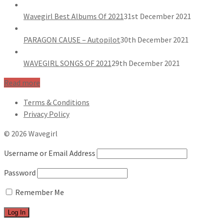
Wavegirl Best Albums Of 2021
31st December 2021
PARAGON CAUSE – Autopilot
30th December 2021
WAVEGIRL SONGS OF 2021
29th December 2021
Read more
Terms & Conditions
Privacy Policy
© 2026 Wavegirl
Username or Email Address
Password
Remember Me