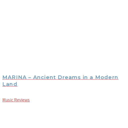
MARINA – Ancient Dreams in a Modern
Land
Music Reviews