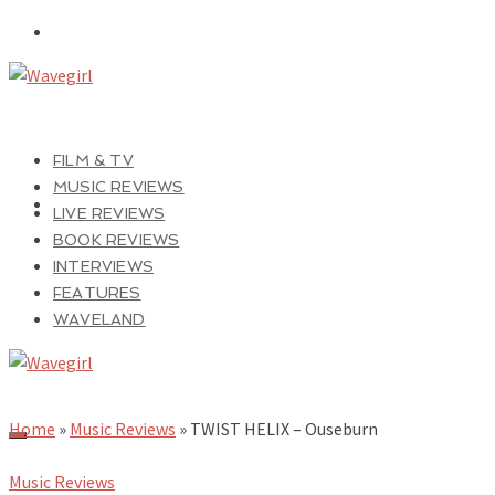
FILM & TV
MUSIC REVIEWS
LIVE REVIEWS
BOOK REVIEWS
INTERVIEWS
FEATURES
WAVELAND
Home
»
Music Reviews
»
TWIST HELIX – Ouseburn
Music Reviews