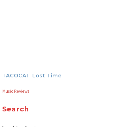
TACOCAT Lost Time
Music Reviews
Search