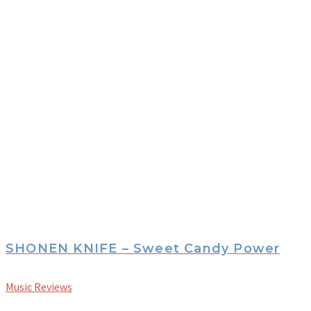
SHONEN KNIFE – Sweet Candy Power
Music Reviews