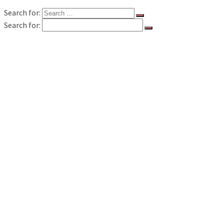
Search for:
Search for:
FILM & TV
MUSIC REVIEWS
LIVE REVIEWS
BOOK REVIEWS
INTERVIEWS
FEATURES
WAVELAND