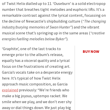
of Twist Helix dialled up to 11. ‘Ouseburn’ is a solid electropop
number that breathes tight melodies and euphoric lifts. It’s a
remarkable contrast against the lyrical content, focussing on
the decline of Newcastle’s shipbuilding culture (
“The changing
industry/burying memories of Swan Hunter”
) and the vibrant
musical scene that’s springing up in the same areas (
“creative
energies fuelling melodies below Byker”
).
‘Graphite’, one of the last tracks to
BUY NOW
emerge prior to the album’s release,
equally has a visceral quality and a lyrical
focus on the frustrations of creating art.
Garcia’s vocals take on a desperate energy
here. It’s typical of how Twist Helix
approach music composition, as Garcia
explained
previously: “We’re friends who
make a big joyous, uptempo racket. We
smile when we play, and we don’t ever shy
away or dial things down. We just play big