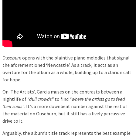
Ouseburn
opens with the plaintive piano melodies that signal
the aforementioned ‘Newcastle’. As a track, it acts as an
overture for the album as a whole, building up to a clarion call
for hope.
On ‘The Artists’, Garcia muses on the contrasts between a
nightlife of
“dull crowds”
to find
“where the artists go to feed
their souls”
. It’s a more downbeat number against the rest of
the material on Ouseburn, but it still has a lively percussive
drive to it.
Arguably, the album’s title track represents the best example