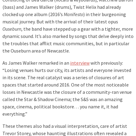
(bass) and James Walker (drums), Twist Helix had already
clocked up one album (2016’s
Manifesto
) in their burgeoning
musical journey. But with the arrival of their latest opus
Ouseburn
, the band have stepped up a gear with a tighter, more
dynamic sound. It’s also marked by songs that delve deeply into
the troubles that afflict music communities, but in particular
the Ouseburn area of Newcastle.
As James Walker remarked in an
interview
with previously:
“Losing venues hurts our city, its artists and everyone invested
in its scene. The real catalyst was a series of closures of art
spaces that started around 2016. One of the most noticeable
losses in Newcastle was the closure of a community-ran venue
called the Star & Shadow Cinema; the S&S was an amazing
space, cinema, political bookstore… you name it, it had
everything.”
These themes also had a visual interpretation, care of artist
Trevor Storey, whose haunting illustrations often revealed a