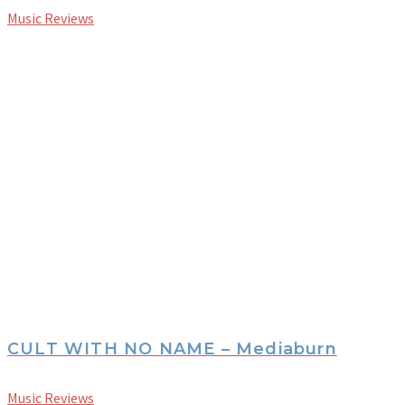
Music Reviews
CULT WITH NO NAME – Mediaburn
Music Reviews