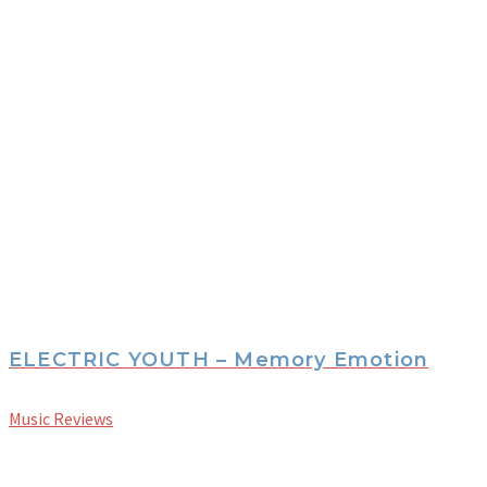
ELECTRIC YOUTH – Memory Emotion
Music Reviews