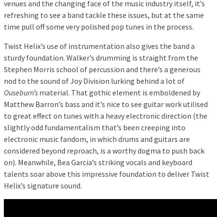
venues and the changing face of the music industry itself, it’s
refreshing to see a band tackle these issues, but at the same
time pull off some very polished pop tunes in the process.
Twist Helix’s use of instrumentation also gives the band a
sturdy foundation. Walker’s drumming is straight from the
Stephen Morris school of percussion and there’s a generous
nod to the sound of Joy Division lurking behind a lot of
Ouseburn’s
material. That gothic element is emboldened by
Matthew Barron’s bass and it’s nice to see guitar work utilised
to great effect on tunes with a heavy electronic direction (the
slightly odd fundamentalism that’s been creeping into
electronic music fandom, in which drums and guitars are
considered beyond reproach, is a worthy dogma to push back
on). Meanwhile, Bea Garcia’s striking vocals and keyboard
talents soar above this impressive foundation to deliver Twist
Helix’s signature sound.