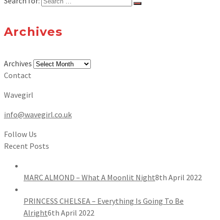
Search for:
Archives
Archives
Contact
Wavegirl
info@wavegirl.co.uk
Follow Us
Recent Posts
MARC ALMOND – What A Moonlit Night
8th April 2022
PRINCESS CHELSEA – Everything Is Going To Be
Alright
6th April 2022