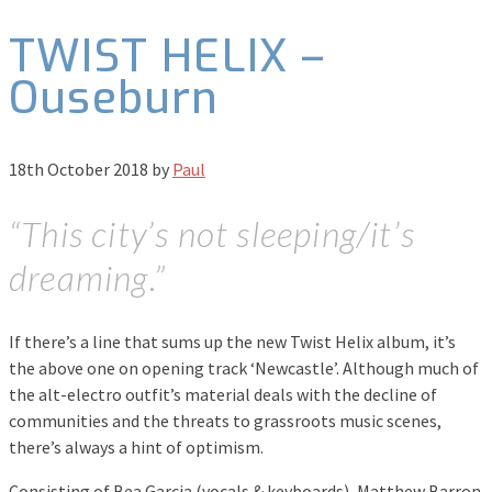
TWIST HELIX –
Ouseburn
18th October 2018
by
Paul
“This city’s not sleeping/it’s
dreaming.”
If there’s a line that sums up the new Twist Helix album, it’s
the above one on opening track ‘Newcastle’. Although much of
the alt-electro outfit’s material deals with the decline of
communities and the threats to grassroots music scenes,
there’s always a hint of optimism.
Consisting of Bea Garcia (vocals & keyboards), Matthew Barron