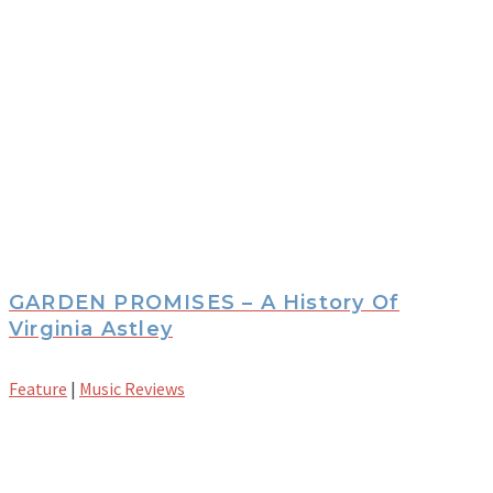
GARDEN PROMISES – A History Of
Virginia Astley
Feature
|
Music Reviews