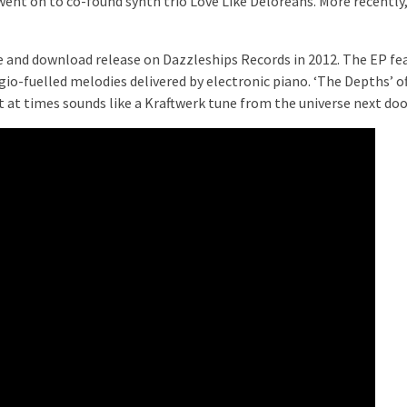
went on to co-found synth trio Love Like Deloreans. More recently
te and download release on Dazzleships Records in 2012. The EP fe
io-fuelled melodies delivered by electronic piano. ‘The Depths’ o
t at times sounds like a Kraftwerk tune from the universe next doo