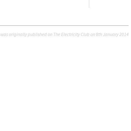
e was originally published on The Electricity Club on 8th January 2014