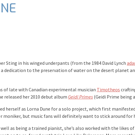
UNE
er Sting in his winged underpants (from the 1984 David Lynch
ada
a dedication to the preservation of water on the desert planet a
ns of late with Canadian experimental musician
Timotheos
craftin
he released her 2010 debut album
Geidi Primes
(Geidi Prime being a
 herself as Lorna Dune for a solo project, which first manifested 
er moniker, but music fans will definitely want to stick around fo
well as being a trained pianist, she’s also worked with the likes of