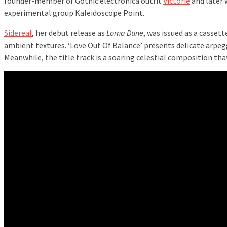
founder-member of Gothic electronica outfit
Victorie
and later 
experimental group Kaleidoscope Point.
Sidereal
, her debut release as
Lorna Dune
, was issued as a casset
ambient textures. ‘Love Out Of Balance’ presents delicate arpegg
Meanwhile, the title track is a soaring celestial composition tha