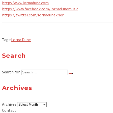
http://www.lornadune.com
https://www.facebook.com/lornadunemusic
https://twitter.com/lornadunekrier
Tags:
Lorna Dune
Search
Search for:
Archives
Archives
Contact