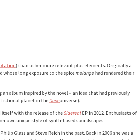
ptation
) than other more relevant plot elements. Originally a
nd whose long exposure to the spice
melange
had rendered their
g an album inspired by the novel – an idea that had previously
 fictional planet in the
Dune
universe).
itself with the release of the
Sidereal
EP in 2012. Enthusiasts of
r her own unique style of synth-based soundscapes.
 Philip Glass and Steve Reich in the past. Back in 2006 she was a