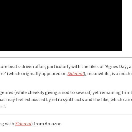
more beats-driven affair, particularly with the likes of ‘Agnes Day’
ere’ (which originally appeared on
Sidereal
), meanwhile, is a much 
 genres (while cheekily giving a nod to several) yet remaining firml
that may feel exhausted by retro synth acts and the like, which can 
s”.
ong with
Sidereal
) from Amazon