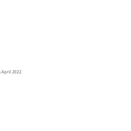
 April 2022