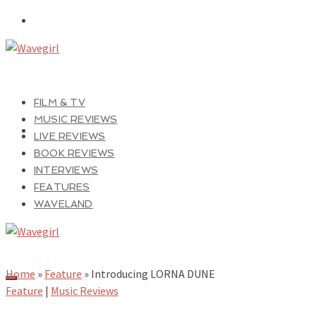
FILM & TV
MUSIC REVIEWS
LIVE REVIEWS
BOOK REVIEWS
INTERVIEWS
FEATURES
WAVELAND
Home
»
Feature
»
Introducing LORNA DUNE
Feature
|
Music Reviews