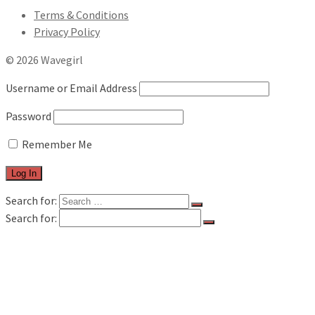
Terms & Conditions
Privacy Policy
© 2026 Wavegirl
Username or Email Address
Password
Remember Me
Search for:
Search for:
FILM & TV
MUSIC REVIEWS
LIVE REVIEWS
BOOK REVIEWS
INTERVIEWS