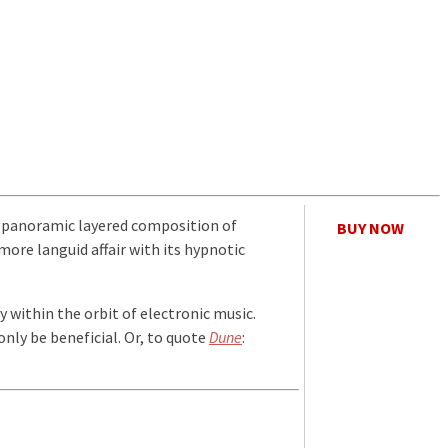
, a panoramic layered composition of
BUY NOW
more languid affair with its hypnotic
y within the orbit of electronic music.
only be beneficial. Or, to quote
Dune
: