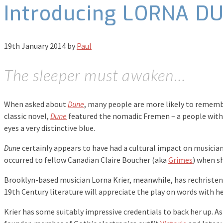
Introducing LORNA D
19th January 2014
by
Paul
The sleeper must awaken…
When asked about
Dune
, many people are more likely to rememb
classic novel,
Dune
featured the nomadic Fremen – a people with 
eyes a very distinctive blue.
Dune
certainly appears to have had a cultural impact on musicia
occurred to fellow Canadian Claire Boucher (aka
Grimes
) when s
Brooklyn-based musician Lorna Krier, meanwhile, has rechristened
19th Century literature will appreciate the play on words with h
Krier has some suitably impressive credentials to back her up. As 