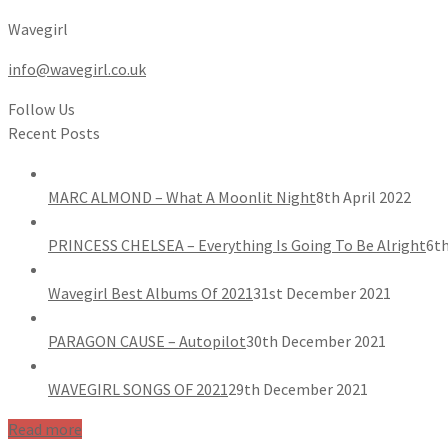
Wavegirl
info@wavegirl.co.uk
Follow Us
Recent Posts
MARC ALMOND – What A Moonlit Night
8th April 2022
PRINCESS CHELSEA – Everything Is Going To Be Alright
6th
Wavegirl Best Albums Of 2021
31st December 2021
PARAGON CAUSE – Autopilot
30th December 2021
WAVEGIRL SONGS OF 2021
29th December 2021
Read more