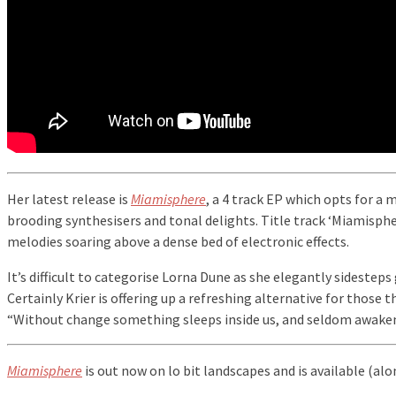
Her latest release is
Miamisphere
, a 4 track EP which opts for a 
brooding synthesisers and tonal delights. Title track ‘Miamisph
melodies soaring above a dense bed of electronic effects.
It’s difficult to categorise Lorna Dune as she elegantly sidesteps
Certainly Krier is offering up a refreshing alternative for those 
“Without change something sleeps inside us, and seldom awaken
Miamisphere
is out now on lo bit landscapes and is available (al