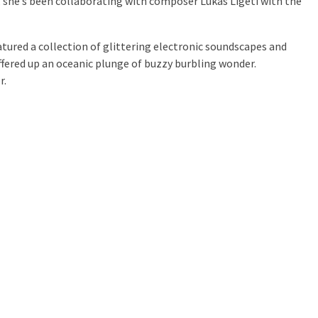
, she’s been collaborating with composer Lukas Ligeti with the
atured a collection of glittering electronic soundscapes and
ffered up an oceanic plunge of buzzy burbling wonder.
r.