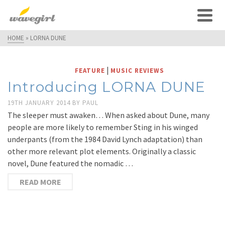
HOME
»
LORNA DUNE
|
FEATURE
MUSIC REVIEWS
Introducing LORNA DUNE
19TH JANUARY 2014
BY
PAUL
The sleeper must awaken… When asked about Dune, many
people are more likely to remember Sting in his winged
underpants (from the 1984 David Lynch adaptation) than
other more relevant plot elements. Originally a classic
novel, Dune featured the nomadic …
READ MORE