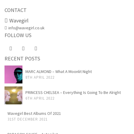
CONTACT
Wavegirl
info@wavegirl.co.uk
FOLLOW US
RECENT POSTS
MARC ALMOND – What A Moonlit Night
8TH APRIL 2022
PRINCESS CHELSEA – Everything Is Going To Be Alright
6TH APRIL 2022
Wavegirl Best Albums Of 2021
31ST DECEMBER 2021