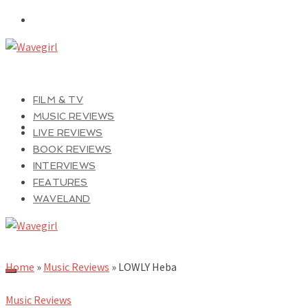
FILM & TV
MUSIC REVIEWS
LIVE REVIEWS
BOOK REVIEWS
INTERVIEWS
FEATURES
WAVELAND
Home
»
Music Reviews
»
LOWLY Heba
Music Reviews