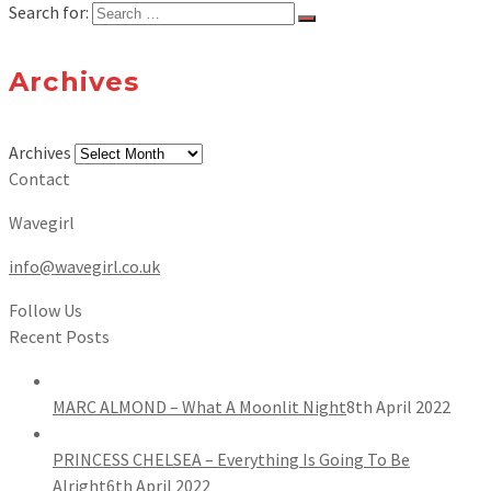
Search for:
Archives
Archives
Contact
Wavegirl
info@wavegirl.co.uk
Follow Us
Recent Posts
MARC ALMOND – What A Moonlit Night
8th April 2022
PRINCESS CHELSEA – Everything Is Going To Be
Alright
6th April 2022