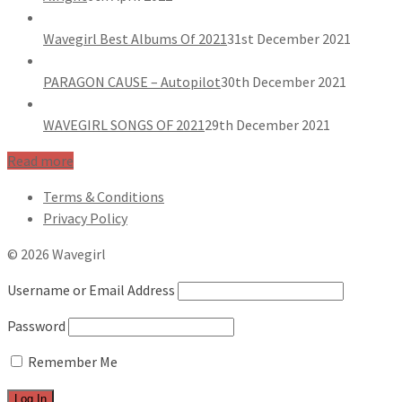
Wavegirl Best Albums Of 2021
31st December 2021
PARAGON CAUSE – Autopilot
30th December 2021
WAVEGIRL SONGS OF 2021
29th December 2021
Read more
Terms & Conditions
Privacy Policy
© 2026 Wavegirl
Username or Email Address
Password
Remember Me