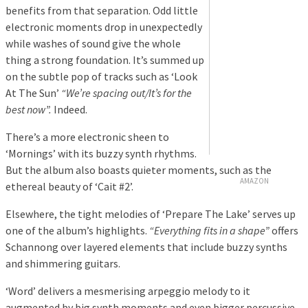
benefits from that separation. Odd little
electronic moments drop in unexpectedly
while washes of sound give the whole
thing a strong foundation. It’s summed up
on the subtle pop of tracks such as ‘Look
At The Sun’
“We’re spacing out/It’s for the
best now”.
Indeed.
There’s a more electronic sheen to
‘Mornings’ with its buzzy synth rhythms.
But the album also boasts quieter moments, such as the
AMAZON
ethereal beauty of ‘Cait #2’.
Elsewhere, the tight melodies of ‘Prepare The Lake’ serves up
one of the album’s highlights.
“Everything fits in a shape”
offers
Schannong over layered elements that include buzzy synths
and shimmering guitars.
‘Word’ delivers a mesmerising arpeggio melody to it
augmented by big synth moments and even bigger percussive