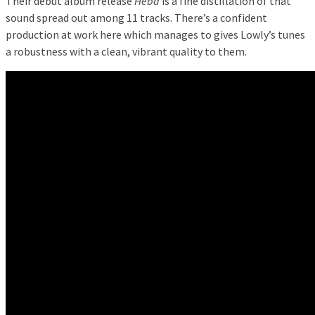
Their debut album release
Heba
is a fine distillation of that
sound spread out among 11 tracks. There’s a confident
production at work here which manages to gives Lowly’s tunes
a robustness with a clean, vibrant quality to them.