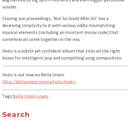
sounds.
Closing out proceedings, ‘Not So Great After All’ has a
deceiving simplicity to it with various oddly mismatching
musical elements (including an insistent morse code) that
somehow all come together in the mix.
Heba
is a subtle yet confident album that ticks all the right
boxes for intelligent pop and compelling song composition.
Heba
is out now on Bella Union
http://bellaunion.com/artists/lowly/
Tags:
Bella Union
Lowly
Search