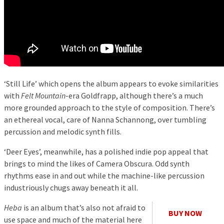
‘Still Life’ which opens the album appears to evoke similarities
with
Felt Mountain
-era Goldfrapp, although there’s a much
more grounded approach to the style of composition. There’s
an ethereal vocal, care of Nanna Schannong, over tumbling
percussion and melodic synth fills.
‘Deer Eyes’, meanwhile, has a polished indie pop appeal that
brings to mind the likes of Camera Obscura. Odd synth
rhythms ease in and out while the machine-like percussion
industriously chugs away beneath it all.
Heba
is an album that’s also not afraid to
BUY NOW
use space and much of the material here