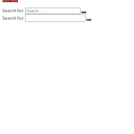
Search for:
Search for:
FILM & TV
MUSIC REVIEWS
LIVE REVIEWS
BOOK REVIEWS
INTERVIEWS
FEATURES
WAVELAND