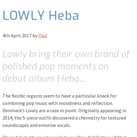
LOWLY Heba
4th April 2017
by
Paul
Lowly bring their own brand of
polished pop moments on
debut album Heba…
The Nordic regions seem to have a particular knack for
combining pop music with moodiness and reflection.
Denmark’s Lowly are a case in point. Originally appearing in
2014, the 5-piece outfit discovered a chemistry for textured
soundscapes and emotive vocals.