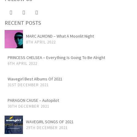
RECENT POSTS
MARC ALMOND – What A Moonlit Night
8TH APRIL 2022
PRINCESS CHELSEA – Everything Is Going To Be Alright
6TH APRIL 2022
Wavegirl Best Albums Of 2021
31ST DECEMBER 2021
PARAGON CAUSE – Autopilot
30TH DECEMBER 2021
WAVEGIRL SONGS OF 2021
29TH DECEMBER 2021