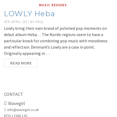
MUSIC REVIEWS
LOWLY Heba
4TH APRIL 2017
BY
PAUL
Lowly bring their own brand of polished pop moments on
debut album Heba… The Nordic regions seem to have a
particular knack for combining pop music with moodiness
and reflection. Denmark’s Lowly are a case in point.
Originally appearing in …
READ MORE
CONTACT
Wavegirl
info@wavegirl.co.uk
FOLLOW US