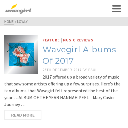
HOME
»
LOWLY
|
FEATURE
MUSIC REVIEWS
Wavegirl Albums
Of 2017
26TH DECEMBER 2017
BY
PAUL
2017 offered up a broad variety of music
that saw some artists offering up a few surprises. Here’s the
ten albums that Wavegirl felt represented the best of the
year…. ALBUM OF THE YEAR HANNAH PEEL – Mary Casio:
Journey …
READ MORE