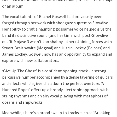
of an album.
The vocal talents of Rachel Goswell had previously been
forged through her work with shoegaze supremos Slowdive.
Her ability to craft a haunting gossamer voice helped give the
band its distinctive sound (and her time with post-Slowdive
outfit Mojave 3 wasn’t too shabby either). Joining forces with
Stuart Braithwaite (Mogwai) and Justin Lockey (Editors) and
James Lockey, Goswell now has an opportunity to expand and
explore with new collaborators.
‘Give Up The Ghost’ is a confident opening track – a strong
percussive number accompanied by a dense layering of guitars
and effects which gives the album the perfect overture. ‘A
Hundred Ropes’ offers up a broody electronic approach with
string rhythms and an airy vocal playing with metaphors of
oceans and shipwrecks.
Meanwhile, there’s a broad sweep to tracks such as ‘Breaking