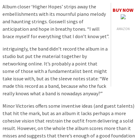
Album closer ‘Higher Hopes’ strips away the
BUY NOW
embellishments with its mournful piano melody
and haunting strings. Goswell sings of
anticipation and hope in breathy tones. “I will
AMAZON
brace myself for everything that I don’t know yet”.
intriguingly, the band didn’t record the album in a
studio but put the material together by
networking online. It’s probably a point that
some of those with a fundamentalist bent might
take issue with, but as the sleeve notes state: “We
made this record as a band, because who the fuck
really knows what a band is nowadays anyway?”
Minor Victories offers some inventive ideas (and guest talents)
that hit the mark, but as an album it lacks perhaps a more
cohesive vision that restrain the outfit from delivering a solid
result. However, on the whole the album scores more than it
misses and suggests that there’s enough of a good foundation