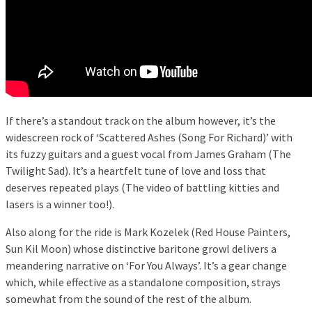
If there’s a standout track on the album however, it’s the
widescreen rock of ‘Scattered Ashes (Song For Richard)’ with
its fuzzy guitars and a guest vocal from James Graham (The
Twilight Sad). It’s a heartfelt tune of love and loss that
deserves repeated plays (The video of battling kitties and
lasers is a winner too!).
Also along for the ride is Mark Kozelek (Red House Painters,
Sun Kil Moon) whose distinctive baritone growl delivers a
meandering narrative on ‘For You Always’. It’s a gear change
which, while effective as a standalone composition, strays
somewhat from the sound of the rest of the album.