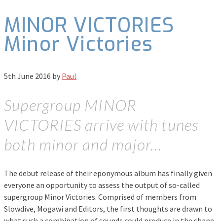
MINOR VICTORIES
Minor Victories
5th June 2016
by
Paul
Supergroup MINOR
VICTORIES arrive with tunes
both minor and major…
The debut release of their eponymous album has finally given
everyone an opportunity to assess the output of so-called
supergroup Minor Victories. Comprised of members from
Slowdive, Mogawi and Editors, the first thoughts are drawn to
what such a combination of sounds could produce in the shape