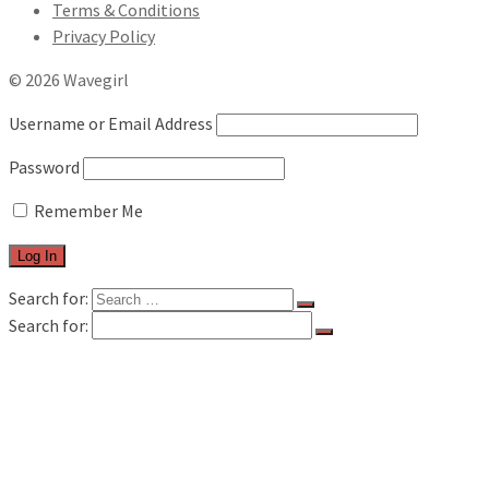
Terms & Conditions
Privacy Policy
© 2026 Wavegirl
Username or Email Address
Password
Remember Me
Search for:
Search for:
FILM & TV
MUSIC REVIEWS
LIVE REVIEWS
BOOK REVIEWS
INTERVIEWS
FEATURES