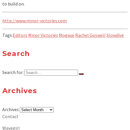
to build on.
http://www.minor-victories.com
Tags:
Editors
Minor Victories
Mogwai
Rachel Goswell
Slowdive
Search
Search for:
Archives
Archives
Contact
Wavegirl