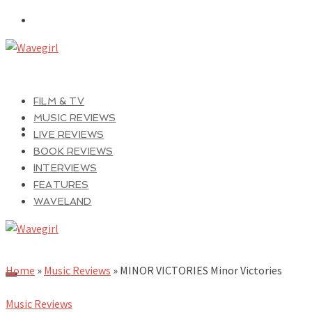
FILM & TV
MUSIC REVIEWS
LIVE REVIEWS
BOOK REVIEWS
INTERVIEWS
FEATURES
WAVELAND
Home
»
Music Reviews
»
MINOR VICTORIES Minor Victories
Music Reviews