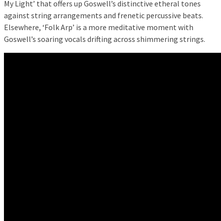
My Light’ that offers up Goswell’s distinctive etheral tones
against string arrangements and frenetic percussive beats.
Elsewhere, ‘Folk Arp’ is a more meditative moment with
Goswell’s soaring vocals drifting across shimmering strings.