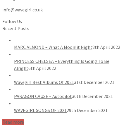
info@wavegirl.co.uk
Follow Us
Recent Posts
MARC ALMOND – What A Moonlit Night
8th April 2022
PRINCESS CHELSEA – Everything Is Going To Be
Alright
6th April 2022
Wavegirl Best Albums Of 2021
31st December 2021
PARAGON CAUSE – Autopilot
30th December 2021
WAVEGIRL SONGS OF 2021
29th December 2021
Read more