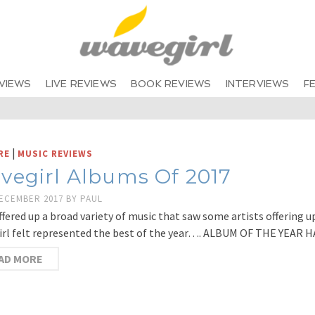
VIEWS
LIVE REVIEWS
BOOK REVIEWS
INTERVIEWS
F
|
RE
MUSIC REVIEWS
vegirl Albums Of 2017
DECEMBER 2017
BY
PAUL
ffered up a broad variety of music that saw some artists offering u
rl felt represented the best of the year…. ALBUM OF THE YEAR 
AD MORE