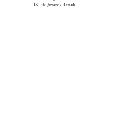
info@wavegirl.co.uk