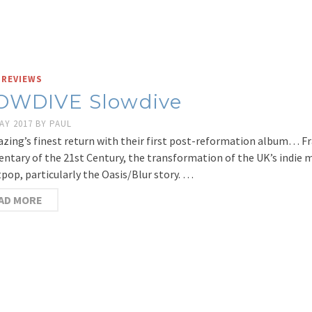
 REVIEWS
OWDIVE Slowdive
AY 2017
BY
PAUL
zing’s finest return with their first post-reformation album… Fr
tary of the 21st Century, the transformation of the UK’s indie m
tpop, particularly the Oasis/Blur story. …
AD MORE