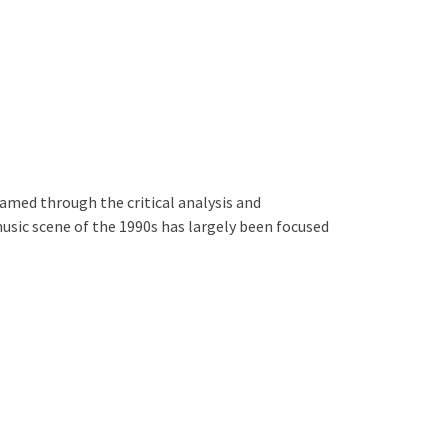
amed through the critical analysis and
usic scene of the 1990s has largely been focused