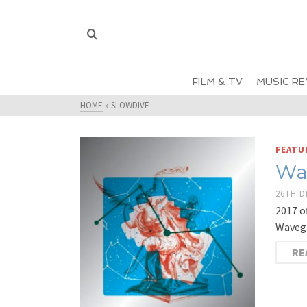
FILM & TV
MUSIC RE
HOME
»
SLOWDIVE
FEATU
Wa
26TH 
2017 o
Wavegi
RE