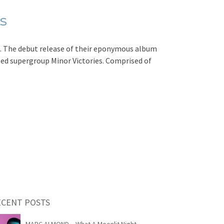
s
 The debut release of their eponymous album
lled supergroup Minor Victories. Comprised of
ECENT POSTS