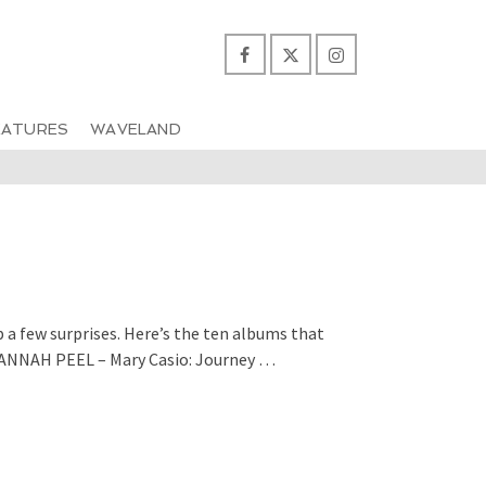
EATURES
WAVELAND
p a few surprises. Here’s the ten albums that
HANNAH PEEL – Mary Casio: Journey …