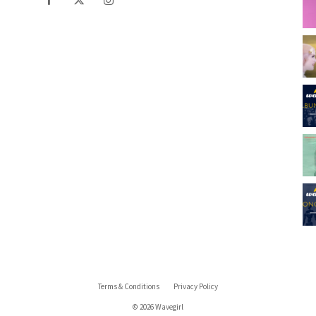
Terms & Conditions
Privacy Policy
© 2026 Wavegirl