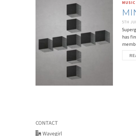
MUSIC
MI
5TH JU
Superg
has fi
member
RE
CONTACT
Wavegirl