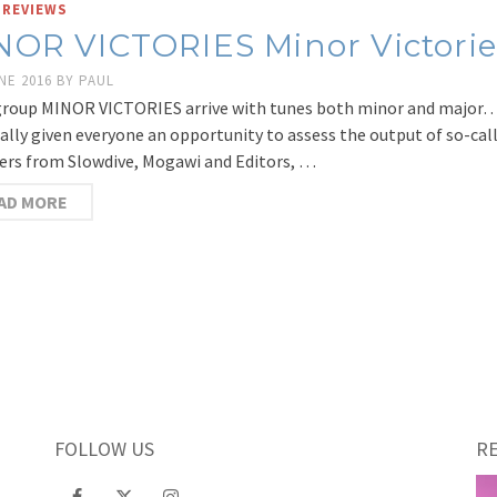
 REVIEWS
NOR VICTORIES Minor Victorie
NE 2016
BY
PAUL
roup MINOR VICTORIES arrive with tunes both minor and major…
nally given everyone an opportunity to assess the output of so-ca
s from Slowdive, Mogawi and Editors, …
AD MORE
FOLLOW US
R