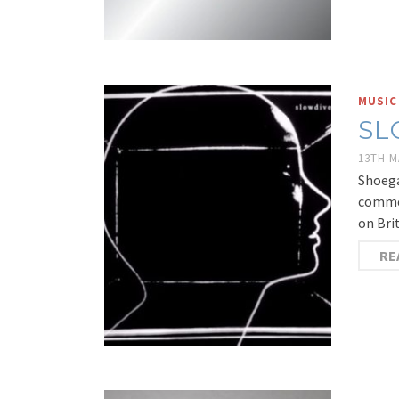
MUSIC
SL
13TH M
Shoega
commen
on Bri
RE