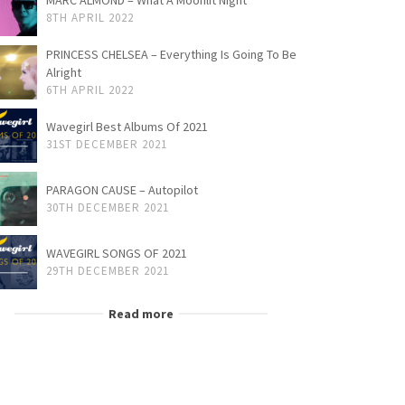
MARC ALMOND – What A Moonlit Night
8TH APRIL 2022
PRINCESS CHELSEA – Everything Is Going To Be
Alright
6TH APRIL 2022
Wavegirl Best Albums Of 2021
31ST DECEMBER 2021
PARAGON CAUSE – Autopilot
30TH DECEMBER 2021
WAVEGIRL SONGS OF 2021
29TH DECEMBER 2021
Read more