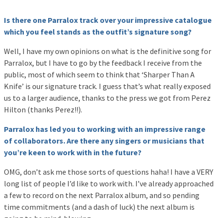
Is there one Parralox track over your impressive catalogue
which you feel stands as the outfit’s signature song?
Well, I have my own opinions on what is the definitive song for
Parralox, but I have to go by the feedback I receive from the
public, most of which seem to think that ‘Sharper Than A
Knife’ is our signature track. I guess that’s what really exposed
us to a larger audience, thanks to the press we got from Perez
Hilton (thanks Perez!!).
Parralox has led you to working with an impressive range
of collaborators. Are there any singers or musicians that
you’re keen to work with in the future?
OMG, don’t ask me those sorts of questions haha! I have a VERY
long list of people I’d like to work with. I’ve already approached
a few to record on the next Parralox album, and so pending
time commitments (and a dash of luck) the next album is