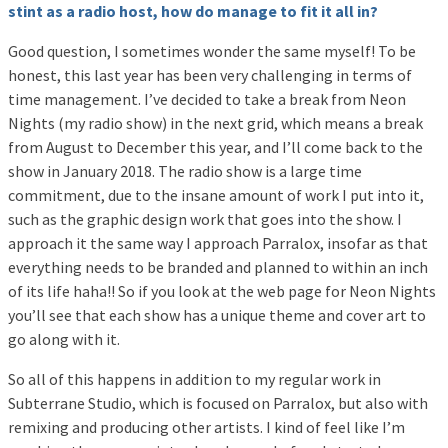
stint as a radio host, how do manage to fit it all in?
Good question, I sometimes wonder the same myself! To be
honest, this last year has been very challenging in terms of
time management. I’ve decided to take a break from Neon
Nights (my radio show) in the next grid, which means a break
from August to December this year, and I’ll come back to the
show in January 2018. The radio show is a large time
commitment, due to the insane amount of work I put into it,
such as the graphic design work that goes into the show. I
approach it the same way I approach Parralox, insofar as that
everything needs to be branded and planned to within an inch
of its life haha!! So if you look at the web page for Neon Nights
you’ll see that each show has a unique theme and cover art to
go along with it.
So all of this happens in addition to my regular work in
Subterrane Studio, which is focused on Parralox, but also with
remixing and producing other artists. I kind of feel like I’m