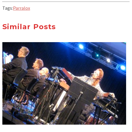
Tags:
Parralox
Similar Posts