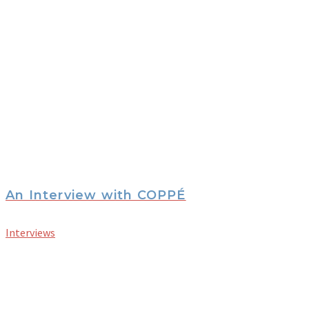
An Interview with COPPÉ
Interviews