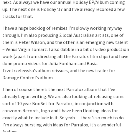
next. As always we have our annual Holiday EP/Album coming
up. The next one is Holiday ’17 and I’ve already recorded a few
tracks for that.
I have a huge backlog of remixes I’m slowly working my way
through. I’m also producing 2 local Australian artists, one of
them is Peter Wilson, and the other is an emerging new talent
– Venus Virgin Tomarz. I also dabble in a bit of video production
work (apart from directing all the Parralox film clips) and have
done promo videos for Julia Fordham and Basia
Trzetrzelewska’s album reissues, and the new trailer for
Damage Control’s album.
Then of course there’s the next Parralox album that I’ve
already begun writing. We are also looking at releasing some
sort of 10 year Box Set for Parralox, in conjunction with
conzoom Records, Ingo and I have been floating ideas for
exactly what to include in it. So yeah… there’s so much to do.
I’m always bursting with ideas for Parralox, it’s a wonderful
feeling.