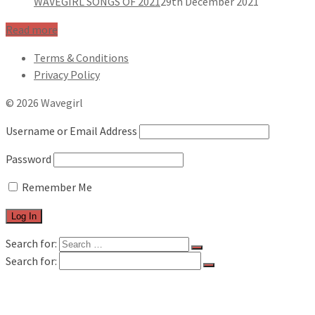
WAVEGIRL SONGS OF 2021
29th December 2021
Read more
Terms & Conditions
Privacy Policy
© 2026 Wavegirl
Username or Email Address
Password
Remember Me
Search for:
Search for:
FILM & TV
MUSIC REVIEWS