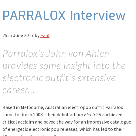
PARRALOX Interview
25th June 2017
by
Paul
Parralox’s John von Ahlen
provides some insight into the
electronic outfit’s extensive
career…
Based in Melbourne, Australian electropop outfit Parralox
came to life in 2008. Their debut album
Electricity
achieved
critical acclaim and paved the way for an impressive catalogue
of energetic electronic pop releases, which has led to their