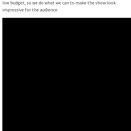
live budget, so we do what we can to make the show look
impressive for the audience.