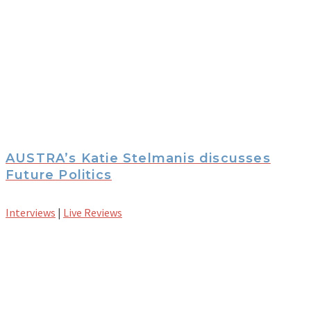
AUSTRA’s Katie Stelmanis discusses
Future Politics
Interviews
|
Live Reviews