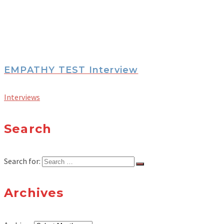
EMPATHY TEST Interview
Interviews
Search
Search for:
Archives