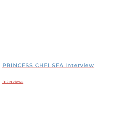
PRINCESS CHELSEA Interview
Interviews