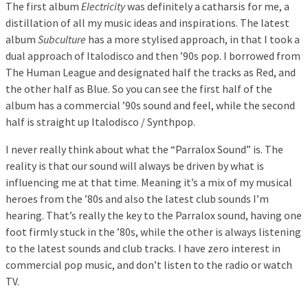
The first album
Electricity
was definitely a catharsis for me, a
distillation of all my music ideas and inspirations. The latest
album
Subculture
has a more stylised approach, in that I took a
dual approach of Italodisco and then ’90s pop. I borrowed from
The Human League and designated half the tracks as Red, and
the other half as Blue. So you can see the first half of the
album has a commercial ’90s sound and feel, while the second
half is straight up Italodisco / Synthpop.
I never really think about what the “Parralox Sound” is. The
reality is that our sound will always be driven by what is
influencing me at that time. Meaning it’s a mix of my musical
heroes from the ’80s and also the latest club sounds I’m
hearing. That’s really the key to the Parralox sound, having one
foot firmly stuck in the ’80s, while the other is always listening
to the latest sounds and club tracks. I have zero interest in
commercial pop music, and don’t listen to the radio or watch
TV.