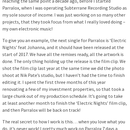
reaching the same point a decade ago, before I started
Parralox, when I was operating Subterrane Recording Studio as
my sole source of income. I was just working on so many other
projects, that they took focus from what I really loved doing –
my own electronic music!
To give you an example, the next single for Parralox is ‘Electric
Nights’ feat Johanna, and it should have been released at the
start of 2017. We have all the remixes ready, all the artwork is
done. The only thing holding up the release is the film clip. We
shot the film clip last year at the same time we did the photo
shoot at Nik Pate’s studio, but I haven’t had the time to finish
editing it. I spent the first three months of this year
renovating a few of my investment properties, so that took a
large chunk out of my production schedule. It’s going to take
at least another month to finish the ‘Electric Nights’ film clip,
and then Parralox will be back on track!
The real secret to how I work is this… when you love what you
do, it’s never work! I pretty much work on Parralox 7 days a