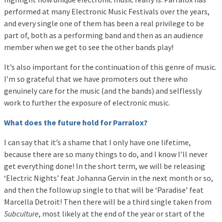
performed at many Electronic Music Festivals over the years,
and every single one of them has been a real privilege to be
part of, both as a performing band and then as an audience
member when we get to see the other bands play!
It’s also important for the continuation of this genre of music.
I’m so grateful that we have promoters out there who
genuinely care for the music (and the bands) and selflessly
work to further the exposure of electronic music.
What does the future hold for Parralox?
I can say that it’s a shame that I only have one lifetime,
because there are so many things to do, and I know I’ll never
get everything done! In the short term, we will be releasing
‘Electric Nights’ feat Johanna Gervin in the next month or so,
and then the follow up single to that will be ‘Paradise’ feat
Marcella Detroit! Then there will be a third single taken from
Subculture
, most likely at the end of the year or start of the