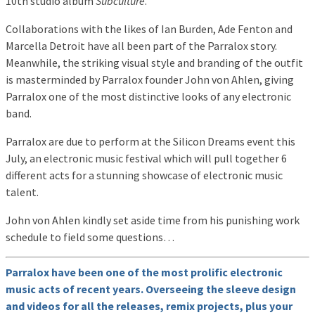
10th studio album
Subculture
.
Collaborations with the likes of Ian Burden, Ade Fenton and
Marcella Detroit have all been part of the Parralox story.
Meanwhile, the striking visual style and branding of the outfit
is masterminded by Parralox founder John von Ahlen, giving
Parralox one of the most distinctive looks of any electronic
band.
Parralox are due to perform at the Silicon Dreams event this
July, an electronic music festival which will pull together 6
different acts for a stunning showcase of electronic music
talent.
John von Ahlen kindly set aside time from his punishing work
schedule to field some questions…
Parralox have been one of the most prolific electronic
music acts of recent years. Overseeing the sleeve design
and videos for all the releases, remix projects, plus your