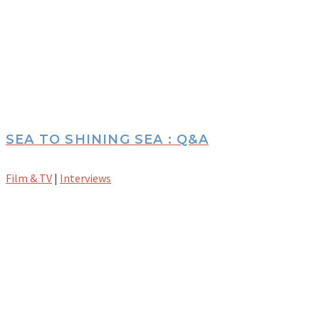
SEA TO SHINING SEA : Q&A
Film & TV
|
Interviews