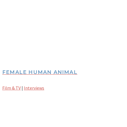
FEMALE HUMAN ANIMAL
Film & TV
|
Interviews