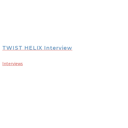
TWIST HELIX Interview
Interviews