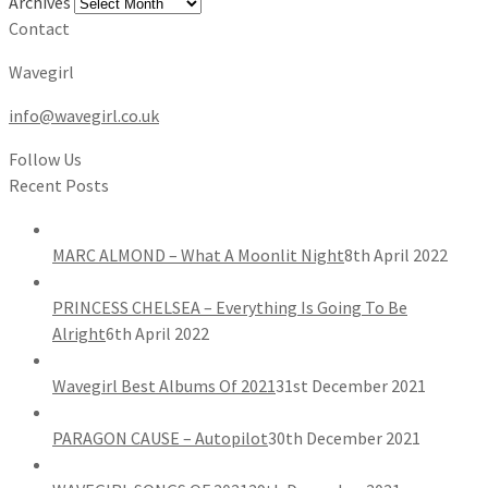
Archives
Contact
Wavegirl
info@wavegirl.co.uk
Follow Us
Recent Posts
MARC ALMOND – What A Moonlit Night
8th April 2022
PRINCESS CHELSEA – Everything Is Going To Be
Alright
6th April 2022
Wavegirl Best Albums Of 2021
31st December 2021
PARAGON CAUSE – Autopilot
30th December 2021