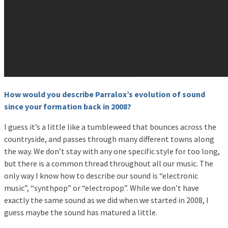
How would you describe Parralox’s evolution of sound
since your formation back in 2008?
I guess it’s a little like a tumbleweed that bounces across the
countryside, and passes through many different towns along
the way. We don’t stay with any one specific style for too long,
but there is a common thread throughout all our music. The
only way I know how to describe our sound is “electronic
music”, “synthpop” or “electropop”. While we don’t have
exactly the same sound as we did when we started in 2008, I
guess maybe the sound has matured a little.