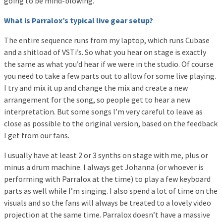
going to be mind-blowing.
What is Parralox’s typical live gear setup?
The entire sequence runs from my laptop, which runs Cubase
and a shitload of VSTi’s. So what you hear on stage is exactly
the same as what you’d hear if we were in the studio. Of course
you need to take a few parts out to allow for some live playing.
I try and mix it up and change the mix and create a new
arrangement for the song, so people get to hear a new
interpretation. But some songs I’m very careful to leave as
close as possible to the original version, based on the feedback
I get from our fans.
I usually have at least 2 or 3 synths on stage with me, plus or
minus a drum machine. I always get Johanna (or whoever is
performing with Parralox at the time) to play a few keyboard
parts as well while I’m singing. I also spend a lot of time on the
visuals and so the fans will always be treated to a lovely video
projection at the same time. Parralox doesn’t have a massive