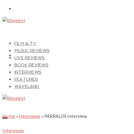
FILM & TV
MUSIC REVIEWS
LIVE REVIEWS
BOOK REVIEWS
INTERVIEWS
FEATURES
WAVELAND
Home
»
Interviews
»
PARRALOX Interview
Interviews