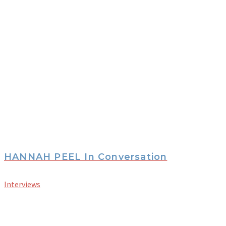
HANNAH PEEL In Conversation
Interviews