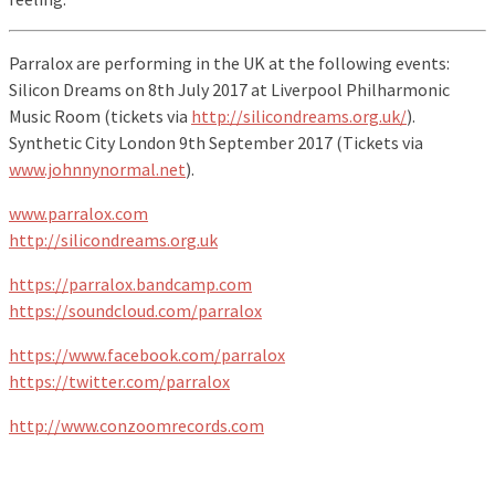
Parralox are performing in the UK at the following events:
Silicon Dreams on 8th July 2017 at Liverpool Philharmonic
Music Room (tickets via
http://silicondreams.org.uk/
).
Synthetic City London 9th September 2017 (Tickets via
www.johnnynormal.net
).
www.parralox.com
http://silicondreams.org.uk
https://parralox.bandcamp.com
https://soundcloud.com/parralox
https://www.facebook.com/parralox
https://twitter.com/parralox
http://www.conzoomrecords.com