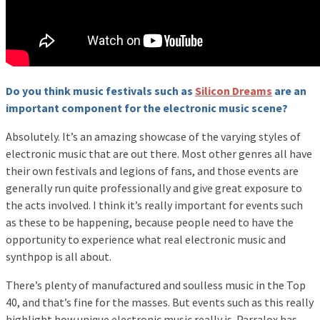
Do you think music festivals such as
Silicon Dreams
are an
important component for the electronic music scene?
Absolutely. It’s an amazing showcase of the varying styles of
electronic music that are out there. Most other genres all have
their own festivals and legions of fans, and those events are
generally run quite professionally and give great exposure to
the acts involved. I think it’s really important for events such
as these to be happening, because people need to have the
opportunity to experience what real electronic music and
synthpop is all about.
There’s plenty of manufactured and soulless music in the Top
40, and that’s fine for the masses. But events such as this really
highlight how unique electronic music really is. Parralox has