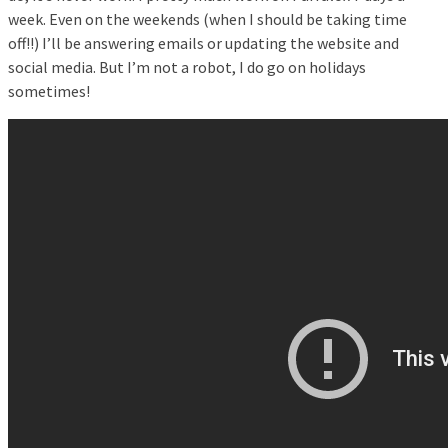
week. Even on the weekends (when I should be taking time
off!!) I’ll be answering emails or updating the website and
social media. But I’m not a robot, I do go on holidays
sometimes!