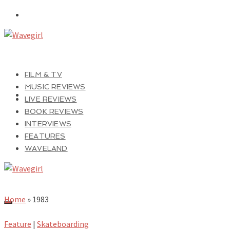
FILM & TV
MUSIC REVIEWS
LIVE REVIEWS
BOOK REVIEWS
INTERVIEWS
FEATURES
WAVELAND
Home
»
1983
Feature
|
Skateboarding