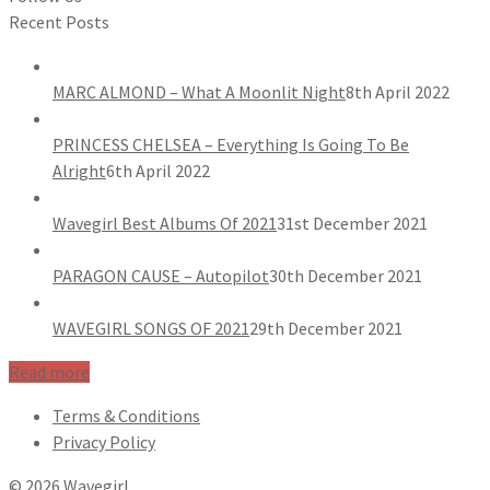
Recent Posts
MARC ALMOND – What A Moonlit Night
8th April 2022
PRINCESS CHELSEA – Everything Is Going To Be
Alright
6th April 2022
Wavegirl Best Albums Of 2021
31st December 2021
PARAGON CAUSE – Autopilot
30th December 2021
WAVEGIRL SONGS OF 2021
29th December 2021
Read more
Terms & Conditions
Privacy Policy
© 2026 Wavegirl