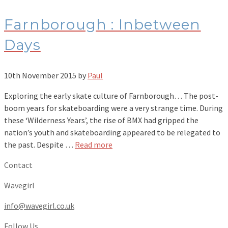
Farnborough : Inbetween
Days
10th November 2015
by
Paul
Exploring the early skate culture of Farnborough… The post-
boom years for skateboarding were a very strange time. During
these ‘Wilderness Years’, the rise of BMX had gripped the
nation’s youth and skateboarding appeared to be relegated to
the past. Despite …
Read more
Contact
Wavegirl
info@wavegirl.co.uk
Follow Us