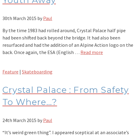
Youth Away
30th March 2015
by
Paul
By the time 1983 had rolled around, Crystal Palace half pipe
had been shifted back beyond the bridge. It had also been
resurfaced and had the addition of an Alpine Action logo on the
back. Once again, the ESA (English …
Read more
Feature
|
Skateboarding
Crystal Palace : From Safety
To Where…?
24th March 2015
by
Paul
“It’s weird green thing”. I appeared sceptical at an associate’s