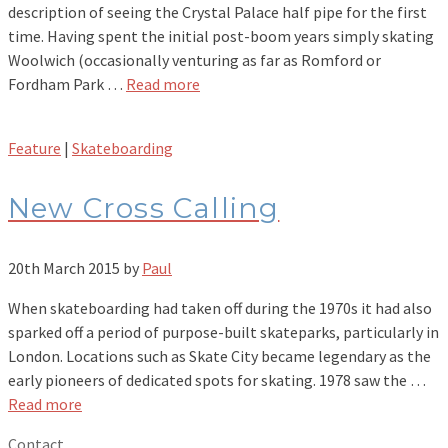
description of seeing the Crystal Palace half pipe for the first
time. Having spent the initial post-boom years simply skating
Woolwich (occasionally venturing as far as Romford or
Fordham Park …
Read more
Feature
|
Skateboarding
New Cross Calling
20th March 2015
by
Paul
When skateboarding had taken off during the 1970s it had also
sparked off a period of purpose-built skateparks, particularly in
London. Locations such as Skate City became legendary as the
early pioneers of dedicated spots for skating. 1978 saw the …
Read more
Contact