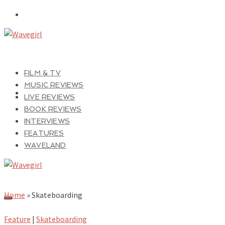
FILM & TV
MUSIC REVIEWS
LIVE REVIEWS
BOOK REVIEWS
INTERVIEWS
FEATURES
WAVELAND
Home
»
Skateboarding
Feature
|
Skateboarding