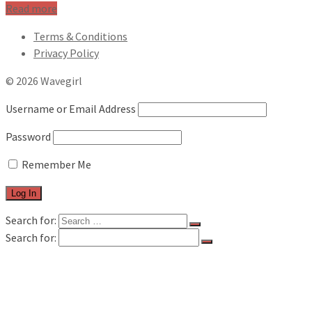
Read more
Terms & Conditions
Privacy Policy
© 2026 Wavegirl
Username or Email Address
Password
Remember Me
Search for:
Search for:
FILM & TV
MUSIC REVIEWS
LIVE REVIEWS
BOOK REVIEWS