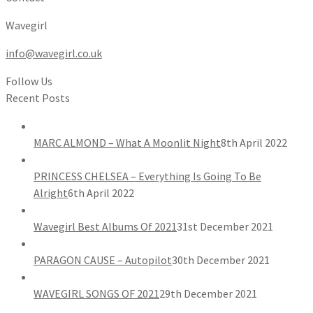
Wavegirl
info@wavegirl.co.uk
Follow Us
Recent Posts
MARC ALMOND – What A Moonlit Night
8th April 2022
PRINCESS CHELSEA – Everything Is Going To Be
Alright
6th April 2022
Wavegirl Best Albums Of 2021
31st December 2021
PARAGON CAUSE – Autopilot
30th December 2021
WAVEGIRL SONGS OF 2021
29th December 2021