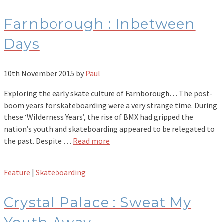
Farnborough : Inbetween
Days
10th November 2015
by
Paul
Exploring the early skate culture of Farnborough… The post-
boom years for skateboarding were a very strange time. During
these ‘Wilderness Years’, the rise of BMX had gripped the
nation’s youth and skateboarding appeared to be relegated to
the past. Despite …
Read more
Feature
|
Skateboarding
Crystal Palace : Sweat My