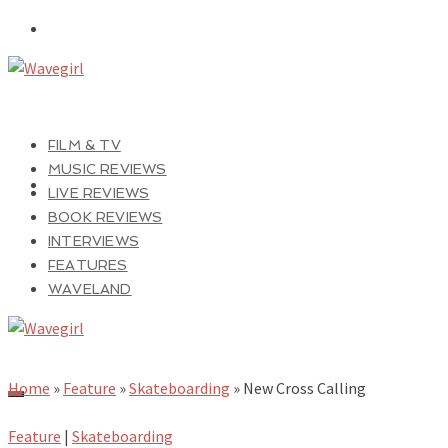
FILM & TV
MUSIC REVIEWS
LIVE REVIEWS
BOOK REVIEWS
INTERVIEWS
FEATURES
WAVELAND
Home
»
Feature
»
Skateboarding
»
New Cross Calling
Feature
|
Skateboarding