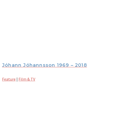
Jóhann Jóhannsson 1969 – 2018
Feature
|
Film & TV