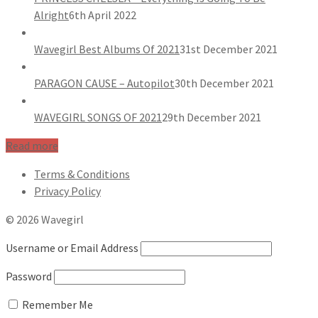
Alright
6th April 2022
Wavegirl Best Albums Of 2021
31st December 2021
PARAGON CAUSE – Autopilot
30th December 2021
WAVEGIRL SONGS OF 2021
29th December 2021
Read more
Terms & Conditions
Privacy Policy
© 2026 Wavegirl
Username or Email Address
Password
Remember Me