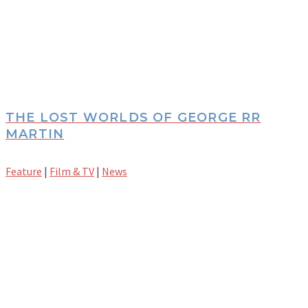
THE LOST WORLDS OF GEORGE RR
MARTIN
Feature
|
Film & TV
|
News