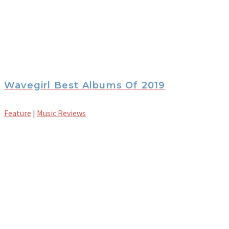
Wavegirl Best Albums Of 2019
Feature
|
Music Reviews