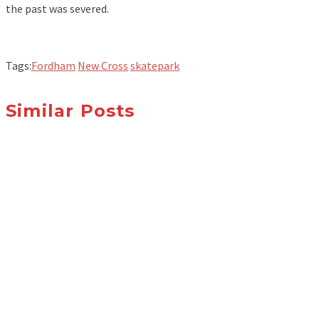
the past was severed.
Tags:
Fordham
New Cross
skatepark
Similar Posts