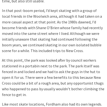
time, but also still usable.
In that post-boom period, I’d kept skating with a group of
local friends in the Woolwich area, although it had taken on a
more casual aspect at that point. As the 1980s dawned, I’d
become friends with Shane O’Brien whose family had recently
moved into the same street where I lived. Although we were
initially unaware that skating had continued following the
boom years, we continued skating in our own isolated bubble
scene for a while. This included trips to New Cross.
At this point, the park was looked after by council workers
stationed in a portabin next to the park. The park itself was
fenced in and locked and we had to ask the guys in the hut to
open it for us. There were a few benefits to this because New
Cross could be a bit of a rough area, but any opportunist thugs
who happened to pass by usually wouldn’t bother climbing the
fence to get in.
Like most skate locations, Fordham also had its own legends.