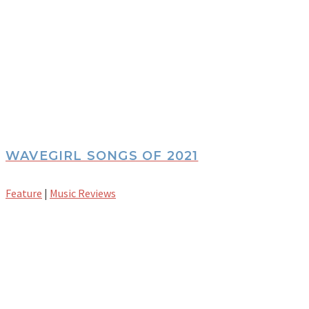
WAVEGIRL SONGS OF 2021
Feature
|
Music Reviews