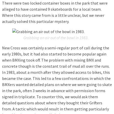
There were two locked container boxes in the park that were
alleged to have contained 9 skateboards for a local team.
Where this story came from is a little unclear, but we never
actually solved this particular mystery.
Grabbing an air out of the bowl in 1983.
New Cross was certainly a semi-regular port of call during the
early 1980s, but it had also started to become popular again
when BMXing took off. The problem with mixing BMX and
concrete though is the constant trail of mud all over the runs.
In 1983, about a month after they allowed access to bikes, this
became the case. This led to a few confrontations in which the
BMXers wanted detailed plans on where we were going to skate
in the park, often 3 weeks in advance with permission forms
signed in triplicate. To counter this, we would ask them
detailed questions about where they bought their Grifters
from. A tactic which would result in them getting particularly