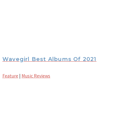
Wavegirl Best Albums Of 2021
Feature
|
Music Reviews