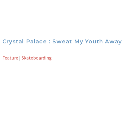
Crystal Palace : Sweat My Youth Away
Feature
|
Skateboarding