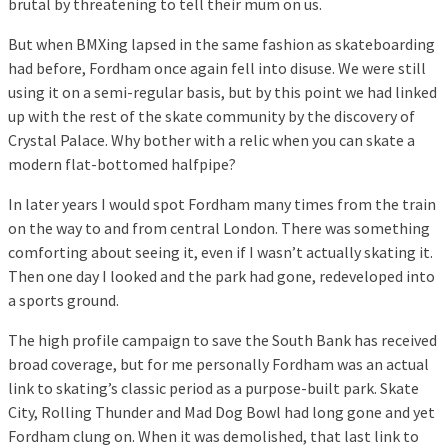
brutal by threatening to tell their mum on us.
But when BMXing lapsed in the same fashion as skateboarding
had before, Fordham once again fell into disuse. We were still
using it on a semi-regular basis, but by this point we had linked
up with the rest of the skate community by the discovery of
Crystal Palace. Why bother with a relic when you can skate a
modern flat-bottomed halfpipe?
In later years I would spot Fordham many times from the train
on the way to and from central London. There was something
comforting about seeing it, even if I wasn’t actually skating it.
Then one day I looked and the park had gone, redeveloped into
a sports ground.
The high profile campaign to save the South Bank has received
broad coverage, but for me personally Fordham was an actual
link to skating’s classic period as a purpose-built park. Skate
City, Rolling Thunder and Mad Dog Bowl had long gone and yet
Fordham clung on. When it was demolished, that last link to