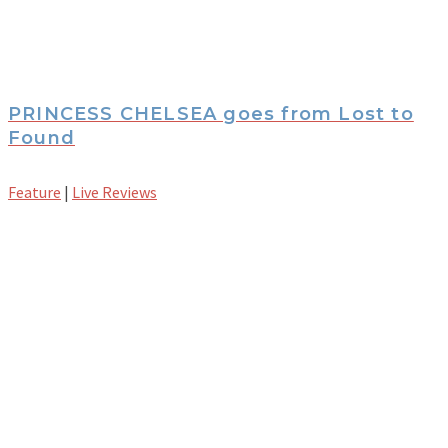
PRINCESS CHELSEA goes from Lost to
Found
Feature
|
Live Reviews