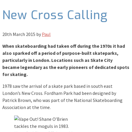
New Cross Calling
20th March 2015
by
Paul
When skateboarding had taken off during the 1970s it had
also sparked off a period of purpose-built skateparks,
particularly in London. Locations such as Skate City
became legendary as the early pioneers of dedicated spots
for skating.
1978 saw the arrival of a skate park based in south east
London’s New Cross. Fordham Park had been designed by
Patrick Brown, who was part of the National Skateboarding
Association at the time.