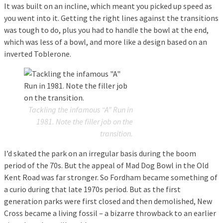
It was built on an incline, which meant you picked up speed as
you went into it. Getting the right lines against the transitions
was tough to do, plus you had to handle the bowl at the end,
which was less of a bowl, and more like a design based on an
inverted Toblerone.
Tackling the infamous “A” Run in
1981. Note the filler job on the
transition.
I’d skated the park on an irregular basis during the boom
period of the 70s. But the appeal of Mad Dog Bowl in the Old
Kent Road was far stronger. So Fordham became something of
a curio during that late 1970s period. But as the first
generation parks were first closed and then demolished, New
Cross became a living fossil – a bizarre throwback to an earlier