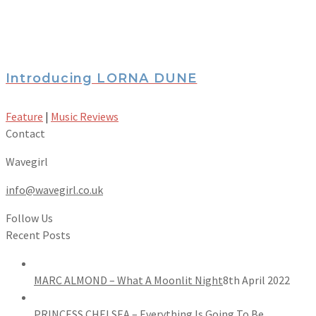
Introducing LORNA DUNE
Feature
|
Music Reviews
Contact
Wavegirl
info@wavegirl.co.uk
Follow Us
Recent Posts
MARC ALMOND – What A Moonlit Night
8th April 2022
PRINCESS CHELSEA – Everything Is Going To Be