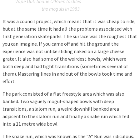
Vape Out! Shane O’Brien tackles
the moguls in 1983.
It was a council project, which meant that it was cheap to ride,
but at the same time it had all the problems associated with
first generation skateparks. The surface was the roughest that
you can imagine. If you came off and hit the ground the
experience was not unlike sliding naked on a large cheese
grater. It also had some of the weirdest bowls, which were
both deep and had tight transitions (sometimes several of
them). Mastering lines in and out of the bowls took time and
effort.
The park consisted of a flat freestyle area which was also
banked. Two vaguely mogul-shaped bowls with deep
transitions, a slalom run, a weird downhill banked area
adjacent to the slalom run and finally a snake run which fed
into a 11 metre wide bowl.
The snake run, which was known as the “A” Run was ridiculous.