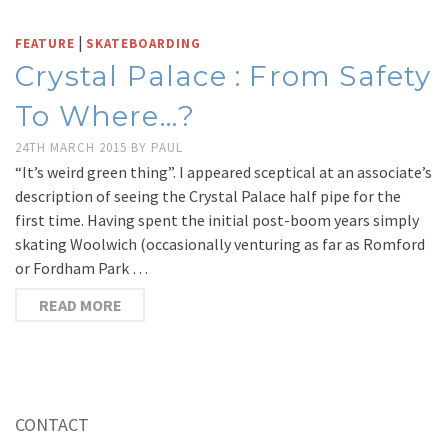
|
FEATURE
SKATEBOARDING
Crystal Palace : From Safety
To Where…?
24TH MARCH 2015
BY
PAUL
“It’s weird green thing”. I appeared sceptical at an associate’s
description of seeing the Crystal Palace half pipe for the
first time. Having spent the initial post-boom years simply
skating Woolwich (occasionally venturing as far as Romford
or Fordham Park …
READ MORE
CONTACT