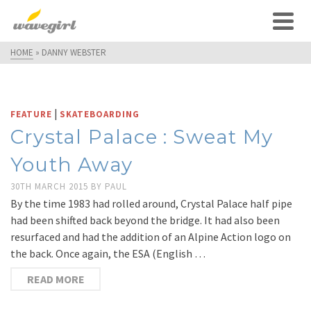
HOME
»
DANNY WEBSTER
|
FEATURE
SKATEBOARDING
Crystal Palace : Sweat My
Youth Away
30TH MARCH 2015
BY
PAUL
By the time 1983 had rolled around, Crystal Palace half pipe
had been shifted back beyond the bridge. It had also been
resurfaced and had the addition of an Alpine Action logo on
the back. Once again, the ESA (English …
READ MORE