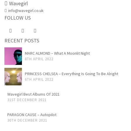
Wavegirl
info@wavegirl.co.uk
FOLLOW US
RECENT POSTS
MARC ALMOND – What A Moonlit Night
8TH APRIL 2022
PRINCESS CHELSEA – Everything Is Going To Be Alright
6TH APRIL 2022
Wavegirl Best Albums Of 2021
31ST DECEMBER 2021
PARAGON CAUSE – Autopilot
30TH DECEMBER 2021