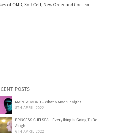
ikes of OMD, Soft Cell, New Order and Cocteau
ECENT POSTS
MARC ALMOND – What A Moonlit Night
8TH APRIL 2022
PRINCESS CHELSEA – Everything Is Going To Be
Alright
6TH APRIL 2022