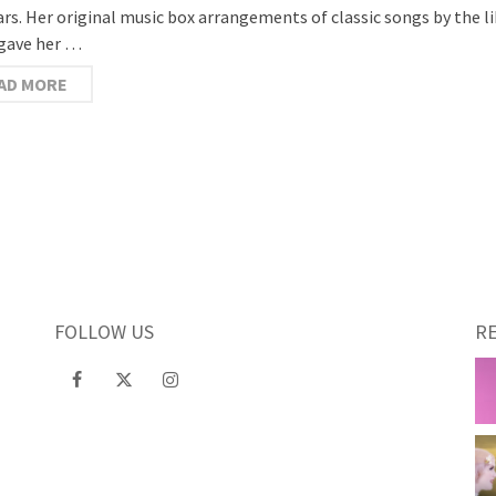
ars. Her original music box arrangements of classic songs by the l
gave her …
AD MORE
FOLLOW US
R