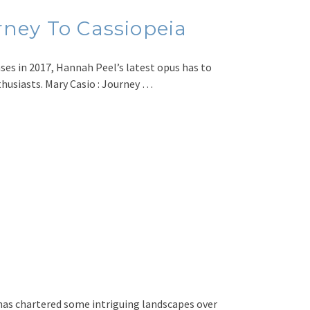
ney To Cassiopeia
ases in 2017, Hannah Peel’s latest opus has to
thusiasts. Mary Casio : Journey …
has chartered some intriguing landscapes over