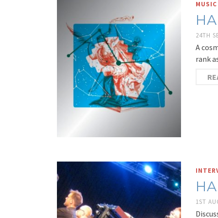
MUSIC
HA
24TH 
A cosm
rank a
RE
INTER
HA
1ST AU
Discus