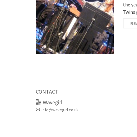
the ye
Twins 
RE
CONTACT
Wavegirl
info@wavegirl.co.uk