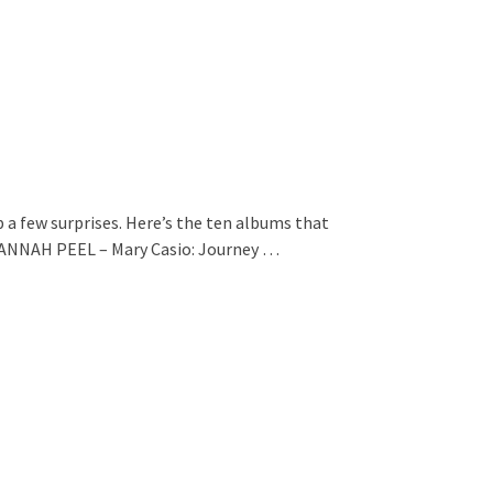
p a few surprises. Here’s the ten albums that
HANNAH PEEL – Mary Casio: Journey …