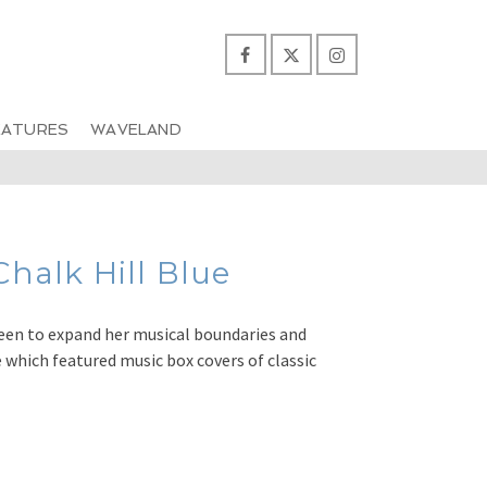
EATURES
WAVELAND
alk Hill Blue
een to expand her musical boundaries and
 which featured music box covers of classic