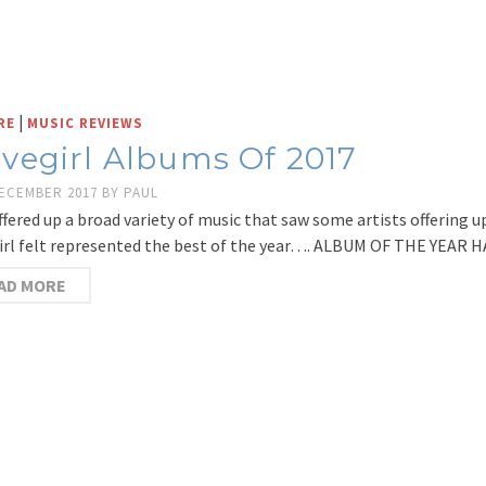
|
RE
MUSIC REVIEWS
vegirl Albums Of 2017
DECEMBER 2017
BY
PAUL
ffered up a broad variety of music that saw some artists offering u
rl felt represented the best of the year…. ALBUM OF THE YEAR 
AD MORE