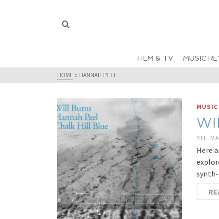
FILM & TV
MUSIC RE
HOME
»
HANNAH PEEL
MUSIC
WI
9TH MA
Here a
explor
synth-
RE