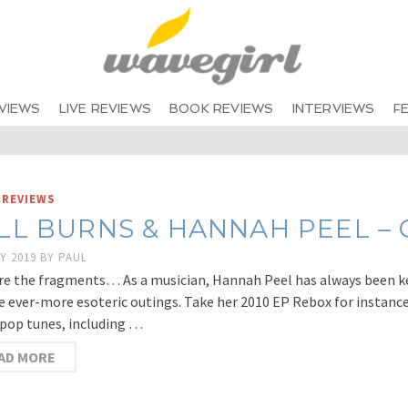
VIEWS
LIVE REVIEWS
BOOK REVIEWS
INTERVIEWS
F
 REVIEWS
LL BURNS & HANNAH PEEL – Ch
Y 2019
BY
PAUL
re the fragments… As a musician, Hannah Peel has always been k
e ever-more esoteric outings. Take her 2010 EP Rebox for instance
pop tunes, including …
AD MORE