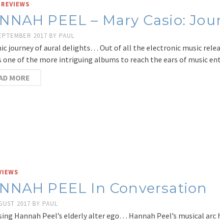
 REVIEWS
NNAH PEEL – Mary Casio: Jour
SEPTEMBER 2017
BY
PAUL
ic journey of aural delights… Out of all the electronic music rele
s one of the more intriguing albums to reach the ears of music en
AD MORE
VIEWS
NNAH PEEL In Conversation
GUST 2017
BY
PAUL
sing Hannah Peel’s elderly alter ego… Hannah Peel’s musical arc 