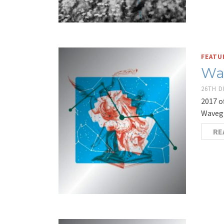
FEATU
Wa
26TH 
2017 o
Wavegi
RE