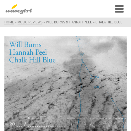
HOME
»
MUSIC REVIEWS
»
WILL BURNS & HANNAH PEEL – CHALK HILL BLUE