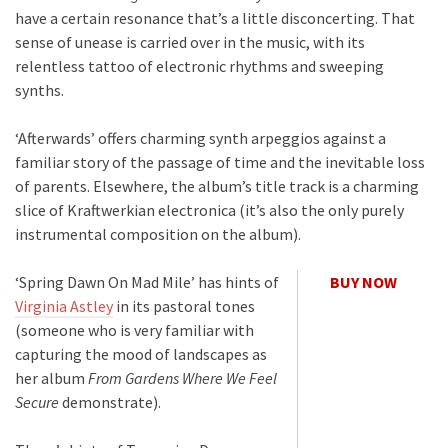
have a certain resonance that’s a little disconcerting. That
sense of unease is carried over in the music, with its
relentless tattoo of electronic rhythms and sweeping
synths.
‘Afterwards’ offers charming synth arpeggios against a
familiar story of the passage of time and the inevitable loss
of parents. Elsewhere, the album’s title track is a charming
slice of Kraftwerkian electronica (it’s also the only purely
instrumental composition on the album).
‘Spring Dawn On Mad Mile’ has hints of
BUY NOW
Virginia Astley
in its pastoral tones
(someone who is very familiar with
capturing the mood of landscapes as
her album
From Gardens Where We Feel
Secure
demonstrate).