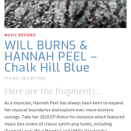
MUSIC REVIEWS
WILL BURNS &
HANNAH PEEL –
Chalk Hill Blue
9TH MAY 2019
BY
PAUL
Here are the fragments…
As a musician, Hannah Peel has always been keen to expand
her musical boundaries and explore ever-more esoteric
outings. Take her 2010 EP
Rebox
for instance which featured
music box covers of classic synth-pop tunes, including
‘Tainted Love’, ‘Blue Monday’ and OMD’s ‘Electricity’.