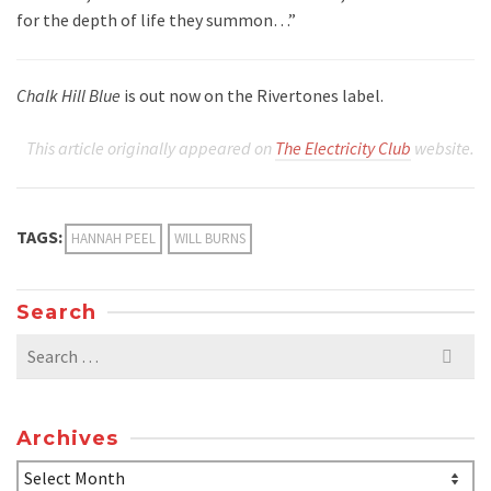
for the depth of life they summon…”
Chalk Hill Blue
is out now on the Rivertones label.
This article originally appeared on
The Electricity Club
website.
TAGS:
HANNAH PEEL
WILL BURNS
Search
Search
for:
Archives
Archives