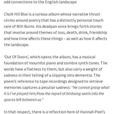
odd connections to the English landscape.
Chalk Hill Blue
is a curious album whose narrative thrust
circles around poetry that has a distinctly personal touch
care of Will Burns. His deadpan voice brings forth stories
that revolve around themes of loss, death, drink, friendship
and how time affects these things – as well as how it affects
the landscape.
‘Out Of Doors’, which opens the album, has a musical
foundation of mournful piano and sombre synth tones. The
words have a flatness to them, but also carry a weight of
sadness in their telling of a slipping into dementia. The
poem’s reference to tape recordings designed to retrieve
memories captures a peculiar sadness:
“He cannot grasp what
it is I’ve played him/How the report of birdsong swirls into the
spaces left between us.”
In that respect, there is a reflection here of Hannah Peel’s