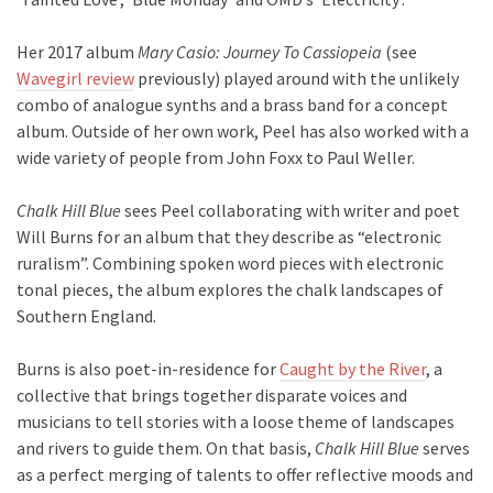
Her 2017 album
Mary Casio: Journey To Cassiopeia
(see
Wavegirl review
previously) played around with the unlikely
combo of analogue synths and a brass band for a concept
album. Outside of her own work, Peel has also worked with a
wide variety of people from John Foxx to Paul Weller.
Chalk Hill Blue
sees Peel collaborating with writer and poet
Will Burns for an album that they describe as “electronic
ruralism”. Combining spoken word pieces with electronic
tonal pieces, the album explores the chalk landscapes of
Southern England.
Burns is also poet-in-residence for
Caught by the River
, a
collective that brings together disparate voices and
musicians to tell stories with a loose theme of landscapes
and rivers to guide them. On that basis,
Chalk Hill Blue
serves
as a perfect merging of talents to offer reflective moods and