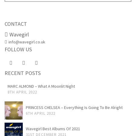
CONTACT
Wavegirl
info@wavegirl.co.uk
FOLLOW US
RECENT POSTS
MARC ALMOND – What A Moonlit Night
8TH APRIL 2022
PRINCESS CHELSEA – Everything Is Going To Be Alright
6TH APRIL 2022
Wavegirl Best Albums Of 2021
31ST DECEMBER 2021