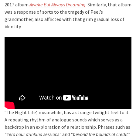
2017 album
Awake But Always Dreaming
. Similarly, that album
was a response of sorts to the tragedy of Peel’s
grandmother, also afflicted with that grim gradual loss of
identity.
‘The Night Life’, meanwhile, has a strange twilight feel to it.
A repeating rhythm of analogue sounds which serves as a
backdrop in an exploration of a relationship. Phrases such as
“zero hour drinking sessions”
and
“beyond the bounds of credit”