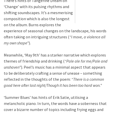
There’s hints of Tangerine Dream on
‘Change’ with its pulsing rhythms and
shifting soundscapes. It’s a mesmerising
composition which is also the longest
on the album. Burns explores the
experience of seasonal changes on the landscape, his words
often taking on intriguing structures (
“I move, a violence all
my own shape”
).
Meanwhile, ‘May 9th’ has a starker narrative which explores
themes of friendship and drinking (
“Pale ale for me/Pale and
unshaven”
). Peel’s music has a minimal aspect that appears
to be deliberately crafting a sense of unease – something
reflected in the thoughts of the poem:
“There is a common
good here after last night/Though it has been too hard won.”
‘Summer Blues’ has hints of Erik Satie, utilising a
melancholic piano. In turn, the words have a soberness that
cover a bizarre number of topics including frying eggs and