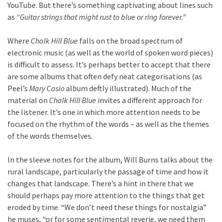
YouTube. But there’s something captivating about lines such
as
“Guitar strings that might rust to blue or ring forever.”
Where
Chalk Hill Blue
falls on the broad spectrum of
electronic music (as well as the world of spoken word pieces)
is difficult to assess. It’s perhaps better to accept that there
are some albums that often defy neat categorisations (as
Peel’s
Mary Casio
album deftly illustrated). Much of the
material on
Chalk Hill Blue
invites a different approach for
the listener. It’s one in which more attention needs to be
focused on the rhythm of the words – as well as the themes
of the words themselves.
In the sleeve notes for the album, Will Burns talks about the
rural landscape, particularly the passage of time and how it
changes that landscape. There’s a hint in there that we
should perhaps pay more attention to the things that get
eroded by time. “We don’t need these things for nostalgia”
he muses, “or for some sentimental reverie, we need them