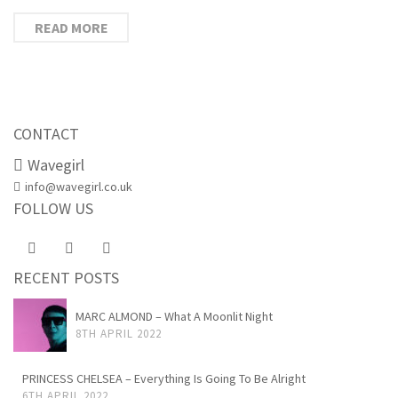
READ MORE
CONTACT
Wavegirl
info@wavegirl.co.uk
FOLLOW US
RECENT POSTS
MARC ALMOND – What A Moonlit Night
8TH APRIL 2022
PRINCESS CHELSEA – Everything Is Going To Be Alright
6TH APRIL 2022