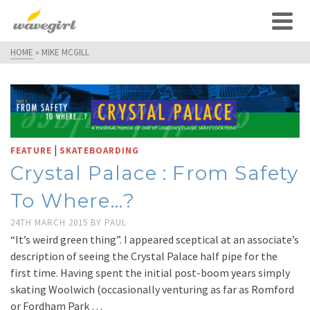
HOME
»
MIKE MCGILL
|
FEATURE
SKATEBOARDING
Crystal Palace : From Safety
To Where…?
24TH MARCH 2015
BY
PAUL
“It’s weird green thing”. I appeared sceptical at an associate’s
description of seeing the Crystal Palace half pipe for the
first time. Having spent the initial post-boom years simply
skating Woolwich (occasionally venturing as far as Romford
or Fordham Park …