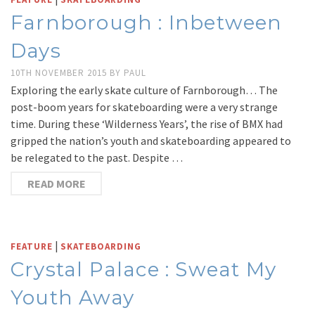
Farnborough : Inbetween
Days
10TH NOVEMBER 2015
BY
PAUL
Exploring the early skate culture of Farnborough… The
post-boom years for skateboarding were a very strange
time. During these ‘Wilderness Years’, the rise of BMX had
gripped the nation’s youth and skateboarding appeared to
be relegated to the past. Despite …
READ MORE
|
FEATURE
SKATEBOARDING
Crystal Palace : Sweat My
Youth Away