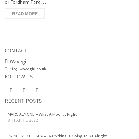
or Fordham Park …
READ MORE
CONTACT
Wavegirl
info@wavegirl.co.uk
FOLLOW US
RECENT POSTS
MARC ALMOND – What A Moonlit Night
8TH APRIL 2022
PRINCESS CHELSEA – Everything Is Going To Be Alright