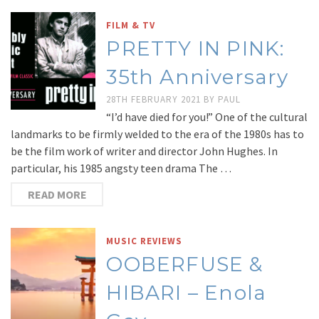
FILM & TV
PRETTY IN PINK:
35th Anniversary
28TH FEBRUARY 2021
BY
PAUL
“I’d have died for you!” One of the cultural
landmarks to be firmly welded to the era of the 1980s has to
be the film work of writer and director John Hughes. In
particular, his 1985 angsty teen drama The …
READ MORE
MUSIC REVIEWS
OOBERFUSE &
HIBARI – Enola