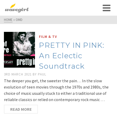
HOME
»
OMD
FILM & TV
PRETTY IN PINK:
An Eclectic
Soundtrack
3RD MARCH 2021
BY
PAUL
The deeper you get, the sweeter the pain… In the slow
evolution of teen movies through the 1970s and 1980s, the
choice of music usually stuck to either a traditional use of
reliable classics or relied on contemporary rock music …
READ MORE