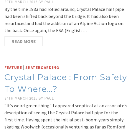
30TH MARCH 2015
BY
PAUL
By the time 1983 had rolled around, Crystal Palace half pipe
had been shifted back beyond the bridge. It had also been
resurfaced and had the addition of an Alpine Action logo on
the back. Once again, the ESA (English …
READ MORE
|
FEATURE
SKATEBOARDING
Crystal Palace : From Safety
To Where…?
24TH MARCH 2015
BY
PAUL
“It’s weird green thing”. I appeared sceptical at an associate’s
description of seeing the Crystal Palace half pipe for the
first time. Having spent the initial post-boom years simply
skating Woolwich (occasionally venturing as far as Romford