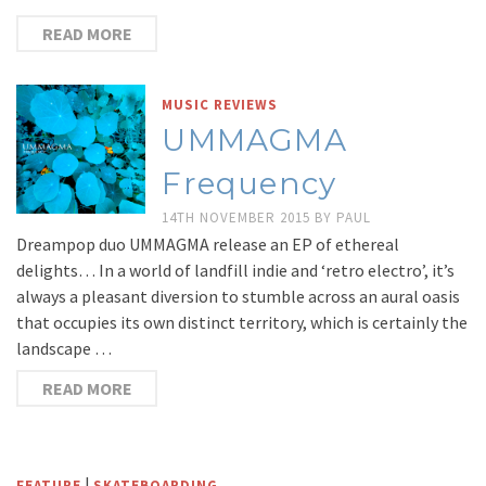
READ MORE
MUSIC REVIEWS
UMMAGMA
Frequency
14TH NOVEMBER 2015
BY
PAUL
Dreampop duo UMMAGMA release an EP of ethereal
delights… In a world of landfill indie and ‘retro electro’, it’s
always a pleasant diversion to stumble across an aural oasis
that occupies its own distinct territory, which is certainly the
landscape …
READ MORE
|
FEATURE
SKATEBOARDING