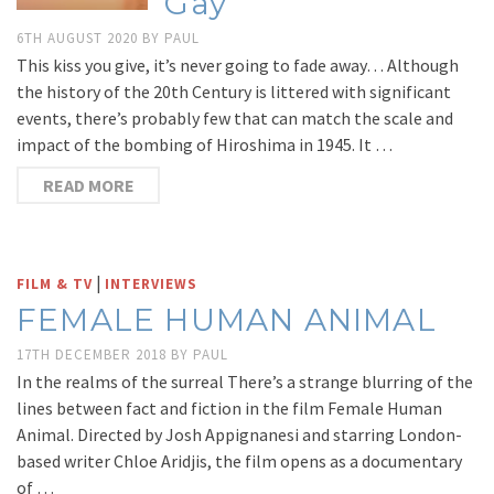
Gay
6TH AUGUST 2020
BY
PAUL
This kiss you give, it’s never going to fade away… Although
the history of the 20th Century is littered with significant
events, there’s probably few that can match the scale and
impact of the bombing of Hiroshima in 1945. It …
READ MORE
|
FILM & TV
INTERVIEWS
FEMALE HUMAN ANIMAL
17TH DECEMBER 2018
BY
PAUL
In the realms of the surreal There’s a strange blurring of the
lines between fact and fiction in the film Female Human
Animal. Directed by Josh Appignanesi and starring London-
based writer Chloe Aridjis, the film opens as a documentary
of …