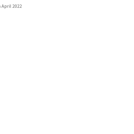
 April 2022