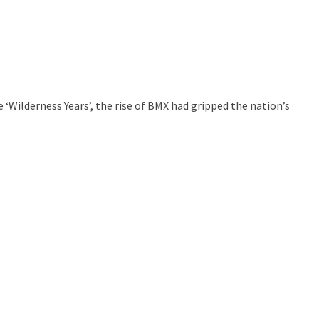
Wilderness Years’, the rise of BMX had gripped the nation’s