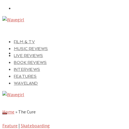
FILM & TV
MUSIC REVIEWS
LIVE REVIEWS
BOOK REVIEWS
INTERVIEWS
FEATURES
WAVELAND
Home
»
The Cure
Feature
|
Skateboarding