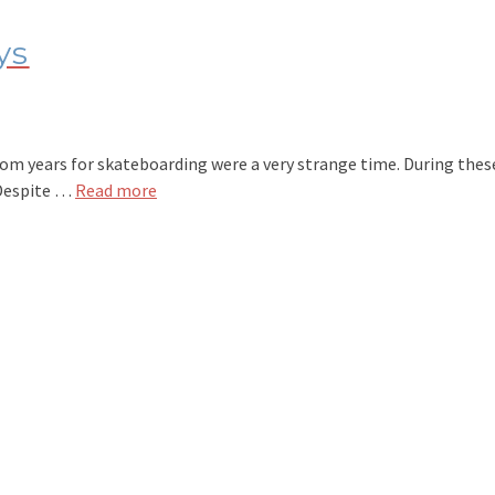
ys
 years for skateboarding were a very strange time. During these ‘
 Despite …
Read more