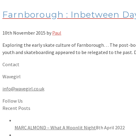
Farnborough : Inbetween Da
10th November 2015
by
Paul
Exploring the early skate culture of Farnborough… The post-boom
youth and skateboarding appeared to be relegated to the past.
Contact
Wavegirl
info@wavegirl.co.uk
Follow Us
Recent Posts
MARC ALMOND – What A Moonlit Night
8th April 2022