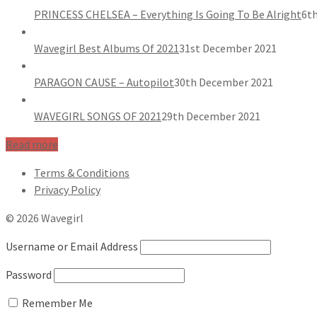
PRINCESS CHELSEA – Everything Is Going To Be Alright
6th
Wavegirl Best Albums Of 2021
31st December 2021
PARAGON CAUSE – Autopilot
30th December 2021
WAVEGIRL SONGS OF 2021
29th December 2021
Read more
Terms & Conditions
Privacy Policy
© 2026 Wavegirl
Username or Email Address
Password
Remember Me