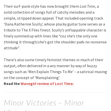
Their surf-punk style has now brought them
Lost Time
, a
solid collection of songs full of catchy melodies and a
simple, stripped down appeal. That included opening track
‘Dana Katherine Scully’, whose plucky guitar tune serves as a
tribute to The X Files finest. Scully’s unflappable character is
finely summed up with lines like “coz she’s the only one
thinking it through/she’s got the shoulder pads no nonsense
attitude”.
There’s also some timely feminist themes in much of their
output, often delivered in a wry manner by way of buzzy
songs such as ‘Men Explain Things To Me’ – a satirical musing
on the concept of ‘Mansplaining’.
Read the
Wavegirl review of Lost Time.
Minor Victories – Minor