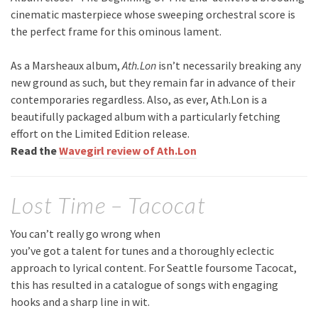
cinematic masterpiece whose sweeping orchestral score is
the perfect frame for this ominous lament.
As a Marsheaux album,
Ath.Lon
isn’t necessarily breaking any
new ground as such, but they remain far in advance of their
contemporaries regardless. Also, as ever, Ath.Lon is a
beautifully packaged album with a particularly fetching
effort on the Limited Edition release.
Read the
Wavegirl review of Ath.Lon
Lost Time – Tacocat
You can’t really go wrong when
you’ve got a talent for tunes and a thoroughly eclectic
approach to lyrical content. For Seattle foursome Tacocat,
this has resulted in a catalogue of songs with engaging
hooks and a sharp line in wit.