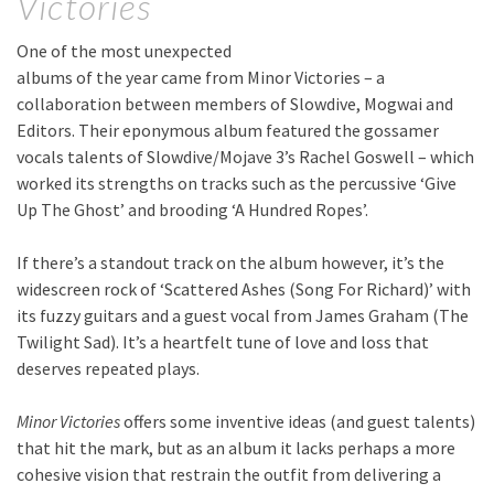
Victories
One of the most unexpected
albums of the year came from Minor Victories – a
collaboration between members of Slowdive, Mogwai and
Editors. Their eponymous album featured the gossamer
vocals talents of Slowdive/Mojave 3’s Rachel Goswell – which
worked its strengths on tracks such as the percussive ‘Give
Up The Ghost’ and brooding ‘A Hundred Ropes’.
If there’s a standout track on the album however, it’s the
widescreen rock of ‘Scattered Ashes (Song For Richard)’ with
its fuzzy guitars and a guest vocal from James Graham (The
Twilight Sad). It’s a heartfelt tune of love and loss that
deserves repeated plays.
Minor Victories
offers some inventive ideas (and guest talents)
that hit the mark, but as an album it lacks perhaps a more
cohesive vision that restrain the outfit from delivering a