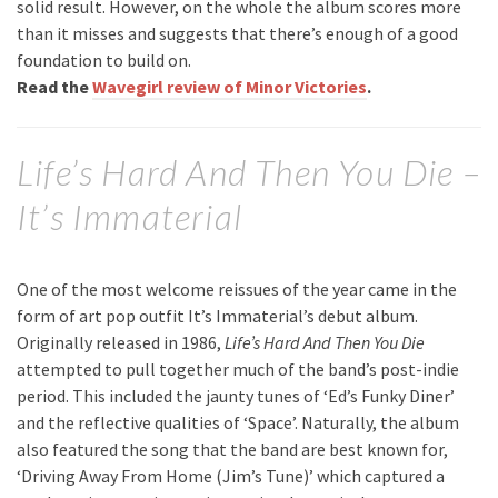
solid result. However, on the whole the album scores more
than it misses and suggests that there’s enough of a good
foundation to build on.
Read the
Wavegirl review of Minor Victories
.
Life’s Hard And Then You Die –
It’s Immaterial
One of the most welcome reissues of the year came in the
form of art pop outfit It’s Immaterial’s debut album.
Originally released in 1986,
Life’s Hard And Then You Die
attempted to pull together much of the band’s post-indie
period. This included the jaunty tunes of ‘Ed’s Funky Diner’
and the reflective qualities of ‘Space’. Naturally, the album
also featured the song that the band are best known for,
‘Driving Away From Home (Jim’s Tune)’ which captured a