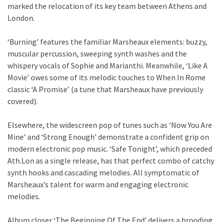
marked the relocation of its key team between Athens and
London.
‘Burning’ features the familiar Marsheaux elements: buzzy,
muscular percussion, sweeping synth washes and the
whispery vocals of Sophie and Marianthi. Meanwhile, ‘Like A
Movie’ owes some of its melodic touches to When In Rome
classic ‘A Promise’ (a tune that Marsheaux have previously
covered).
Elsewhere, the widescreen pop of tunes such as ‘Now You Are
Mine’ and ‘Strong Enough’ demonstrate a confident grip on
modern electronic pop music. ‘Safe Tonight’, which preceded
Ath.Lon as a single release, has that perfect combo of catchy
synth hooks and cascading melodies. All symptomatic of
Marsheaux’s talent for warm and engaging electronic
melodies.
Album closer ‘The Beginning Of The End’ delivers a brooding