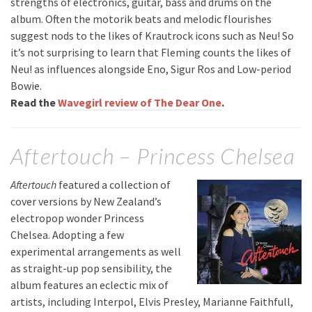
strengths of electronics, guitar, bass and drums on the
album. Often the motorik beats and melodic flourishes
suggest nods to the likes of Krautrock icons such as Neu! So
it’s not surprising to learn that Fleming counts the likes of
Neu! as influences alongside Eno, Sigur Ros and Low-period
Bowie.
Read the
Wavegirl review of The Dear One
.
Aftertouch – Princess Chelsea
Aftertouch
featured a collection of
cover versions by New Zealand’s
electropop wonder Princess
Chelsea. Adopting a few
experimental arrangements as well
as straight-up pop sensibility, the
album features an eclectic mix of
artists, including Interpol, Elvis Presley, Marianne Faithfull,