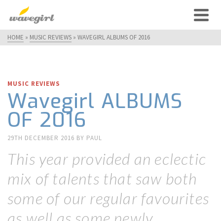
HOME
»
MUSIC REVIEWS
»
WAVEGIRL ALBUMS OF 2016
MUSIC REVIEWS
Wavegirl ALBUMS
OF 2016
29TH DECEMBER 2016
BY
PAUL
This year provided an eclectic
mix of talents that saw both
some of our regular favourites
as well as some newly