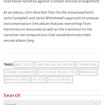
road movie narrative against a simple musical arrangement.
As an album,
Life’s Hard And Then You Die
showcased both
John Campbell and Jarvis Whitehead’s approach to unusual
instrumentation (the album features everything from
harmonica to bouzouki) as well as the transition to the
narrative-led compositions that would dominate their
second album
Song
.
TAGS:
BALTIC FLEET
CHRISTINE AND THE QUEENS
IT'S IMMATERIAL
JÓHANN JÓHANNSSON
KYLE DIXON & MICHAEL STEIN
MARSHEAUX
MINOR VICTORIES
TACOCAT
VILE ELECTRODES
Search
Search