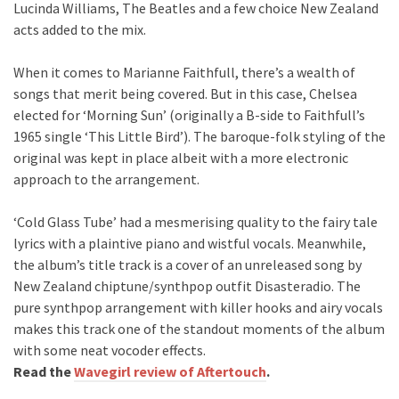
Lucinda Williams, The Beatles and a few choice New Zealand
acts added to the mix.
When it comes to Marianne Faithfull, there’s a wealth of
songs that merit being covered. But in this case, Chelsea
elected for ‘Morning Sun’ (originally a B-side to Faithfull’s
1965 single ‘This Little Bird’). The baroque-folk styling of the
original was kept in place albeit with a more electronic
approach to the arrangement.
‘Cold Glass Tube’ had a mesmerising quality to the fairy tale
lyrics with a plaintive piano and wistful vocals. Meanwhile,
the album’s title track is a cover of an unreleased song by
New Zealand chiptune/synthpop outfit Disasteradio. The
pure synthpop arrangement with killer hooks and airy vocals
makes this track one of the standout moments of the album
with some neat vocoder effects.
Read the
Wavegirl review of Aftertouch
.