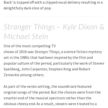
Back’ is topped off with a clipped vocal delivery resulting in a
delightfully dark slice of pop.
Stranger Things – Kyle Dixon &
Michael Stein
One of the most compelling TV
shows of 2016 was
Stranger Things
, a science fiction mystery
set in the 1980s that had been inspired by the film and
popular culture of the period, particularly the work of Steven
Speilberg, John Carpenter, Stephen King and Robert
Zemeckis among others.
As part of the series setting, the soundtrack featured
original songs of the period. But the choices were from the
smarter end of the musical spectrum rather than the
obvious cheesy end. As a result, viewers were treated to a