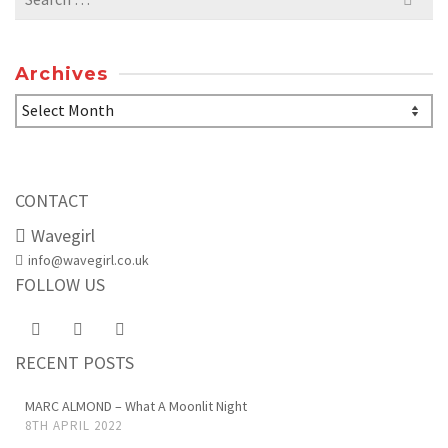
for:
Archives
Archives
CONTACT
Wavegirl
info@wavegirl.co.uk
FOLLOW US
RECENT POSTS
MARC ALMOND – What A Moonlit Night
8TH APRIL 2022