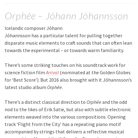
Orphée – Jóhann Jóhannsson
Icelandic composer Jóhann
Jóhannsson has a particular talent for pulling together
disparate music elements to craft sounds that can often lean
towards the experimental – or towards warm familiarity.
There’s some striking touches on his soundtrack work for
science fiction film
Arrival
(nominated at the Golden Globes
for ‘Best Score’). But 2016 also brought with it Jóhannsson’s
latest studio album
Orphée
.
There’s a distinct classical direction to
Orphée
and the odd
nod to the likes of Erik Satie, but also with subtle electronic
elements weaved into the various compositions. Opening
track ‘Flight from the City’ has a repeating piano motif
accompanied by strings that delivers a reflective musical