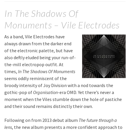
In The Shadows Of
Monuments – Vile Electrodes
As a band, Vile Electrodes have
always drawn from the darker end
of the electronic palette, but have
also deftly eluded being your run-of-
the-mill electropop outfit. At
times,
In The Shadows Of Monuments
seems oddly reminiscent of the
broody intensity of Joy Division with a nod towards the
gothic-pop of
Organisation
-era OMD. Yet there’s never a
moment when the Viles stumble down the hole of pastiche
and their sound remains distinctly their own.
Following on from 2013 debut album
The future through a
lens
, the new album presents a more confident approach to