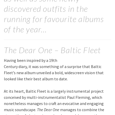
discovered outfits in the
running for favourite albums
of the year…
The Dear One – Baltic Fleet
Having been inspired by a 19th
Century diary, it was something of a surprise that Baltic
Fleet’s new album unveiled a bold, widescreen vision that
looked like their best album to date.
At its heart, Baltic Fleet is a largely instrumental project
conceived by multi-instrumentalist Paul Fleming, which
nonetheless manages to craft an evocative and engaging
music soundscape.
The Dear One
manages to combine the