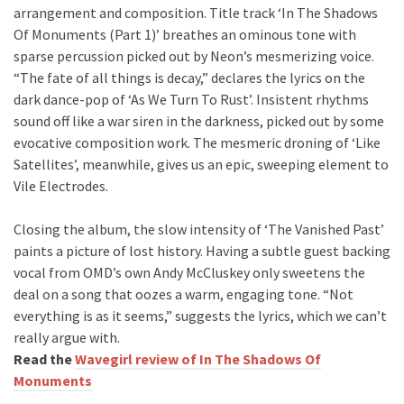
arrangement and composition. Title track ‘In The Shadows
Of Monuments (Part 1)’ breathes an ominous tone with
sparse percussion picked out by Neon’s mesmerizing voice.
“The fate of all things is decay,” declares the lyrics on the
dark dance-pop of ‘As We Turn To Rust’. Insistent rhythms
sound off like a war siren in the darkness, picked out by some
evocative composition work. The mesmeric droning of ‘Like
Satellites’, meanwhile, gives us an epic, sweeping element to
Vile Electrodes.
Closing the album, the slow intensity of ‘The Vanished Past’
paints a picture of lost history. Having a subtle guest backing
vocal from OMD’s own Andy McCluskey only sweetens the
deal on a song that oozes a warm, engaging tone. “Not
everything is as it seems,” suggests the lyrics, which we can’t
really argue with.
Read the
Wavegirl review of In The Shadows Of
Monuments