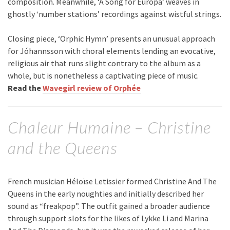
composition. Meanwhile, ‘A Song for Europa’ weaves in
ghostly ‘number stations’ recordings against wistful strings.
Closing piece, ‘Orphic Hymn’ presents an unusual approach
for Jóhannsson with choral elements lending an evocative,
religious air that runs slight contrary to the album as a
whole, but is nonetheless a captivating piece of music.
Read the
Wavegirl review of Orphée
Chaleur Humaine – Christine
and the Queens
French musician Héloïse Letissier formed Christine And The
Queens in the early noughties and initially described her
sound as “freakpop”. The outfit gained a broader audience
through support slots for the likes of Lykke Li and Marina