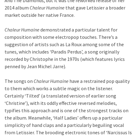
And The Diamonds, but it was the reworked release of her
2014 album
Chaleur Humaine
that gave Letissier a broader
market outside her native France.
Chaleur Humaine
demonstrated a particular talent for
composition with some electropop touches. There’s a
suggestion of artists such as La Roux among some of the
tunes, which includes ‘Paradis Perdus’, a song originally
recorded by Christophe in the 1970s (which features lyrics
penned by Jean Michel Jarre).
The songs on
Chaleur Humaine
have a restrained pop quality
to them which works a subtle magic on the listener.
Certainly ‘Tilted’ (a translated version of earlier song
‘Christine’), with its oddly effective reversed melodies,
typifies this approach and is one of the strongest tracks on
the album. Meanwhile, ‘Half Ladies’ offers up a particular
simplicity of hand claps and a particularly beguiling vocal
from Letissier. The brooding electronic tones of ‘Narcissus Is