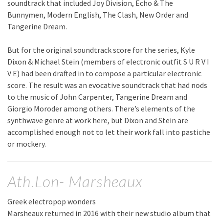
soundtrack that included Joy Division, Echo & The
Bunnymen, Modern English, The Clash, New Order and
Tangerine Dream.
But for the original soundtrack score for the series, Kyle
Dixon & Michael Stein (members of electronic outfit S U R V I
V E) had been drafted in to compose a particular electronic
score. The result was an evocative soundtrack that had nods
to the music of John Carpenter, Tangerine Dream and
Giorgio Moroder among others. There’s elements of the
synthwave genre at work here, but Dixon and Stein are
accomplished enough not to let their work fall into pastiche
or mockery.
Ath.Lon- Marsheaux
Greek electropop wonders
Marsheaux returned in 2016 with their new studio album that